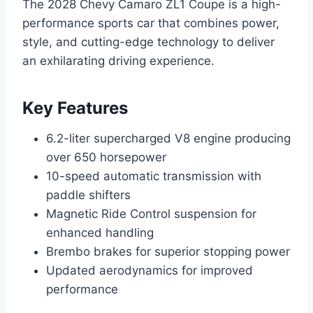
The 2028 Chevy Camaro ZL1 Coupe is a high-
performance sports car that combines power,
style, and cutting-edge technology to deliver
an exhilarating driving experience.
Key Features
6.2-liter supercharged V8 engine producing
over 650 horsepower
10-speed automatic transmission with
paddle shifters
Magnetic Ride Control suspension for
enhanced handling
Brembo brakes for superior stopping power
Updated aerodynamics for improved
performance