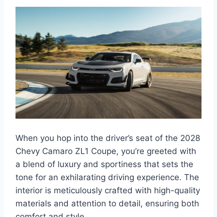
When you hop into the driver’s seat of the 2028
Chevy Camaro ZL1 Coupe, you’re greeted with
a blend of luxury and sportiness that sets the
tone for an exhilarating driving experience. The
interior is meticulously crafted with high-quality
materials and attention to detail, ensuring both
comfort and style.