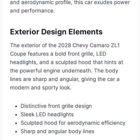
and aerodynamic profile, this car exudes power
and performance.
Exterior Design Elements
The exterior of the 2028 Chevy Camaro ZL1
Coupe features a bold front grille, LED
headlights, and a sculpted hood that hints at
the powerful engine underneath. The body
lines are sharp and angular, giving the car a
modern and sporty look.
Distinctive front grille design
Sleek LED headlights
Sculpted hood for aerodynamic efficiency
Sharp and angular body lines