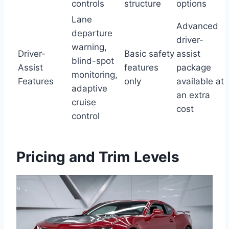
controls
structure
options
Lane
Advanced
departure
driver-
warning,
Driver-
Basic safety
assist
blind-spot
Assist
features
package
monitoring,
Features
only
available at
adaptive
an extra
cruise
cost
control
Pricing and Trim Levels