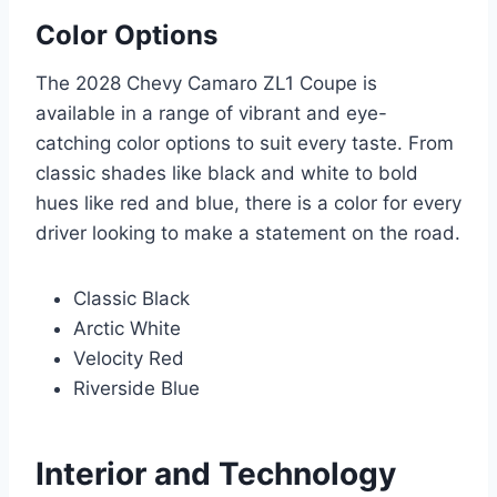
Color Options
The 2028 Chevy Camaro ZL1 Coupe is
available in a range of vibrant and eye-
catching color options to suit every taste. From
classic shades like black and white to bold
hues like red and blue, there is a color for every
driver looking to make a statement on the road.
Classic Black
Arctic White
Velocity Red
Riverside Blue
Interior and Technology