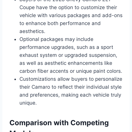
Coupe have the option to customize their
vehicle with various packages and add-ons
to enhance both performance and
aesthetics.
Optional packages may include
performance upgrades, such as a sport
exhaust system or upgraded suspension,
as well as aesthetic enhancements like
carbon fiber accents or unique paint colors.
Customizations allow buyers to personalize
their Camaro to reflect their individual style
and preferences, making each vehicle truly
unique.
Comparison with Competing