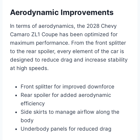
Aerodynamic Improvements
In terms of aerodynamics, the 2028 Chevy
Camaro ZL1 Coupe has been optimized for
maximum performance. From the front splitter
to the rear spoiler, every element of the car is
designed to reduce drag and increase stability
at high speeds.
Front splitter for improved downforce
Rear spoiler for added aerodynamic
efficiency
Side skirts to manage airflow along the
body
Underbody panels for reduced drag