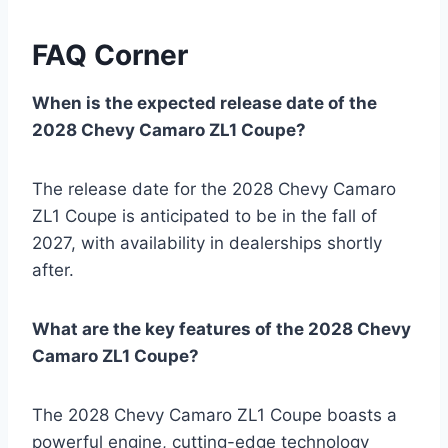
FAQ Corner
When is the expected release date of the
2028 Chevy Camaro ZL1 Coupe?
The release date for the 2028 Chevy Camaro
ZL1 Coupe is anticipated to be in the fall of
2027, with availability in dealerships shortly
after.
What are the key features of the 2028 Chevy
Camaro ZL1 Coupe?
The 2028 Chevy Camaro ZL1 Coupe boasts a
powerful engine, cutting-edge technology