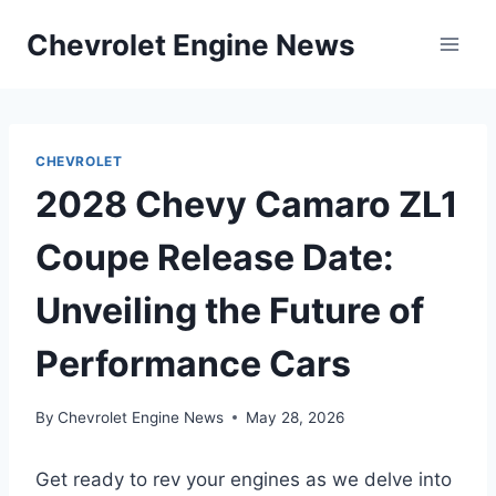
Skip
Chevrolet Engine News
to
content
CHEVROLET
2028 Chevy Camaro ZL1
Coupe Release Date:
Unveiling the Future of
Performance Cars
By
Chevrolet Engine News
May 28, 2026
Get ready to rev your engines as we delve into