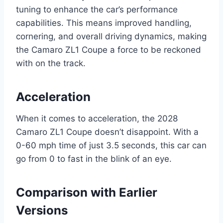
tuning to enhance the car’s performance
capabilities. This means improved handling,
cornering, and overall driving dynamics, making
the Camaro ZL1 Coupe a force to be reckoned
with on the track.
Acceleration
When it comes to acceleration, the 2028
Camaro ZL1 Coupe doesn’t disappoint. With a
0-60 mph time of just 3.5 seconds, this car can
go from 0 to fast in the blink of an eye.
Comparison with Earlier
Versions