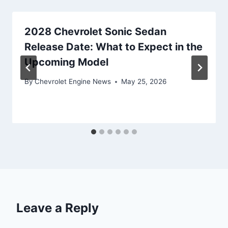
2028 Chevrolet Sonic Sedan
Release Date: What to Expect in the
Upcoming Model
By
Chevrolet Engine News
May 25, 2026
Leave a Reply