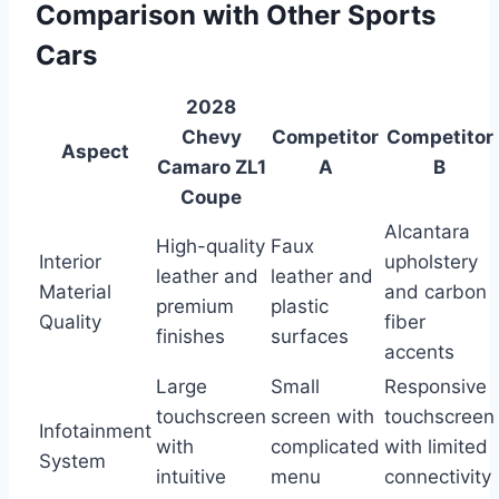
Comparison with Other Sports
Cars
2028
Chevy
Competitor
Competitor
Aspect
Camaro ZL1
A
B
Coupe
Alcantara
High-quality
Faux
Interior
upholstery
leather and
leather and
Material
and carbon
premium
plastic
Quality
fiber
finishes
surfaces
accents
Large
Small
Responsive
touchscreen
screen with
touchscreen
Infotainment
with
complicated
with limited
System
intuitive
menu
connectivity