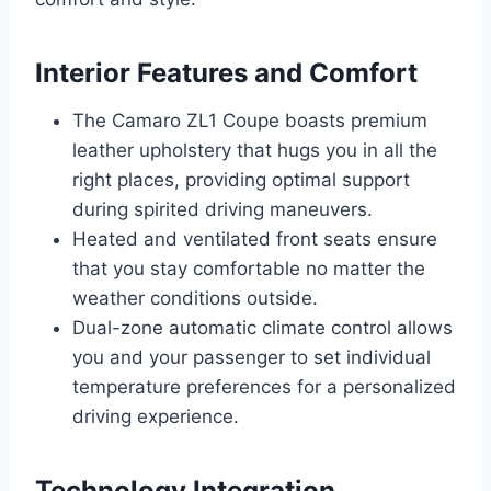
Interior Features and Comfort
The Camaro ZL1 Coupe boasts premium
leather upholstery that hugs you in all the
right places, providing optimal support
during spirited driving maneuvers.
Heated and ventilated front seats ensure
that you stay comfortable no matter the
weather conditions outside.
Dual-zone automatic climate control allows
you and your passenger to set individual
temperature preferences for a personalized
driving experience.
Technology Integration