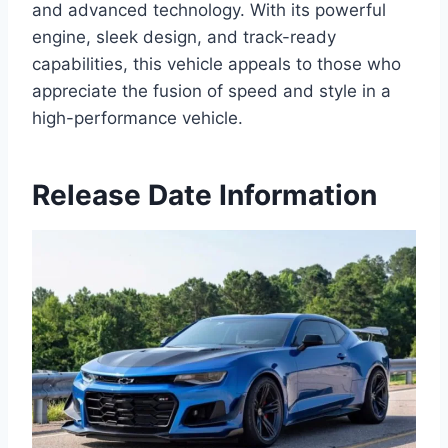
and advanced technology. With its powerful
engine, sleek design, and track-ready
capabilities, this vehicle appeals to those who
appreciate the fusion of speed and style in a
high-performance vehicle.
Release Date Information