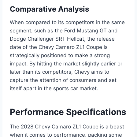
Comparative Analysis
When compared to its competitors in the same
segment, such as the Ford Mustang GT and
Dodge Challenger SRT Hellcat, the release
date of the Chevy Camaro ZL1 Coupe is
strategically positioned to make a strong
impact. By hitting the market slightly earlier or
later than its competitors, Chevy aims to
capture the attention of consumers and set
itself apart in the sports car market.
Performance Specifications
The 2028 Chevy Camaro ZL1 Coupe is a beast
when it comes to performance, packing some