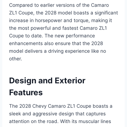
Compared to earlier versions of the Camaro
ZL1 Coupe, the 2028 model boasts a significant
increase in horsepower and torque, making it
the most powerful and fastest Camaro ZL1
Coupe to date. The new performance
enhancements also ensure that the 2028
model delivers a driving experience like no
other.
Design and Exterior
Features
The 2028 Chevy Camaro ZL1 Coupe boasts a
sleek and aggressive design that captures
attention on the road. With its muscular lines