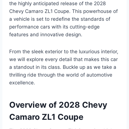
the highly anticipated release of the 2028
Chevy Camaro ZL1 Coupe. This powerhouse of
a vehicle is set to redefine the standards of
performance cars with its cutting-edge
features and innovative design.
From the sleek exterior to the luxurious interior,
we will explore every detail that makes this car
a standout in its class. Buckle up as we take a
thrilling ride through the world of automotive
excellence.
Overview of 2028 Chevy
Camaro ZL1 Coupe