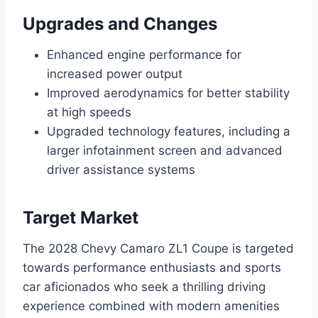
Upgrades and Changes
Enhanced engine performance for
increased power output
Improved aerodynamics for better stability
at high speeds
Upgraded technology features, including a
larger infotainment screen and advanced
driver assistance systems
Target Market
The 2028 Chevy Camaro ZL1 Coupe is targeted
towards performance enthusiasts and sports
car aficionados who seek a thrilling driving
experience combined with modern amenities