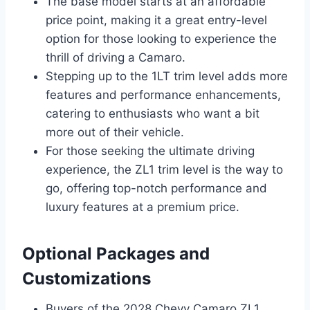
The base model starts at an affordable
price point, making it a great entry-level
option for those looking to experience the
thrill of driving a Camaro.
Stepping up to the 1LT trim level adds more
features and performance enhancements,
catering to enthusiasts who want a bit
more out of their vehicle.
For those seeking the ultimate driving
experience, the ZL1 trim level is the way to
go, offering top-notch performance and
luxury features at a premium price.
Optional Packages and
Customizations
Buyers of the 2028 Chevy Camaro ZL1