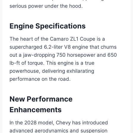
serious power under the hood.
Engine Specifications
The heart of the Camaro ZL1 Coupe is a
supercharged 6.2-liter V8 engine that churns
out a jaw-dropping 750 horsepower and 650
lb-ft of torque. This engine is a true
powerhouse, delivering exhilarating
performance on the road.
New Performance
Enhancements
In the 2028 model, Chevy has introduced
advanced aerodynamics and suspension