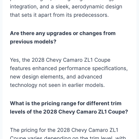
integration, and a sleek, aerodynamic design
that sets it apart from its predecessors.
Are there any upgrades or changes from
previous models?
Yes, the 2028 Chevy Camaro ZL1 Coupe
features enhanced performance specifications,
new design elements, and advanced
technology not seen in earlier models.
What is the pricing range for different trim
levels of the 2028 Chevy Camaro ZL1 Coupe?
The pricing for the 2028 Chevy Camaro ZL1
Coupe varies depending on the trim level, with