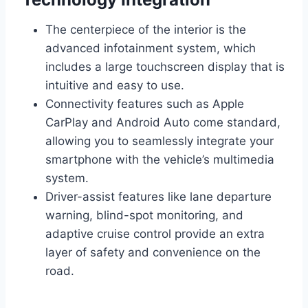
The centerpiece of the interior is the
advanced infotainment system, which
includes a large touchscreen display that is
intuitive and easy to use.
Connectivity features such as Apple
CarPlay and Android Auto come standard,
allowing you to seamlessly integrate your
smartphone with the vehicle’s multimedia
system.
Driver-assist features like lane departure
warning, blind-spot monitoring, and
adaptive cruise control provide an extra
layer of safety and convenience on the
road.