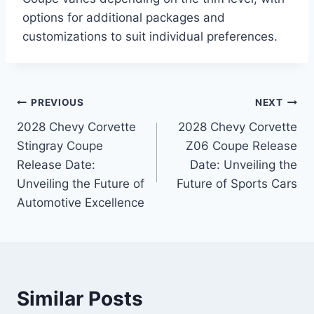
options for additional packages and
customizations to suit individual preferences.
Post
PREVIOUS
NEXT
2028 Chevy Corvette
2028 Chevy Corvette
navigation
Stingray Coupe
Z06 Coupe Release
Release Date:
Date: Unveiling the
Unveiling the Future of
Future of Sports Cars
Automotive Excellence
Similar Posts