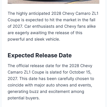
The highly anticipated 2028 Chevy Camaro ZL1
Coupe is expected to hit the market in the fall
of 2027. Car enthusiasts and Chevy fans alike
are eagerly awaiting the release of this
powerful and sleek vehicle.
Expected Release Date
The official release date for the 2028 Chevy
Camaro ZL1 Coupe is slated for October 15,
2027. This date has been carefully chosen to
coincide with major auto shows and events,
generating buzz and excitement among
potential buyers.