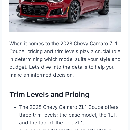
When it comes to the 2028 Chevy Camaro ZL1
Coupe, pricing and trim levels play a crucial role
in determining which model suits your style and
budget. Let’s dive into the details to help you
make an informed decision.
Trim Levels and Pricing
The 2028 Chevy Camaro ZL1 Coupe offers
three trim levels: the base model, the 1LT,
and the top-of-the-line ZL1.