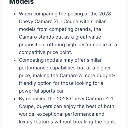
Models
When comparing the pricing of the 2028
Chevy Camaro ZL1 Coupe with similar
models from competing brands, the
Camaro stands out as a great value
proposition, offering high performance at a
competitive price point.
Competing models may offer similar
performance capabilities but at a higher
price, making the Camaro a more budget-
friendly option for those looking for a
powerful sports car.
By choosing the 2028 Chevy Camaro ZL1
Coupe, buyers can enjoy the best of both
worlds: exceptional performance and
luxury features without breaking the bank.