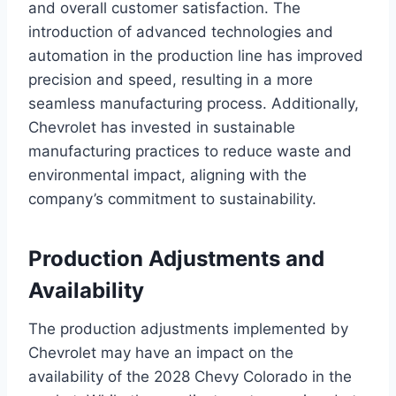
and overall customer satisfaction. The
introduction of advanced technologies and
automation in the production line has improved
precision and speed, resulting in a more
seamless manufacturing process. Additionally,
Chevrolet has invested in sustainable
manufacturing practices to reduce waste and
environmental impact, aligning with the
company’s commitment to sustainability.
Production Adjustments and
Availability
The production adjustments implemented by
Chevrolet may have an impact on the
availability of the 2028 Chevy Colorado in the