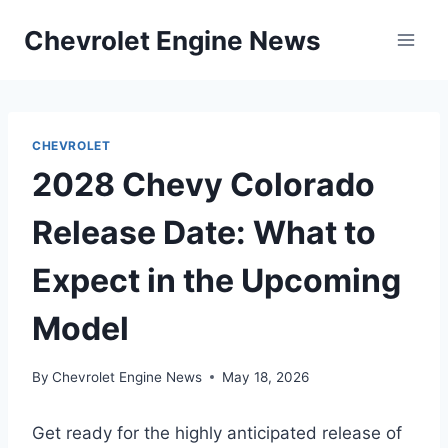
Skip
Chevrolet Engine News
to
content
CHEVROLET
2028 Chevy Colorado
Release Date: What to
Expect in the Upcoming
Model
By
Chevrolet Engine News
May 18, 2026
Get ready for the highly anticipated release of