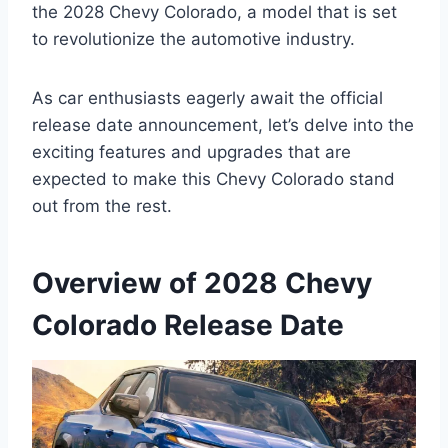
the 2028 Chevy Colorado, a model that is set
to revolutionize the automotive industry.
As car enthusiasts eagerly await the official
release date announcement, let’s delve into the
exciting features and upgrades that are
expected to make this Chevy Colorado stand
out from the rest.
Overview of 2028 Chevy
Colorado Release Date