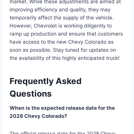
market. While these adjustments are aimed at
improving efficiency and quality, they may
temporarily affect the supply of the vehicle.
However, Chevrolet is working diligently to
ramp up production and ensure that customers
have access to the new Chevy Colorado as
soon as possible. Stay tuned for updates on
the availability of this highly anticipated truck!
Frequently Asked
Questions
When is the expected release date for the
2028 Chevy Colorado?
The official release date for the 2028 Chevy