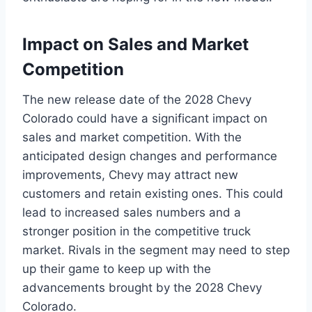
Impact on Sales and Market
Competition
The new release date of the 2028 Chevy
Colorado could have a significant impact on
sales and market competition. With the
anticipated design changes and performance
improvements, Chevy may attract new
customers and retain existing ones. This could
lead to increased sales numbers and a
stronger position in the competitive truck
market. Rivals in the segment may need to step
up their game to keep up with the
advancements brought by the 2028 Chevy
Colorado.