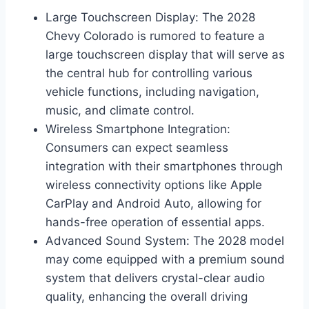
Large Touchscreen Display: The 2028
Chevy Colorado is rumored to feature a
large touchscreen display that will serve as
the central hub for controlling various
vehicle functions, including navigation,
music, and climate control.
Wireless Smartphone Integration:
Consumers can expect seamless
integration with their smartphones through
wireless connectivity options like Apple
CarPlay and Android Auto, allowing for
hands-free operation of essential apps.
Advanced Sound System: The 2028 model
may come equipped with a premium sound
system that delivers crystal-clear audio
quality, enhancing the overall driving