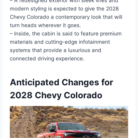
– A redesigned exterior with sleek lines and
modern styling is expected to give the 2028
Chevy Colorado a contemporary look that will
turn heads wherever it goes.
– Inside, the cabin is said to feature premium
materials and cutting-edge infotainment
systems that provide a luxurious and
connected driving experience.
Anticipated Changes for
2028 Chevy Colorado