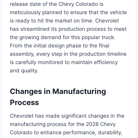
release date of the Chevy Colorado is
meticulously planned to ensure that the vehicle
is ready to hit the market on time. Chevrolet
has streamlined its production process to meet
the growing demand for this popular truck.
From the initial design phase to the final
assembly, every step in the production timeline
is carefully monitored to maintain efficiency
and quality.
Changes in Manufacturing
Process
Chevrolet has made significant changes in the
manufacturing process for the 2028 Chevy
Colorado to enhance performance, durability,