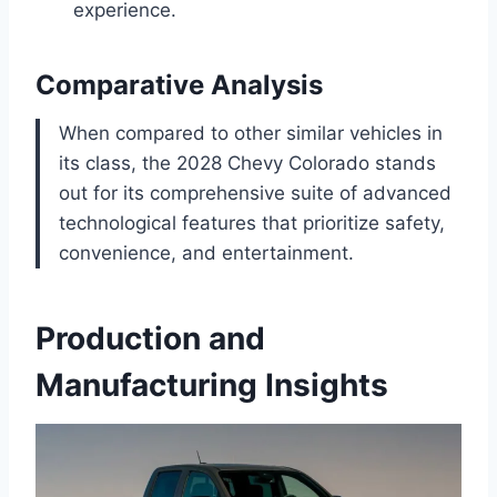
experience.
Comparative Analysis
When compared to other similar vehicles in
its class, the 2028 Chevy Colorado stands
out for its comprehensive suite of advanced
technological features that prioritize safety,
convenience, and entertainment.
Production and
Manufacturing Insights