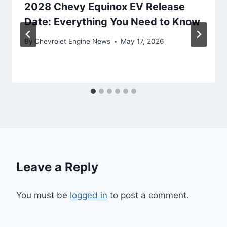
2028 Chevy Equinox EV Release
Date: Everything You Need to Know
By
Chevrolet Engine News
May 17, 2026
Leave a Reply
You must be
logged in
to post a comment.