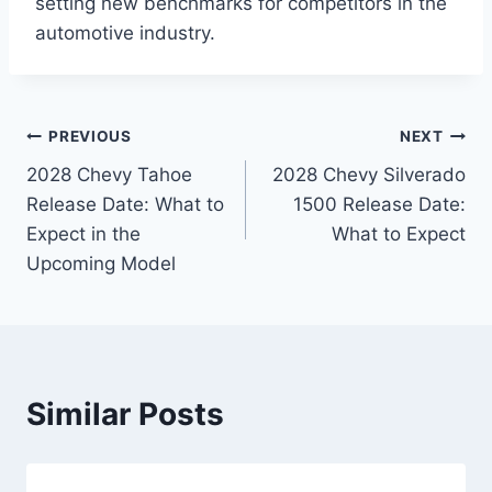
setting new benchmarks for competitors in the
automotive industry.
Post
PREVIOUS
NEXT
2028 Chevy Tahoe
2028 Chevy Silverado
navigation
Release Date: What to
1500 Release Date:
Expect in the
What to Expect
Upcoming Model
Similar Posts