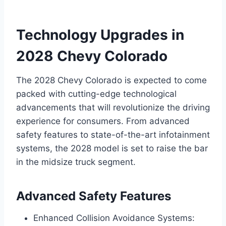
Technology Upgrades in
2028 Chevy Colorado
The 2028 Chevy Colorado is expected to come
packed with cutting-edge technological
advancements that will revolutionize the driving
experience for consumers. From advanced
safety features to state-of-the-art infotainment
systems, the 2028 model is set to raise the bar
in the midsize truck segment.
Advanced Safety Features
Enhanced Collision Avoidance Systems: