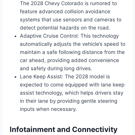
The 2028 Chevy Colorado is rumored to
feature advanced collision avoidance
systems that use sensors and cameras to
detect potential hazards on the road.
Adaptive Cruise Control: This technology
automatically adjusts the vehicle’s speed to
maintain a safe following distance from the
car ahead, providing added convenience
and safety during long drives.
Lane Keep Assist: The 2028 model is
expected to come equipped with lane keep
assist technology, which helps drivers stay
in their lane by providing gentle steering
inputs when necessary.
Infotainment and Connectivity