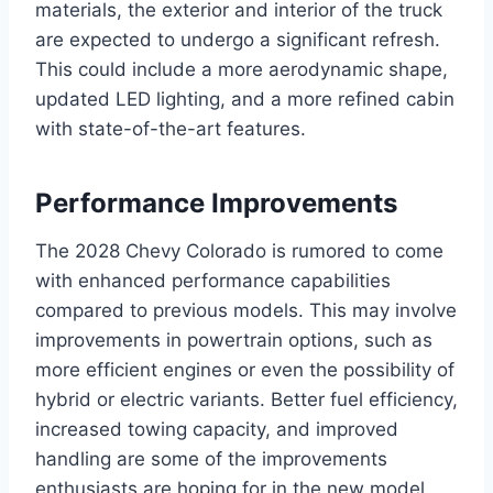
materials, the exterior and interior of the truck
are expected to undergo a significant refresh.
This could include a more aerodynamic shape,
updated LED lighting, and a more refined cabin
with state-of-the-art features.
Performance Improvements
The 2028 Chevy Colorado is rumored to come
with enhanced performance capabilities
compared to previous models. This may involve
improvements in powertrain options, such as
more efficient engines or even the possibility of
hybrid or electric variants. Better fuel efficiency,
increased towing capacity, and improved
handling are some of the improvements
enthusiasts are hoping for in the new model.