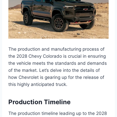
The production and manufacturing process of
the 2028 Chevy Colorado is crucial in ensuring
the vehicle meets the standards and demands
of the market. Let’s delve into the details of
how Chevrolet is gearing up for the release of
this highly anticipated truck.
Production Timeline
The production timeline leading up to the 2028