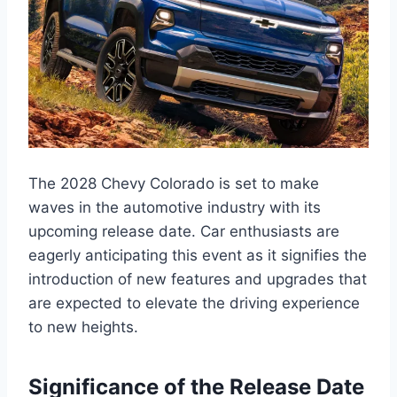
The 2028 Chevy Colorado is set to make
waves in the automotive industry with its
upcoming release date. Car enthusiasts are
eagerly anticipating this event as it signifies the
introduction of new features and upgrades that
are expected to elevate the driving experience
to new heights.
Significance of the Release Date