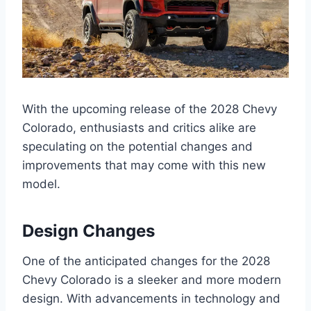
With the upcoming release of the 2028 Chevy
Colorado, enthusiasts and critics alike are
speculating on the potential changes and
improvements that may come with this new
model.
Design Changes
One of the anticipated changes for the 2028
Chevy Colorado is a sleeker and more modern
design. With advancements in technology and