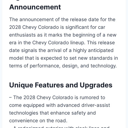
Announcement
The announcement of the release date for the
2028 Chevy Colorado is significant for car
enthusiasts as it marks the beginning of a new
era in the Chevy Colorado lineup. This release
date signals the arrival of a highly anticipated
model that is expected to set new standards in
terms of performance, design, and technology.
Unique Features and Upgrades
– The 2028 Chevy Colorado is rumored to
come equipped with advanced driver-assist
technologies that enhance safety and
convenience on the road.