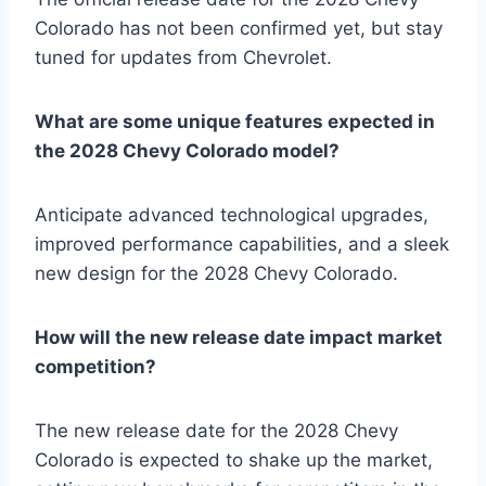
Colorado has not been confirmed yet, but stay
tuned for updates from Chevrolet.
What are some unique features expected in
the 2028 Chevy Colorado model?
Anticipate advanced technological upgrades,
improved performance capabilities, and a sleek
new design for the 2028 Chevy Colorado.
How will the new release date impact market
competition?
The new release date for the 2028 Chevy
Colorado is expected to shake up the market,