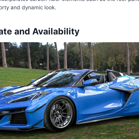
orty and dynamic look.
te and Availability