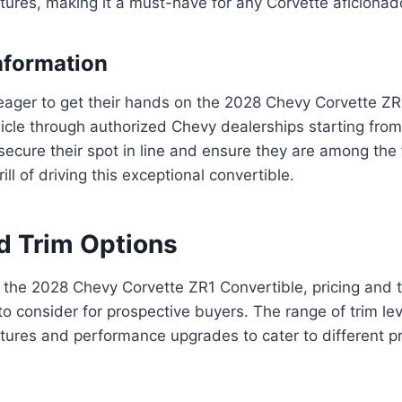
tures, making it a must-have for any Corvette aficionad
nformation
eager to get their hands on the 2028 Chevy Corvette ZR
icle through authorized Chevy dealerships starting from 
secure their spot in line and ensure they are among the f
ill of driving this exceptional convertible.
nd Trim Options
the 2028 Chevy Corvette ZR1 Convertible, pricing and t
 to consider for prospective buyers. The range of trim lev
atures and performance upgrades to cater to different 