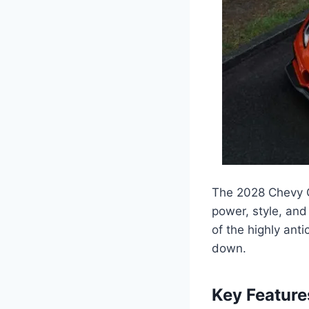
The 2028 Chevy C
power, style, and
of the highly anti
down.
Key Feature