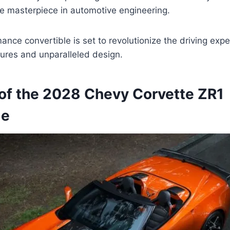
ue masterpiece in automotive engineering.
ance convertible is set to revolutionize the driving expe
ures and unparalleled design.
of the 2028 Chevy Corvette ZR1
le