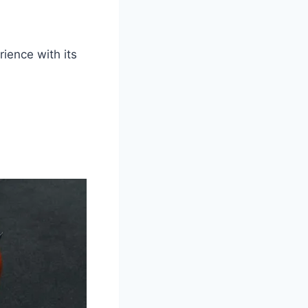
rience with its