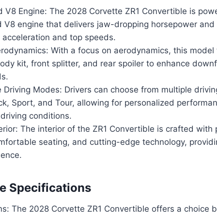
 V8 Engine: The 2028 Corvette ZR1 Convertible is pow
 V8 engine that delivers jaw-dropping horsepower and 
t acceleration and top speeds.
odynamics: With a focus on aerodynamics, this model 
dy kit, front splitter, and rear spoiler to enhance downf
ds.
 Driving Modes: Drivers can choose from multiple drivi
ck, Sport, and Tour, allowing for personalized performan
 driving conditions.
erior: The interior of the ZR1 Convertible is crafted wit
mfortable seating, and cutting-edge technology, providi
ience.
 Specifications
ns: The 2028 Corvette ZR1 Convertible offers a choice 