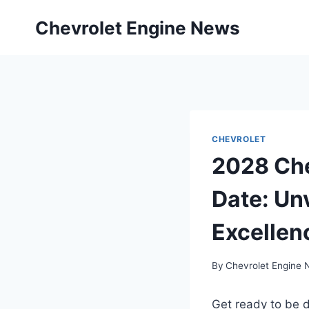
Skip
Chevrolet Engine News
to
content
CHEVROLET
2028 Che
Date: Un
Excellen
By
Chevrolet Engine
Get ready to be 