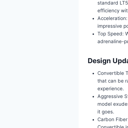
standard LT5
efficiency w
Acceleration
impressive p
Top Speed: W
adrenaline-pu
Design Upd
Convertible 
that can be r
experience.
Aggressive St
model exudes
it goes.
Carbon Fiber
Convertible i