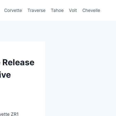
Corvette
Traverse
Tahoe
Volt
Chevelle
 Release
ive
vette ZR1