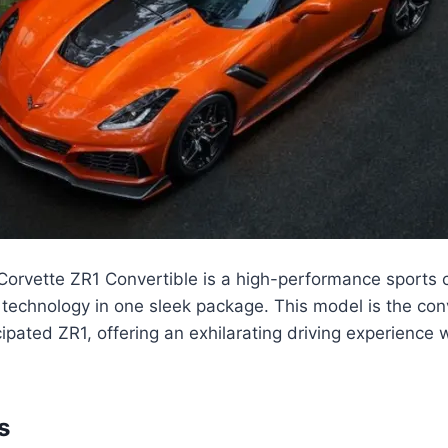
orvette ZR1 Convertible is a high-performance sports 
 technology in one sleek package. This model is the con
cipated ZR1, offering an exhilarating driving experience 
s