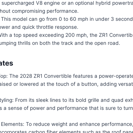
 supercharged V8 engine or an optional hybrid powertra
ithout compromising performance.
: This model can go from 0 to 60 mph in under 3 second
ower and quick throttle response.
ith a top speed exceeding 200 mph, the ZR1 Convertibl
mping thrills on both the track and the open road.
ates
Top: The 2028 ZR1 Convertible features a power-operate
aised or lowered at the touch of a button, adding versatil
yling: From its sleek lines to its bold grille and quad exh
 a sense of power and performance that is sure to tur
 Elements: To reduce weight and enhance performance,
ncorporates carbon fiber elements such as the roof pane