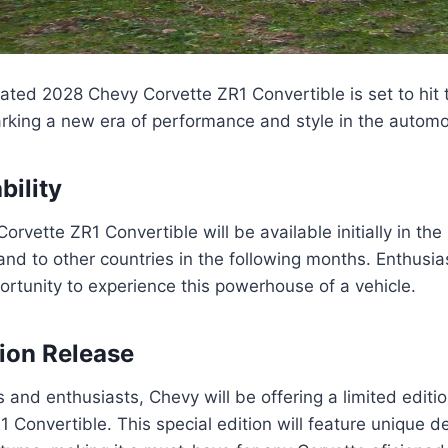
pated 2028 Chevy Corvette ZR1 Convertible is set to hit
rking a new era of performance and style in the automo
ability
rvette ZR1 Convertible will be available initially in the
and to other countries in the following months. Enthusias
portunity to experience this powerhouse of a vehicle.
tion Release
s and enthusiasts, Chevy will be offering a limited editi
 Convertible. This special edition will feature unique 