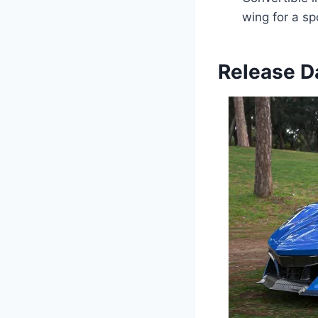
wing for a sp
Release Da