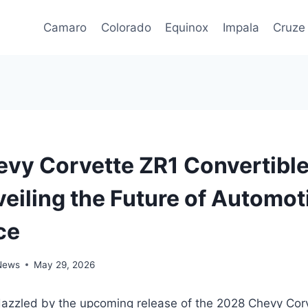
Camaro
Colorado
Equinox
Impala
Cruze
vy Corvette ZR1 Convertible
veiling the Future of Automot
ce
 News
May 29, 2026
dazzled by the upcoming release of the 2028 Chevy Cor