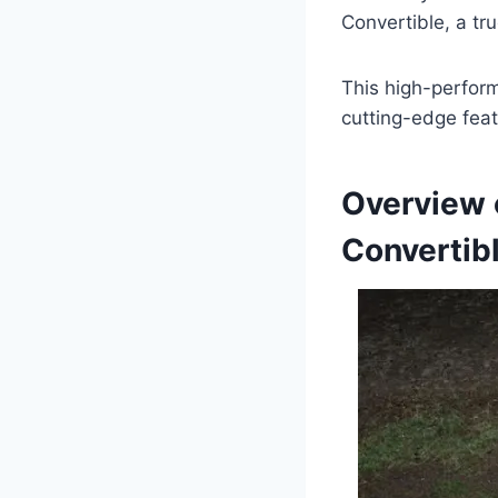
Convertible, a tr
This high-perform
cutting-edge feat
Overview 
Convertib