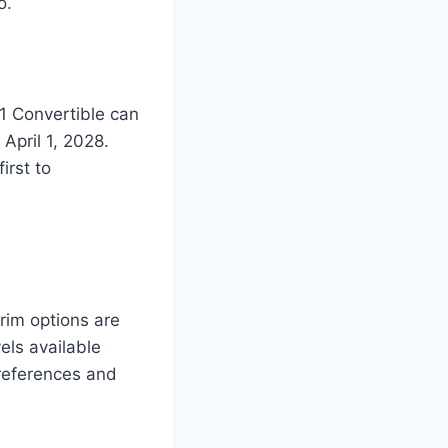
o.
1 Convertible can
April 1, 2028.
irst to
rim options are
els available
preferences and