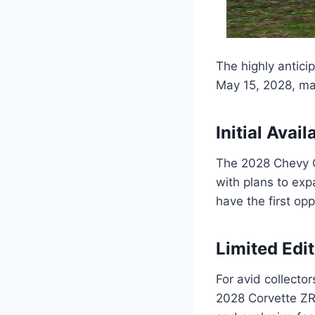
The highly antici
May 15, 2028, ma
Initial Avail
The 2028 Chevy Co
with plans to exp
have the first op
Limited Edi
For avid collector
2028 Corvette ZR1