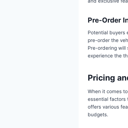
and exclusive fea
Pre-Order I
Potential buyers 
pre-order the veh
Pre-ordering will 
experience the thr
Pricing a
When it comes to 
essential factors
offers various fe
budgets.