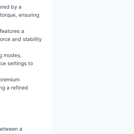
ered by a
torque, ensuring
features a
orce and stability
ng modes,
ce settings to
h premium
ng a refined
between a