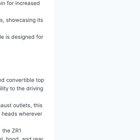
in for increased
s, showcasing its
e is designed for
d convertible top
ity to the driving
aust outlets, this
n heads wherever
 the ZR1
l, hood, and rear