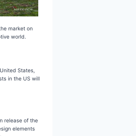
 the market on
tive world.
 United States,
ts in the US will
on release of the
design elements