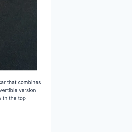
car that combines
vertible version
with the top