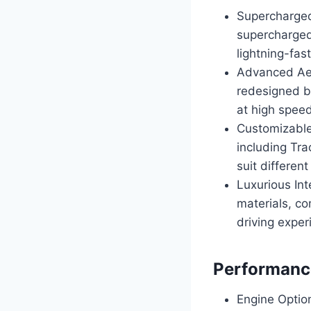
Supercharged
supercharged
lightning-fas
Advanced Aer
redesigned bo
at high spee
Customizable
including Tra
suit different
Luxurious Int
materials, co
driving exper
Performance
Engine Optio