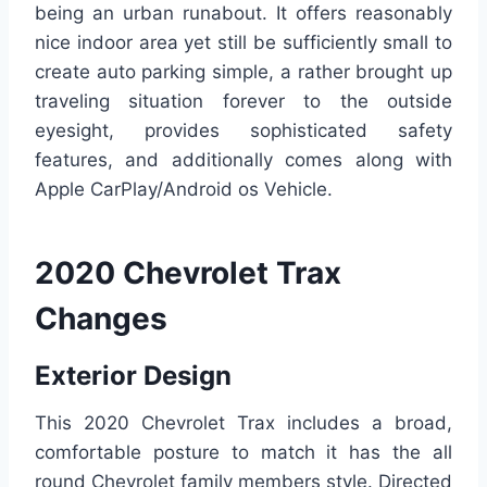
being an urban runabout. It offers reasonably
nice indoor area yet still be sufficiently small to
create auto parking simple, a rather brought up
traveling situation forever to the outside
eyesight, provides sophisticated safety
features, and additionally comes along with
Apple CarPlay/Android os Vehicle.
2020 Chevrolet Trax
Changes
Exterior Design
This 2020 Chevrolet Trax includes a broad,
comfortable posture to match it has the all
round Chevrolet family members style. Directed