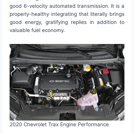
good 6-velocity automated transmission. It is a
properly-healthy integrating that literally brings
good energy, gratifying replies in addition to
valuable fuel economy.
2020 Chevrolet Trax Engine Performance