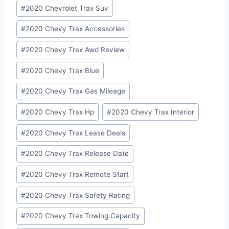
#
2020 Chevrolet Trax Suv
#
2020 Chevy Trax Accessories
#
2020 Chevy Trax Awd Review
#
2020 Chevy Trax Blue
#
2020 Chevy Trax Gas Mileage
#
2020 Chevy Trax Hp
#
2020 Chevy Trax Interior
#
2020 Chevy Trax Lease Deals
#
2020 Chevy Trax Release Date
#
2020 Chevy Trax Remote Start
#
2020 Chevy Trax Safety Rating
#
2020 Chevy Trax Towing Capacity