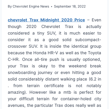
By
Chevrolet Engine News
September 18, 2022
chevrolet Trax Midnight 2020 Price
– Even
though 2020 Chevrolet Trax is actually
considered a tiny SUV, it is much easier to
consider it as a good solid subcompact-
crossover SUV. It is inside the identical group
because the Honda HR-V as well as the Toyota
C-HR. Once all-tire push is usually optioned,
your Trax is okay to the weekend break
snowboarding journey or even hitting a good
solid considerably distant walking place (6.2 in
. from terrain certificate is not notably
amazing). However like a mtb is perfect for
your difficult terrain for container-holed city
avenues, the particular Trax does really well as