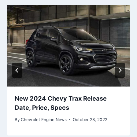
New 2024 Chevy Trax Release
Date, Price, Specs
By
Chevrolet Engine News
October 28, 2022