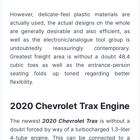
However, delicate-feel plastic materials are
actually used, the actual designs on the whole
are generally desirable and also efficient, as
well as the electronic/analogue tool group is
undoubtedly reassuringly contemporary.
Greatest freight area is without a doubt 48.4
cubic toes as well as the entrance-person
seating folds up toned regarding better
flexibility.
2020 Chevrolet Trax Engine
The newest
2020
Chevrolet Trax
is without a
doubt forced by way of a turbocharged 1.3-liter
4-tube engine. This can be connected to a