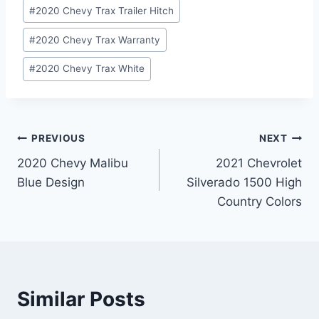
#
2020 Chevy Trax Trailer Hitch
#
2020 Chevy Trax Warranty
#
2020 Chevy Trax White
Post
PREVIOUS
NEXT
2020 Chevy Malibu
2021 Chevrolet
navigation
Blue Design
Silverado 1500 High
Country Colors
Similar Posts