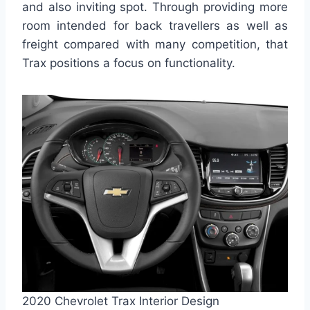
and also inviting spot. Through providing more
room intended for back travellers as well as
freight compared with many competition, that
Trax positions a focus on functionality.
2020 Chevrolet Trax Interior Design