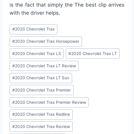
is the fact that simply the The best clip arrives
with the driver helps.
Post
#
2020 Chevrolet Trax
Tags:
#
2020 Chevrolet Trax Horsepower
#
2020 Chevrolet Trax LS
#
2020 Chevrolet Trax LT
#
2020 Chevrolet Trax LT Review
#
2020 Chevrolet Trax LT Suv
#
2020 Chevrolet Trax Premier
#
2020 Chevrolet Trax Premier Review
#
2020 Chevrolet Trax Redline
#
2020 Chevrolet Trax Review