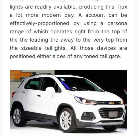
lights are readily available, producing this Trax
a lot more modern day. A account can be
effectively-proportioned by using a persona
range of which operates right from the top of
the the leading tire away to the very top from
the sizeable taillights. All those devices are
positioned either sides of any toned tail gate.