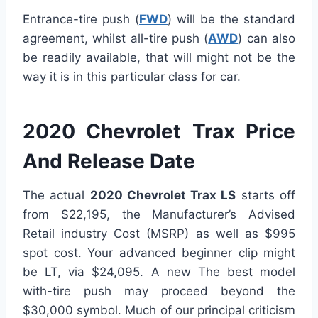
Entrance-tire push (
FWD
) will be the standard
agreement, whilst all-tire push (
AWD
) can also
be readily available, that will might not be the
way it is in this particular class for car.
2020 Chevrolet Trax Price
And Release Date
The actual
2020 Chevrolet Trax LS
starts off
from $22,195, the Manufacturer’s Advised
Retail industry Cost (MSRP) as well as $995
spot cost. Your advanced beginner clip might
be LT, via $24,095. A new The best model
with-tire push may proceed beyond the
$30,000 symbol. Much of our principal criticism