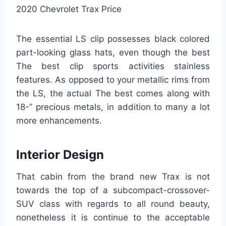
2020 Chevrolet Trax Price
The essential LS clip possesses black colored
part-looking glass hats, even though the best
The best clip sports activities stainless
features. As opposed to your metallic rims from
the LS, the actual The best comes along with
18-” precious metals, in addition to many a lot
more enhancements.
Interior Design
That cabin from the brand new Trax is not
towards the top of a subcompact-crossover-
SUV class with regards to all round beauty,
nonetheless it is continue to the acceptable