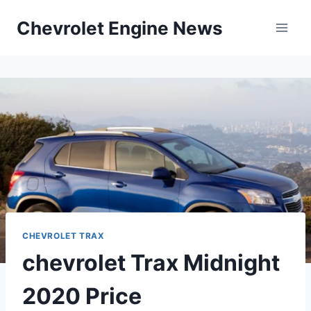
Skip
Chevrolet Engine News
to
content
CHEVROLET TRAX
chevrolet Trax Midnight
2020 Price