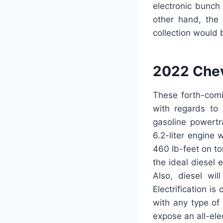
electronic bunch
other hand, the
collection would 
2022 Chev
These forth-com
with regards to
gasoline powertr
6.2-liter engine
460 lb-feet on tor
the ideal diesel 
Also, diesel wil
Electrification i
with any type of
expose an all-ele