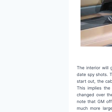
The interior wil
date spy shots. T
start out, the ca
This implies the
changed over the
note that GM off
much more large