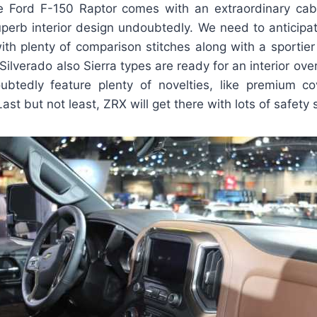
 Ford F-150 Raptor comes with an extraordinary cab
perb interior design undoubtedly. We need to anticipat
ith plenty of comparison stitches along with a sportier
 Silverado also Sierra types are ready for an interior ov
oubtedly feature plenty of novelties, like premium c
ast but not least, ZRX will get there with lots of safety