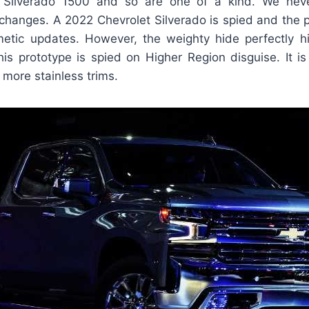
r Silverado 1500 and so are one of a kind. We nev
l changes. A 2022 Chevrolet Silverado is spied and the 
etic updates. However, the weighty hide perfectly h
This prototype is spied on Higher Region disguise. It i
 more stainless trims.