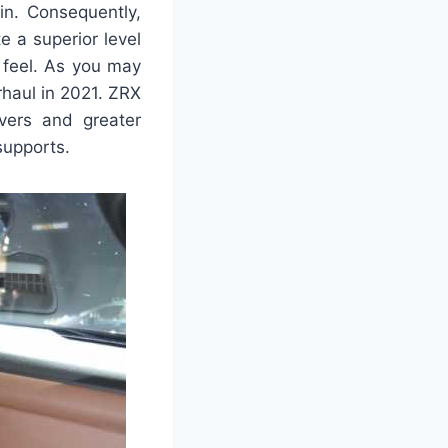
in. Consequently,
e a superior level
 feel. As you may
erhaul in 2021. ZRX
overs and greater
 supports.