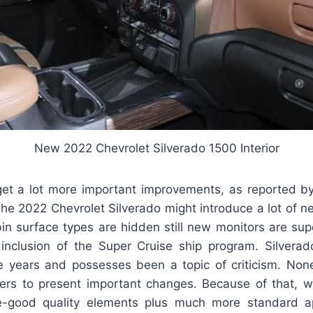
New 2022 Chevrolet Silverado 1500 Interior
l get a lot more important improvements, as reported b
he 2022 Chevrolet Silverado might introduce a lot of n
bin surface types are hidden still new monitors are sup
 inclusion of the Super Cruise ship program. Silverado’
 years and possesses been a topic of criticism. Non
ers to present important changes. Because of that, 
-good quality elements plus much more standard ap