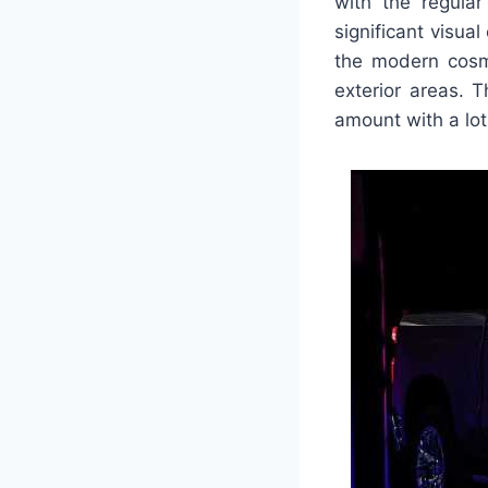
with the regula
significant visua
the modern cosm
exterior areas. 
amount with a lot