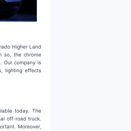
verado Higher Land
en so, the chrome
t. Our company is
 lighting effects
ilable today. The
nal off-road truck.
portant. Moreover,