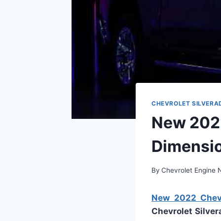
CHEVROLET SILVERA
New 2022
Dimensio
By
Chevrolet Engine
New 2022 Chevro
Chevrolet Silve