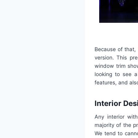
Because of that, 
version. This pr
window trim show
looking to see a
features, and also
Interior Des
Any interior wit
majority of the pr
We tend to cannot