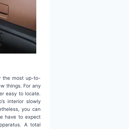
y the most up-to-
ew things. For any
er easy to locate.
s interior slowly
etheless, you can
we have to expect
paratus. A total