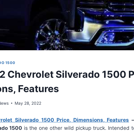
DO 1500
 Chevrolet Silverado 1500 P
ns, Features
 News
May 28, 2022
let Silverado 1500 Price, Dimensions, Features
rado 1500
is the one other wild pickup truck. Intended 