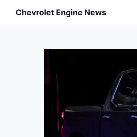
Skip
Chevrolet Engine News
to
content