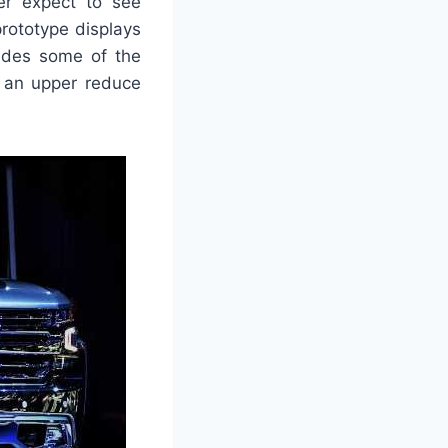
er expect to see
prototype displays
ides some of the
s an upper reduce