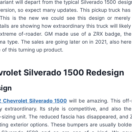
ariant will depart from the typical Silverado 1500 desig
d version, so expect many updates. This pickup truck ha
This is the new we could see this design or merely 
ails are showing how extraordinary this truck will likely 
extreme of-roader. GM made use of a ZRX badge, the
 type. The sales are going later on in 2021, also here
of this turning up product.
rolet Silverado 1500 Redesign
sign
 Chevrolet Silverado 1500
will be amazing. This off-
y extraordinary. Its style is competitive, and also the
l-sizing unit. The reduced fascia has disappeared, and
ating exterior options. These bumpers are usually bol