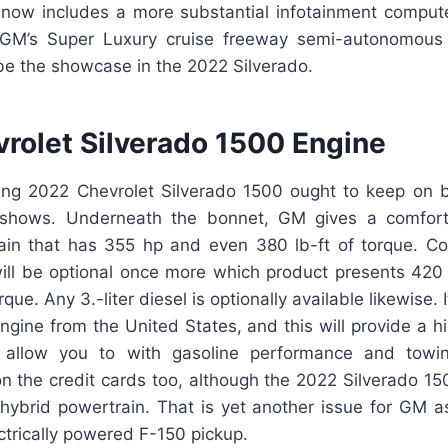
 now includes a more substantial infotainment comput
 GM’s Super Luxury cruise freeway semi-autonomous d
be the showcase in the 2022 Silverado.
rolet Silverado 1500 Engine
ing 2022 Chevrolet Silverado 1500 ought to keep on
 shows. Underneath the bonnet, GM gives a comforta
ain that has 355 hp and even 380 lb-ft of torque. Co
 will be optional once more which product presents 42
que. Any 3.-liter diesel is optionally available likewise.
engine from the United States, and this will provide a hi
l allow you to with gasoline performance and towin
s on the credit cards too, although the 2022 Silverado 15
 hybrid powertrain. That is yet another issue for GM as
ctrically powered F-150 pickup.