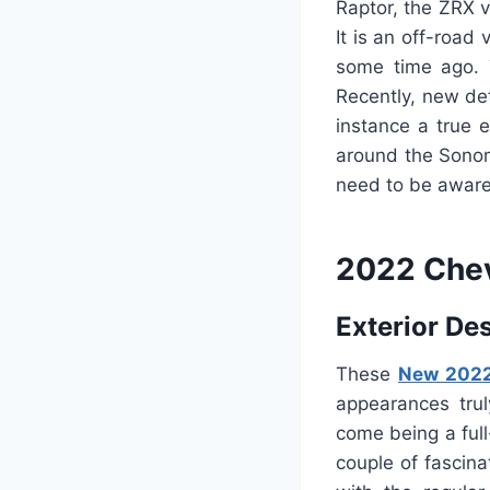
Raptor, the ZRX v
It is an off-roa
some time ago. 
Recently, new det
instance a true 
around the Sonoma
need to be aware 
2022 Chev
Exterior De
These
New 2022
appearances trul
come being a ful
couple of fascin