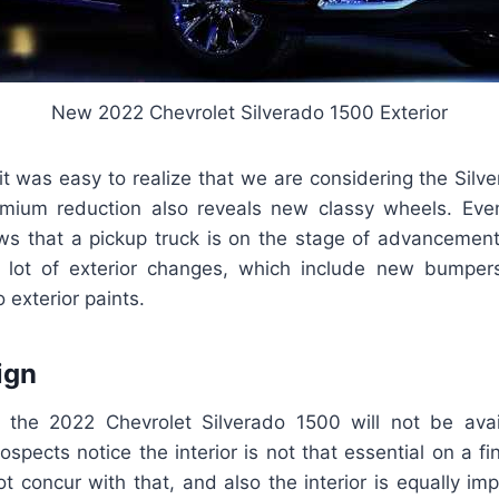
New 2022 Chevrolet Silverado 1500 Exterior
it was easy to realize that we are considering the Sil
emium reduction also reveals new classy wheels. Ev
s that a pickup truck is on the stage of advancemen
 lot of exterior changes, which include new bumpers,
 exterior paints.
ign
h the 2022 Chevrolet Silverado 1500 will not be ava
ospects notice the interior is not that essential on a fi
 concur with that, and also the interior is equally im