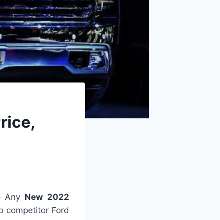
rice,
–
Any
New 2022
to competitor Ford