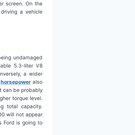
er screen. On the
riving a vehicle
 being undamaged
ble 5.3-liter V8
nversely, a wider
0
horsepower
also
 It can be probably
gher torque level.
g total capacity.
00 will not appear
 Ford is going to