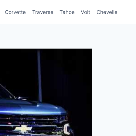
Corvette
Traverse
Tahoe
Volt
Chevelle