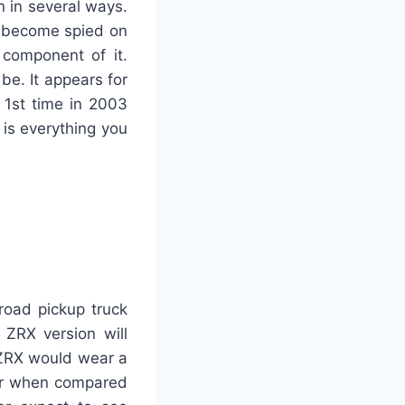
n in several ways.
s become spied on
component of it.
be. It appears for
 1st time in 2003
 is everything you
road pickup truck
 ZRX version will
 ZRX would wear a
der when compared