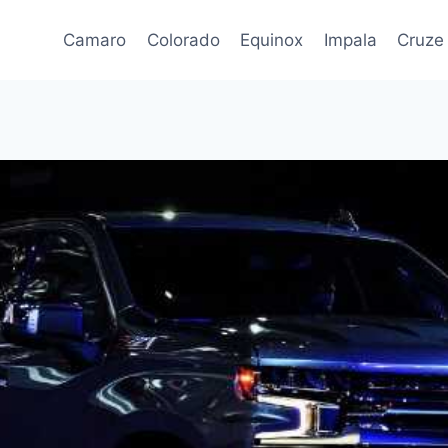
Camaro
Colorado
Equinox
Impala
Cruze