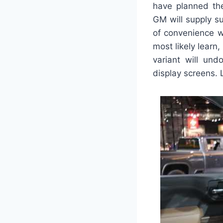
have planned the
GM will supply su
of convenience w
most likely learn,
variant will und
display screens. L