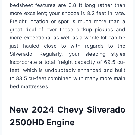
bedsheet features are 6.8 ft long rather than
more excellent; your snooze is 8.2 feet in rate.
Freight location or spot is much more than a
great deal of over these pickup pickups and
more exceptional as well as a whole lot can be
just hauled close to with regards to the
Silverado. Regularly, your sleeping styles
incorporate a total freight capacity of 69.5 cu-
feet, which is undoubtedly enhanced and built
to 83.5 cu-feet combined with many more main
bed mattresses.
New 2024 Chevy Silverado
2500HD Engine