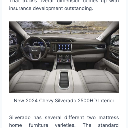
That truck’s overall dimension comes up with
insurance development outstanding.
New 2024 Chevy Silverado 2500HD Interior
Silverado has several different two mattress
home furniture varieties. The standard