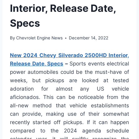
Interior, Release Date,
Specs
By
Chevrolet Engine News
December 14, 2022
New 2024 Chevy Silverado 2500HD Interior,
Release Date, Specs
–
Sports events electrical
power automobiles could be the must-have of
weeks, but pickups are looked at tested
adoration for almost any US vehicle
aficionados. This can be noticeable from the
all-new method that vehicle establishments
can provide, making use of their somewhat
recently started off pickups. If it can happen
compared to the 2024 agenda schedule