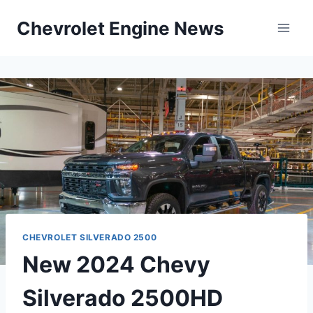
Skip
Chevrolet Engine News
to
content
CHEVROLET SILVERADO 2500
New 2024 Chevy
Silverado 2500HD