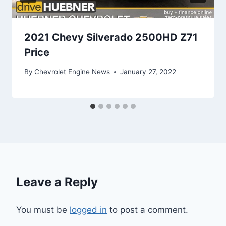
2021 Chevy Silverado 2500HD Z71
Price
By
Chevrolet Engine News
January 27, 2022
Leave a Reply
You must be
logged in
to post a comment.