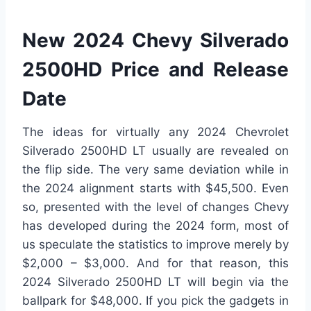
New 2024 Chevy Silverado
2500HD Price and Release
Date
The ideas for virtually any 2024 Chevrolet
Silverado 2500HD LT usually are revealed on
the flip side. The very same deviation while in
the 2024 alignment starts with $45,500. Even
so, presented with the level of changes Chevy
has developed during the 2024 form, most of
us speculate the statistics to improve merely by
$2,000 – $3,000. And for that reason, this
2024 Silverado 2500HD LT will begin via the
ballpark for $48,000. If you pick the gadgets in