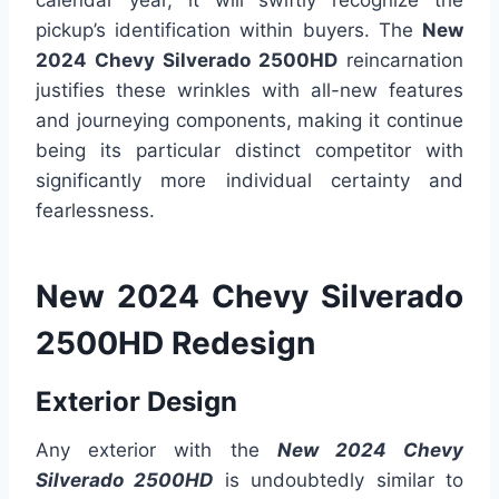
calendar year, it will swiftly recognize the
pickup’s identification within buyers. The
New
2024 Chevy Silverado 2500HD
reincarnation
justifies these wrinkles with all-new features
and journeying components, making it continue
being its particular distinct competitor with
significantly more individual certainty and
fearlessness.
New 2024 Chevy Silverado
2500HD Redesign
Exterior Design
Any exterior with the
New 2024 Chevy
Silverado 2500HD
is undoubtedly similar to