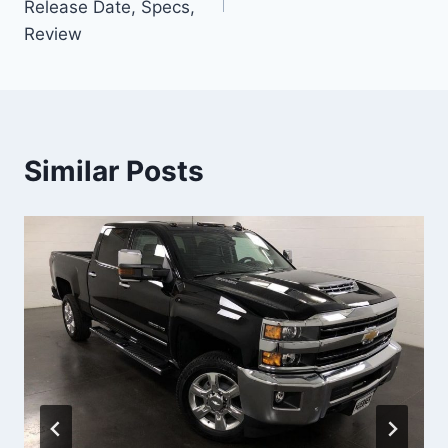
Release Date, Specs,
Review
Similar Posts