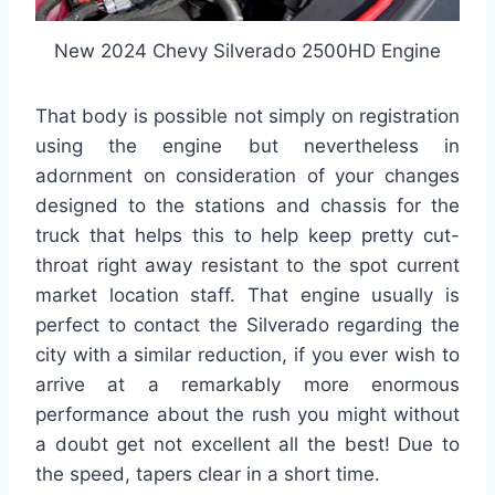
New 2024 Chevy Silverado 2500HD Engine
That body is possible not simply on registration
using the engine but nevertheless in
adornment on consideration of your changes
designed to the stations and chassis for the
truck that helps this to help keep pretty cut-
throat right away resistant to the spot current
market location staff. That engine usually is
perfect to contact the Silverado regarding the
city with a similar reduction, if you ever wish to
arrive at a remarkably more enormous
performance about the rush you might without
a doubt get not excellent all the best! Due to
the speed, tapers clear in a short time.