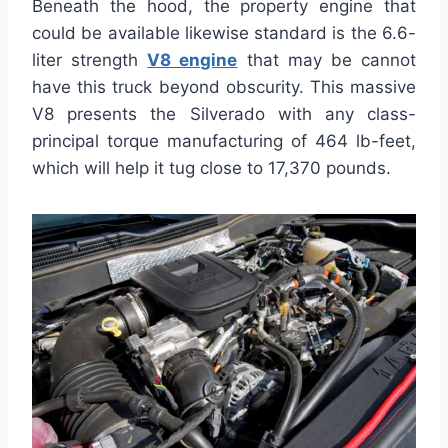
Beneath the hood, the property engine that
could be available likewise standard is the 6.6-
liter strength
V8 engine
that may be cannot
have this truck beyond obscurity. This massive
V8 presents the Silverado with any class-
principal torque manufacturing of 464 lb-feet,
which will help it tug close to 17,370 pounds.