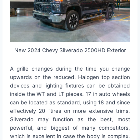
New 2024 Chevy Silverado 2500HD Exterior
A grille changes during the time you change
upwards on the reduced. Halogen top section
devices and lighting fixtures can be obtained
inside the WT and LT pieces. 17 in auto wheels
can be located as standard, using 18 and since
effectively 20 “tires on more extensive trims.
Silverado may function as the best, most
powerful, and biggest of many competitors,
which is excellent in case the body is complex.