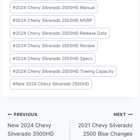
#
2024 Chevy Silverado 2500HD Manual
#
2024 Chevy Silverado 2500HD MSRP
#
2024 Chevy Silverado 2500HD Release Date
#
2024 Chevy Silverado 2500HD Review
#
2024 Chevy Silverado 2500HD Specs
#
2024 Chevy Silverado 2500HD Towing Capacity
#
New 2024 Chevy Silverado 2500HD
Post
PREVIOUS
NEXT
New 2024 Chevy
2021 Chevy Silverado
navigation
Silverado 3500HD
2500 Blue Changes