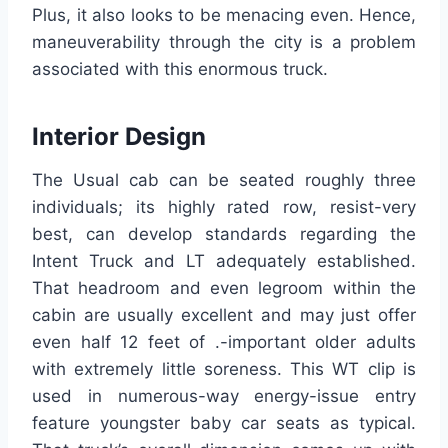
Plus, it also looks to be menacing even. Hence,
maneuverability through the city is a problem
associated with this enormous truck.
Interior Design
The Usual cab can be seated roughly three
individuals; its highly rated row, resist-very
best, can develop standards regarding the
Intent Truck and LT adequately established.
That headroom and even legroom within the
cabin are usually excellent and may just offer
even half 12 feet of .-important older adults
with extremely little soreness. This WT clip is
used in numerous-way energy-issue entry
feature youngster baby car seats as typical.