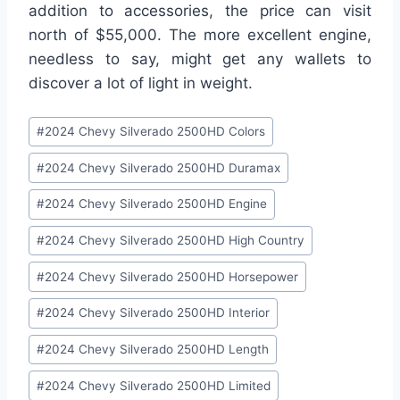
addition to accessories, the price can visit
north of $55,000. The more excellent engine,
needless to say, might get any wallets to
discover a lot of light in weight.
Post
#
2024 Chevy Silverado 2500HD Colors
Tags:
#
2024 Chevy Silverado 2500HD Duramax
#
2024 Chevy Silverado 2500HD Engine
#
2024 Chevy Silverado 2500HD High Country
#
2024 Chevy Silverado 2500HD Horsepower
#
2024 Chevy Silverado 2500HD Interior
#
2024 Chevy Silverado 2500HD Length
#
2024 Chevy Silverado 2500HD Limited