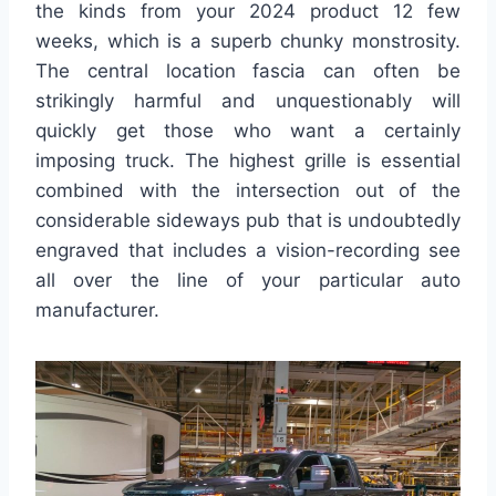
the kinds from your 2024 product 12 few
weeks, which is a superb chunky monstrosity.
The central location fascia can often be
strikingly harmful and unquestionably will
quickly get those who want a certainly
imposing truck. The highest grille is essential
combined with the intersection out of the
considerable sideways pub that is undoubtedly
engraved that includes a vision-recording see
all over the line of your particular auto
manufacturer.