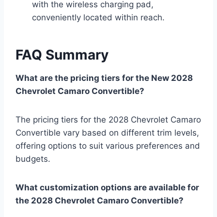
with the wireless charging pad,
conveniently located within reach.
FAQ Summary
What are the pricing tiers for the New 2028
Chevrolet Camaro Convertible?
The pricing tiers for the 2028 Chevrolet Camaro
Convertible vary based on different trim levels,
offering options to suit various preferences and
budgets.
What customization options are available for
the 2028 Chevrolet Camaro Convertible?