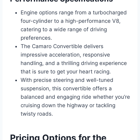
Engine options range from a turbocharged
four-cylinder to a high-performance V8,
catering to a wide range of driving
preferences.
The Camaro Convertible delivers
impressive acceleration, responsive
handling, and a thrilling driving experience
that is sure to get your heart racing.
With precise steering and well-tuned
suspension, this convertible offers a
balanced and engaging ride whether you’re
cruising down the highway or tackling
twisty roads.
Pricing Options for the