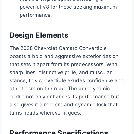
powerful V8 for those seeking maximum
performance.
Design Elements
The 2028 Chevrolet Camaro Convertible
boasts a bold and aggressive exterior design
that sets it apart from its predecessors. With
sharp lines, distinctive grille, and muscular
stance, this convertible exudes confidence and
athleticism on the road. The aerodynamic
profile not only enhances its performance but
also gives it a modern and dynamic look that
turns heads wherever it goes.
Performance Specifications