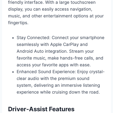
friendly interface. With a large touchscreen
display, you can easily access navigation,
music, and other entertainment options at your
fingertips.
Stay Connected: Connect your smartphone
seamlessly with Apple CarPlay and
Android Auto integration. Stream your
favorite music, make hands-free calls, and
access your favorite apps with ease.
Enhanced Sound Experience: Enjoy crystal-
clear audio with the premium sound
system, delivering an immersive listening
experience while cruising down the road.
Driver-Assist Features