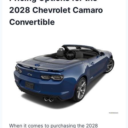
2028 Chevrolet Camaro
Convertible
When it comes to purchasing the 2028