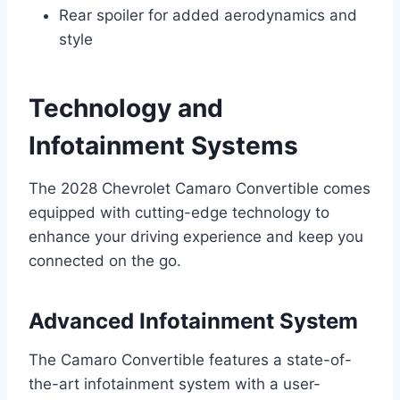
Rear spoiler for added aerodynamics and
style
Technology and
Infotainment Systems
The 2028 Chevrolet Camaro Convertible comes
equipped with cutting-edge technology to
enhance your driving experience and keep you
connected on the go.
Advanced Infotainment System
The Camaro Convertible features a state-of-
the-art infotainment system with a user-