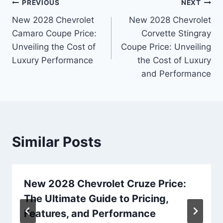
Post
PREVIOUS
NEXT
New 2028 Chevrolet
New 2028 Chevrolet
navigation
Camaro Coupe Price:
Corvette Stingray
Unveiling the Cost of
Coupe Price: Unveiling
Luxury Performance
the Cost of Luxury
and Performance
Similar Posts
New 2028 Chevrolet Cruze Price:
The Ultimate Guide to Pricing,
Features, and Performance