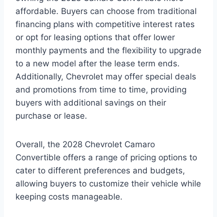
affordable. Buyers can choose from traditional
financing plans with competitive interest rates
or opt for leasing options that offer lower
monthly payments and the flexibility to upgrade
to a new model after the lease term ends.
Additionally, Chevrolet may offer special deals
and promotions from time to time, providing
buyers with additional savings on their
purchase or lease.
Overall, the 2028 Chevrolet Camaro
Convertible offers a range of pricing options to
cater to different preferences and budgets,
allowing buyers to customize their vehicle while
keeping costs manageable.