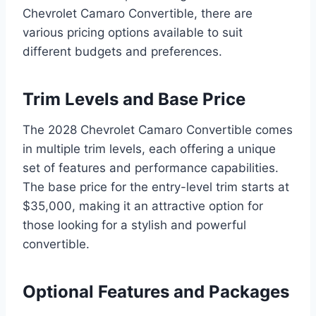
Chevrolet Camaro Convertible, there are
various pricing options available to suit
different budgets and preferences.
Trim Levels and Base Price
The 2028 Chevrolet Camaro Convertible comes
in multiple trim levels, each offering a unique
set of features and performance capabilities.
The base price for the entry-level trim starts at
$35,000, making it an attractive option for
those looking for a stylish and powerful
convertible.
Optional Features and Packages