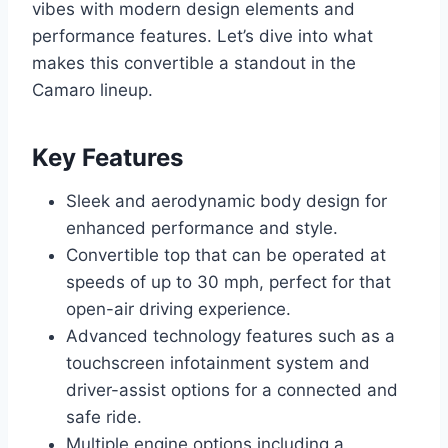
vibes with modern design elements and
performance features. Let’s dive into what
makes this convertible a standout in the
Camaro lineup.
Key Features
Sleek and aerodynamic body design for
enhanced performance and style.
Convertible top that can be operated at
speeds of up to 30 mph, perfect for that
open-air driving experience.
Advanced technology features such as a
touchscreen infotainment system and
driver-assist options for a connected and
safe ride.
Multiple engine options including a