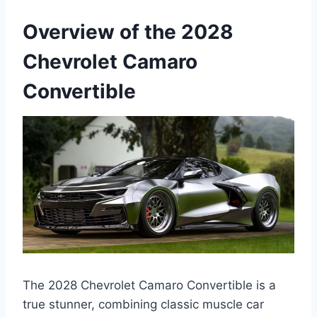
Overview of the 2028
Chevrolet Camaro
Convertible
The 2028 Chevrolet Camaro Convertible is a
true stunner, combining classic muscle car