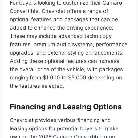
For buyers looking to customize their Camaro
Convertible, Chevrolet offers a range of
optional features and packages that can be
added to enhance the driving experience.
These may include advanced technology
features, premium audio systems, performance
upgrades, and exterior styling enhancements.
Adding these optional features can increase
the overall price of the vehicle, with packages
ranging from $1,000 to $5,000 depending on
the features selected.
Financing and Leasing Options
Chevrolet provides various financing and
leasing options for potential buyers to make
owning the 2028 Camaro Convertible more