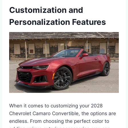
Customization and
Personalization Features
When it comes to customizing your 2028
Chevrolet Camaro Convertible, the options are
endless. From choosing the perfect color to