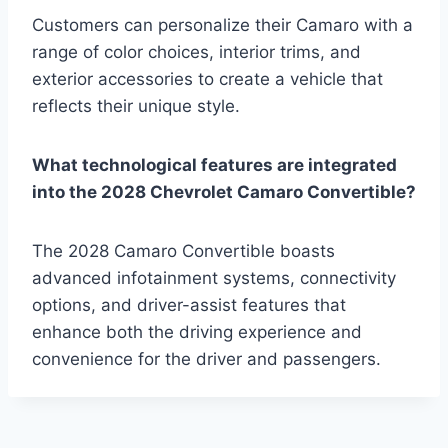
Customers can personalize their Camaro with a
range of color choices, interior trims, and
exterior accessories to create a vehicle that
reflects their unique style.
What technological features are integrated
into the 2028 Chevrolet Camaro Convertible?
The 2028 Camaro Convertible boasts
advanced infotainment systems, connectivity
options, and driver-assist features that
enhance both the driving experience and
convenience for the driver and passengers.