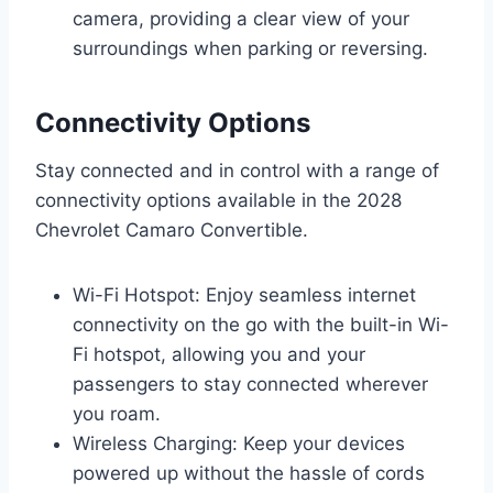
camera, providing a clear view of your
surroundings when parking or reversing.
Connectivity Options
Stay connected and in control with a range of
connectivity options available in the 2028
Chevrolet Camaro Convertible.
Wi-Fi Hotspot: Enjoy seamless internet
connectivity on the go with the built-in Wi-
Fi hotspot, allowing you and your
passengers to stay connected wherever
you roam.
Wireless Charging: Keep your devices
powered up without the hassle of cords