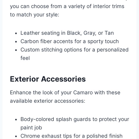
you can choose from a variety of interior trims
to match your style:
Leather seating in Black, Gray, or Tan
Carbon fiber accents for a sporty touch
Custom stitching options for a personalized
feel
Exterior Accessories
Enhance the look of your Camaro with these
available exterior accessories:
Body-colored splash guards to protect your
paint job
Chrome exhaust tips for a polished finish