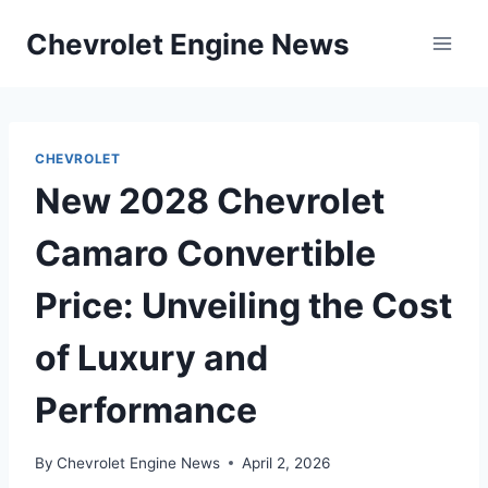
Skip
Chevrolet Engine News
to
content
CHEVROLET
New 2028 Chevrolet
Camaro Convertible
Price: Unveiling the Cost
of Luxury and
Performance
By
Chevrolet Engine News
April 2, 2026