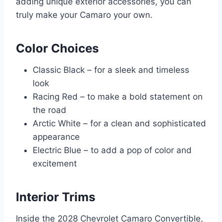
adding unique exterior accessories, you can
truly make your Camaro your own.
Color Choices
Classic Black – for a sleek and timeless
look
Racing Red – to make a bold statement on
the road
Arctic White – for a clean and sophisticated
appearance
Electric Blue – to add a pop of color and
excitement
Interior Trims
Inside the 2028 Chevrolet Camaro Convertible,