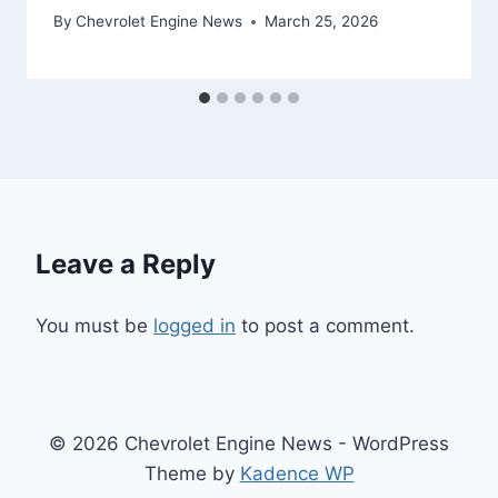
By
Chevrolet Engine News
March 25, 2026
Leave a Reply
You must be
logged in
to post a comment.
© 2026 Chevrolet Engine News - WordPress
Theme by
Kadence WP