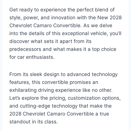
Get ready to experience the perfect blend of
style, power, and innovation with the New 2028
Chevrolet Camaro Convertible. As we delve
into the details of this exceptional vehicle, you’ll
discover what sets it apart from its
predecessors and what makes it a top choice
for car enthusiasts.
From its sleek design to advanced technology
features, this convertible promises an
exhilarating driving experience like no other.
Let’s explore the pricing, customization options,
and cutting-edge technology that make the
2028 Chevrolet Camaro Convertible a true
standout in its class.