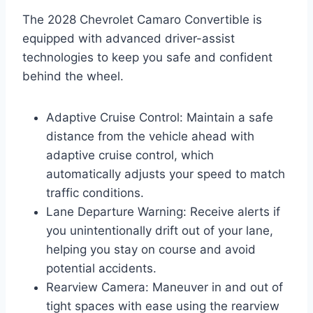
The 2028 Chevrolet Camaro Convertible is
equipped with advanced driver-assist
technologies to keep you safe and confident
behind the wheel.
Adaptive Cruise Control: Maintain a safe
distance from the vehicle ahead with
adaptive cruise control, which
automatically adjusts your speed to match
traffic conditions.
Lane Departure Warning: Receive alerts if
you unintentionally drift out of your lane,
helping you stay on course and avoid
potential accidents.
Rearview Camera: Maneuver in and out of
tight spaces with ease using the rearview