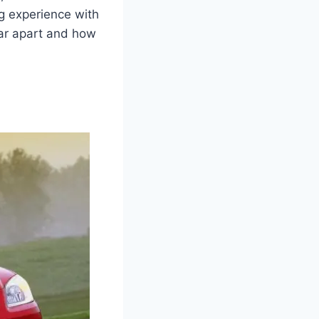
ng experience with
car apart and how