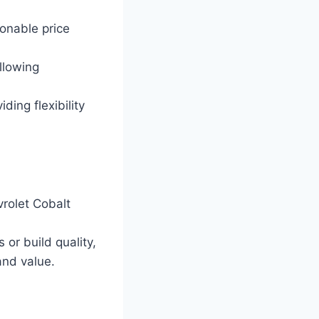
onable price
llowing
ding flexibility
rolet Cobalt
or build quality,
nd value.