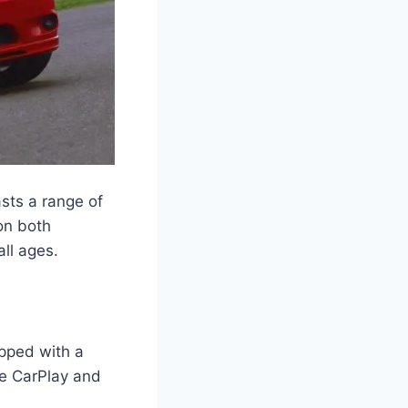
sts a range of
 on both
all ages.
pped with a
le CarPlay and