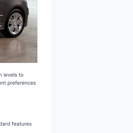
 levels to
ent preferences
dard features