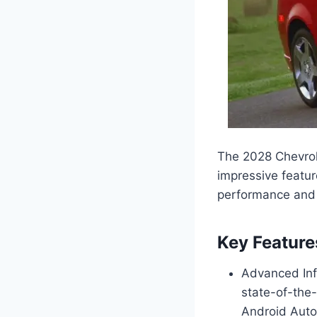
The 2028 Chevrol
impressive featur
performance and e
Key Feature
Advanced Inf
state-of-the-
Android Auto 