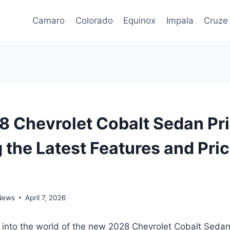
Camaro
Colorado
Equinox
Impala
Cruze
 Chevrolet Cobalt Sedan Pri
 the Latest Features and Pri
 News
April 7, 2026
e into the world of the new 2028 Chevrolet Cobalt Seda