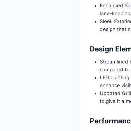
Enhanced Saf
lane-keeping a
Sleek Exteri
design that n
Design Ele
Streamlined 
compared to 
LED Lighting
enhance visib
Updated Gril
to give it a 
Performance