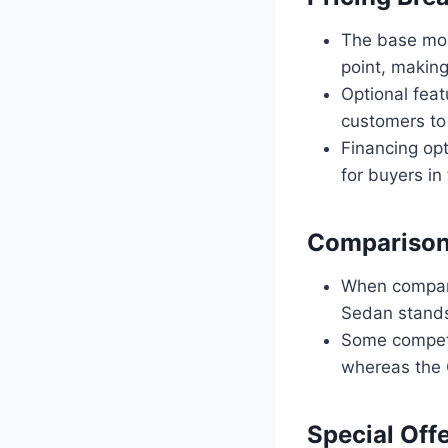
The base mod
point, making
Optional feat
customers to 
Financing opt
for buyers in
Comparison
When compare
Sedan stands 
Some competit
whereas the 
Special Off