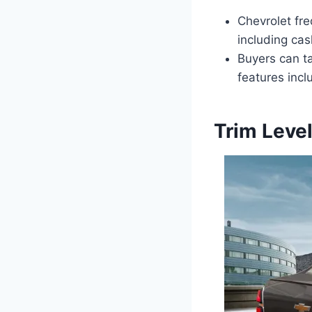
Chevrolet fre
including ca
Buyers can t
features incl
Trim Leve