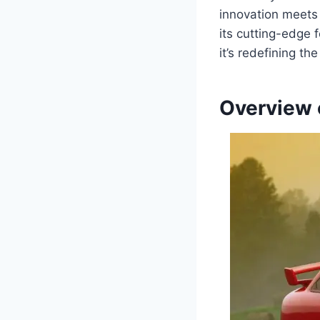
innovation meets 
its cutting-edge 
it’s redefining th
Overview 