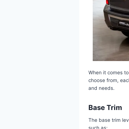
When it comes to 
choose from, each
and needs.
Base Trim
The base trim le
such as: