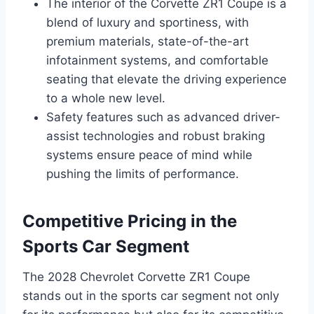
The interior of the Corvette ZR1 Coupe is a
blend of luxury and sportiness, with
premium materials, state-of-the-art
infotainment systems, and comfortable
seating that elevate the driving experience
to a whole new level.
Safety features such as advanced driver-
assist technologies and robust braking
systems ensure peace of mind while
pushing the limits of performance.
Competitive Pricing in the
Sports Car Segment
The 2028 Chevrolet Corvette ZR1 Coupe
stands out in the sports car segment not only