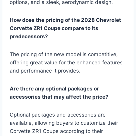
options, and a sleek, aerodynamic design.
How does the pricing of the 2028 Chevrolet
Corvette ZR1 Coupe compare to its
predecessors?
The pricing of the new model is competitive,
offering great value for the enhanced features
and performance it provides.
Are there any optional packages or
accessories that may affect the price?
Optional packages and accessories are
available, allowing buyers to customize their
Corvette ZR1 Coupe according to their