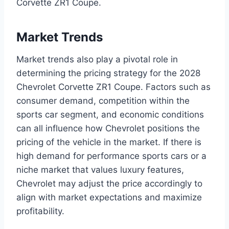
Corvette ZR1 Coupe.
Market Trends
Market trends also play a pivotal role in
determining the pricing strategy for the 2028
Chevrolet Corvette ZR1 Coupe. Factors such as
consumer demand, competition within the
sports car segment, and economic conditions
can all influence how Chevrolet positions the
pricing of the vehicle in the market. If there is
high demand for performance sports cars or a
niche market that values luxury features,
Chevrolet may adjust the price accordingly to
align with market expectations and maximize
profitability.