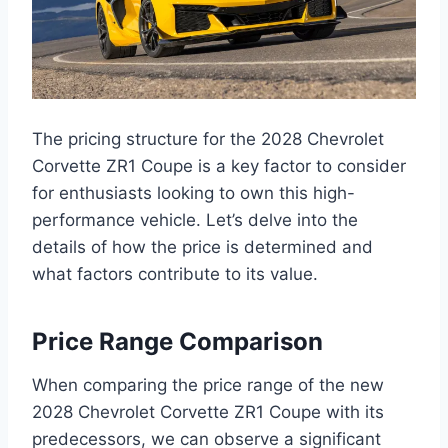
The pricing structure for the 2028 Chevrolet
Corvette ZR1 Coupe is a key factor to consider
for enthusiasts looking to own this high-
performance vehicle. Let’s delve into the
details of how the price is determined and
what factors contribute to its value.
Price Range Comparison
When comparing the price range of the new
2028 Chevrolet Corvette ZR1 Coupe with its
predecessors, we can observe a significant