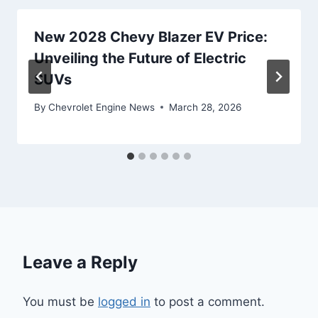
New 2028 Chevy Blazer EV Price:
Unveiling the Future of Electric
SUVs
By
Chevrolet Engine News
March 28, 2026
Leave a Reply
You must be
logged in
to post a comment.