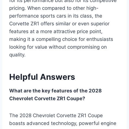
for its performance but also for its competitive
pricing. When compared to other high-
performance sports cars in its class, the
Corvette ZR1 offers similar or even superior
features at a more attractive price point,
making it a compelling choice for enthusiasts
looking for value without compromising on
quality.
Helpful Answers
What are the key features of the 2028
Chevrolet Corvette ZR1 Coupe?
The 2028 Chevrolet Corvette ZR1 Coupe
boasts advanced technology, powerful engine