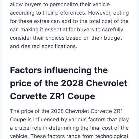
allow buyers to personalize their vehicle
according to their preferences. However, opting
for these extras can add to the total cost of the
car, making it essential for buyers to carefully
consider their choices based on their budget
and desired specifications.
Factors influencing the
price of the 2028 Chevrolet
Corvette ZR1 Coupe
The price of the 2028 Chevrolet Corvette ZR1
Coupe is influenced by various factors that play
a crucial role in determining the final cost of the
vehicle. These factors range from technological