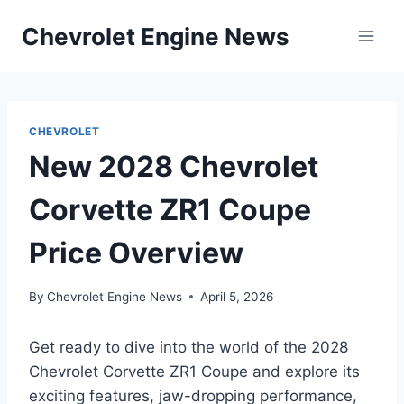
Skip
Chevrolet Engine News
to
content
CHEVROLET
New 2028 Chevrolet
Corvette ZR1 Coupe
Price Overview
By
Chevrolet Engine News
April 5, 2026
Get ready to dive into the world of the 2028
Chevrolet Corvette ZR1 Coupe and explore its
exciting features, jaw-dropping performance,