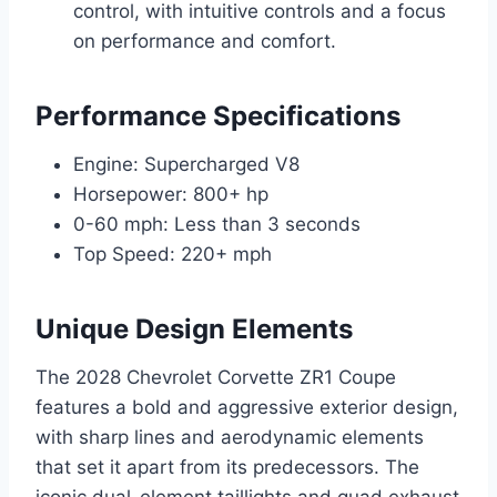
control, with intuitive controls and a focus
on performance and comfort.
Performance Specifications
Engine: Supercharged V8
Horsepower: 800+ hp
0-60 mph: Less than 3 seconds
Top Speed: 220+ mph
Unique Design Elements
The 2028 Chevrolet Corvette ZR1 Coupe
features a bold and aggressive exterior design,
with sharp lines and aerodynamic elements
that set it apart from its predecessors. The