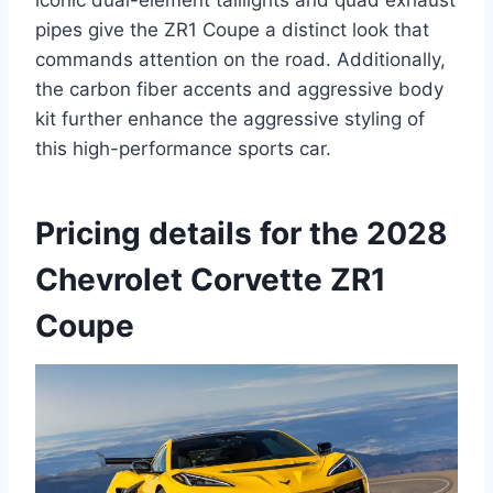
iconic dual-element taillights and quad exhaust
pipes give the ZR1 Coupe a distinct look that
commands attention on the road. Additionally,
the carbon fiber accents and aggressive body
kit further enhance the aggressive styling of
this high-performance sports car.
Pricing details for the 2028
Chevrolet Corvette ZR1
Coupe