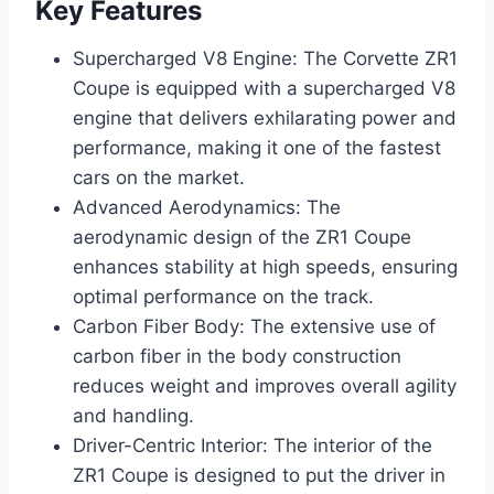
Key Features
Supercharged V8 Engine: The Corvette ZR1
Coupe is equipped with a supercharged V8
engine that delivers exhilarating power and
performance, making it one of the fastest
cars on the market.
Advanced Aerodynamics: The
aerodynamic design of the ZR1 Coupe
enhances stability at high speeds, ensuring
optimal performance on the track.
Carbon Fiber Body: The extensive use of
carbon fiber in the body construction
reduces weight and improves overall agility
and handling.
Driver-Centric Interior: The interior of the
ZR1 Coupe is designed to put the driver in