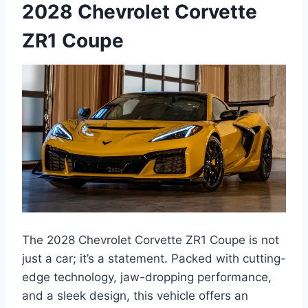
2028 Chevrolet Corvette
ZR1 Coupe
The 2028 Chevrolet Corvette ZR1 Coupe is not
just a car; it’s a statement. Packed with cutting-
edge technology, jaw-dropping performance,
and a sleek design, this vehicle offers an