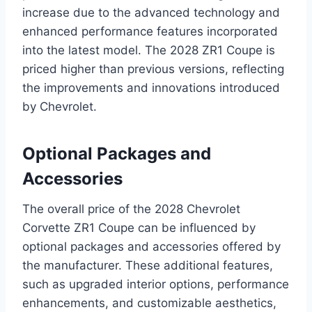
increase due to the advanced technology and
enhanced performance features incorporated
into the latest model. The 2028 ZR1 Coupe is
priced higher than previous versions, reflecting
the improvements and innovations introduced
by Chevrolet.
Optional Packages and
Accessories
The overall price of the 2028 Chevrolet
Corvette ZR1 Coupe can be influenced by
optional packages and accessories offered by
the manufacturer. These additional features,
such as upgraded interior options, performance
enhancements, and customizable aesthetics,