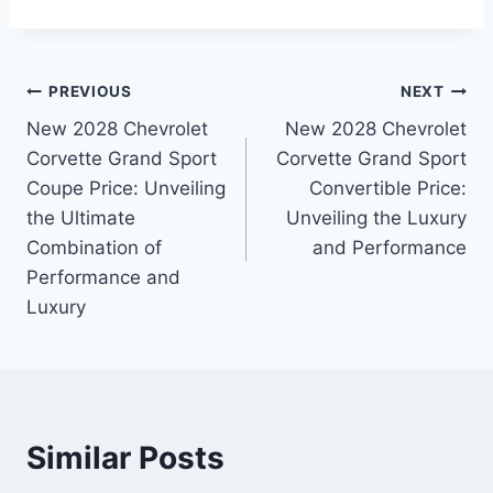
Post
PREVIOUS
NEXT
New 2028 Chevrolet
New 2028 Chevrolet
navigation
Corvette Grand Sport
Corvette Grand Sport
Coupe Price: Unveiling
Convertible Price:
the Ultimate
Unveiling the Luxury
Combination of
and Performance
Performance and
Luxury
Similar Posts