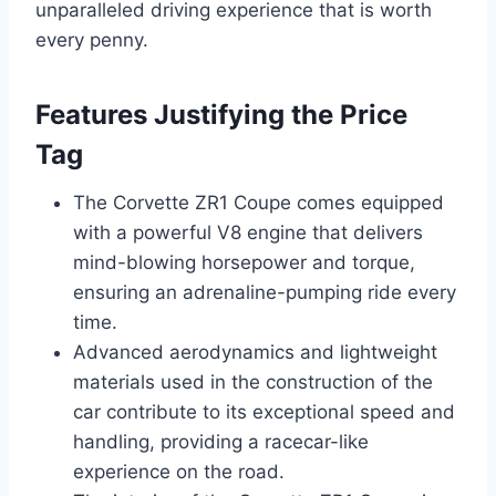
unparalleled driving experience that is worth
every penny.
Features Justifying the Price
Tag
The Corvette ZR1 Coupe comes equipped
with a powerful V8 engine that delivers
mind-blowing horsepower and torque,
ensuring an adrenaline-pumping ride every
time.
Advanced aerodynamics and lightweight
materials used in the construction of the
car contribute to its exceptional speed and
handling, providing a racecar-like
experience on the road.