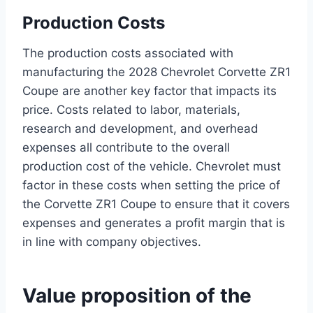
Production Costs
The production costs associated with
manufacturing the 2028 Chevrolet Corvette ZR1
Coupe are another key factor that impacts its
price. Costs related to labor, materials,
research and development, and overhead
expenses all contribute to the overall
production cost of the vehicle. Chevrolet must
factor in these costs when setting the price of
the Corvette ZR1 Coupe to ensure that it covers
expenses and generates a profit margin that is
in line with company objectives.
Value proposition of the