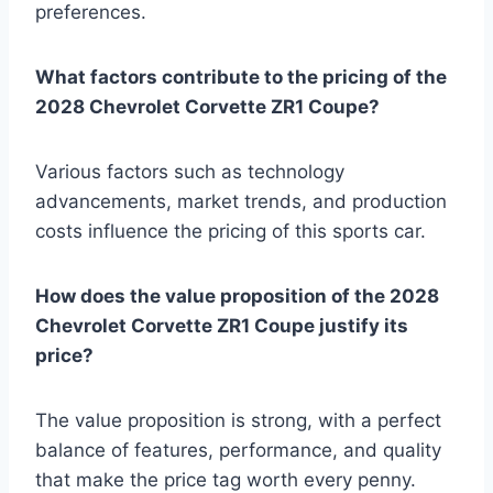
preferences.
What factors contribute to the pricing of the
2028 Chevrolet Corvette ZR1 Coupe?
Various factors such as technology
advancements, market trends, and production
costs influence the pricing of this sports car.
How does the value proposition of the 2028
Chevrolet Corvette ZR1 Coupe justify its
price?
The value proposition is strong, with a perfect
balance of features, performance, and quality
that make the price tag worth every penny.