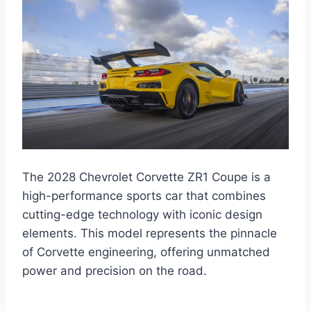
The 2028 Chevrolet Corvette ZR1 Coupe is a
high-performance sports car that combines
cutting-edge technology with iconic design
elements. This model represents the pinnacle
of Corvette engineering, offering unmatched
power and precision on the road.