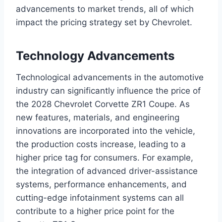
advancements to market trends, all of which
impact the pricing strategy set by Chevrolet.
Technology Advancements
Technological advancements in the automotive
industry can significantly influence the price of
the 2028 Chevrolet Corvette ZR1 Coupe. As
new features, materials, and engineering
innovations are incorporated into the vehicle,
the production costs increase, leading to a
higher price tag for consumers. For example,
the integration of advanced driver-assistance
systems, performance enhancements, and
cutting-edge infotainment systems can all
contribute to a higher price point for the