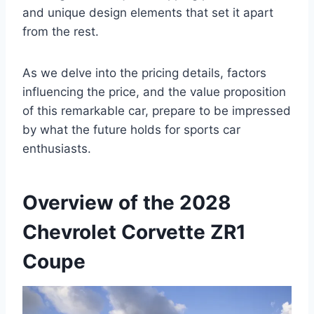
and unique design elements that set it apart
from the rest.
As we delve into the pricing details, factors
influencing the price, and the value proposition
of this remarkable car, prepare to be impressed
by what the future holds for sports car
enthusiasts.
Overview of the 2028
Chevrolet Corvette ZR1
Coupe