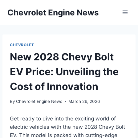
Skip
Chevrolet Engine News
to
content
CHEVROLET
New 2028 Chevy Bolt
EV Price: Unveiling the
Cost of Innovation
By
Chevrolet Engine News
March 26, 2026
Get ready to dive into the exciting world of
electric vehicles with the new 2028 Chevy Bolt
EV. This model is packed with cutting-edge