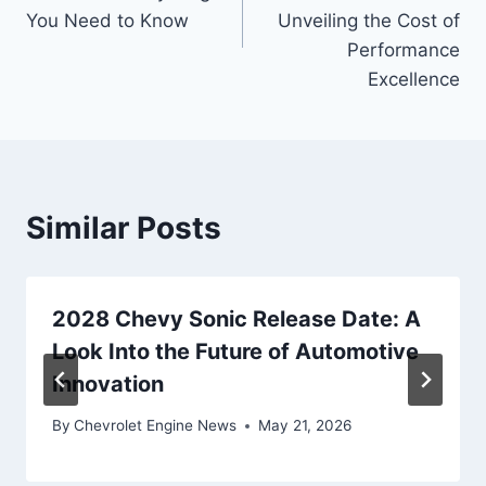
You Need to Know
Unveiling the Cost of
Performance
Excellence
Similar Posts
2028 Chevy Sonic Release Date: A
Look Into the Future of Automotive
Innovation
By
Chevrolet Engine News
May 21, 2026