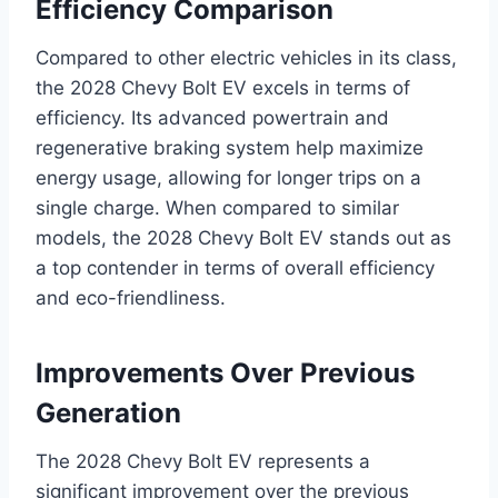
Efficiency Comparison
Compared to other electric vehicles in its class,
the 2028 Chevy Bolt EV excels in terms of
efficiency. Its advanced powertrain and
regenerative braking system help maximize
energy usage, allowing for longer trips on a
single charge. When compared to similar
models, the 2028 Chevy Bolt EV stands out as
a top contender in terms of overall efficiency
and eco-friendliness.
Improvements Over Previous
Generation
The 2028 Chevy Bolt EV represents a
significant improvement over the previous