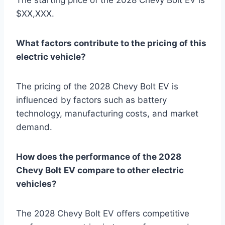
$XX,XXX.
What factors contribute to the pricing of this
electric vehicle?
The pricing of the 2028 Chevy Bolt EV is
influenced by factors such as battery
technology, manufacturing costs, and market
demand.
How does the performance of the 2028
Chevy Bolt EV compare to other electric
vehicles?
The 2028 Chevy Bolt EV offers competitive