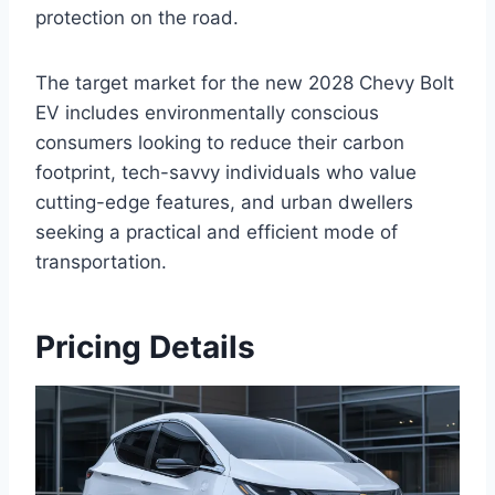
protection on the road.
The target market for the new 2028 Chevy Bolt
EV includes environmentally conscious
consumers looking to reduce their carbon
footprint, tech-savvy individuals who value
cutting-edge features, and urban dwellers
seeking a practical and efficient mode of
transportation.
Pricing Details