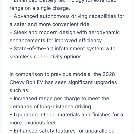
– Enhanced battery technology for extended
range on a single charge.
– Advanced autonomous driving capabilities for
a safer and more convenient ride.
– Sleek and modern design with aerodynamic
enhancements for improved efficiency.
– State-of-the-art infotainment system with
seamless connectivity options.
In comparison to previous models, the 2028
Chevy Bolt EV has seen significant upgrades
such as:
– Increased range per charge to meet the
demands of long-distance driving.
– Upgraded interior materials and finishes for a
more luxurious feel.
– Enhanced safety features for unparalleled