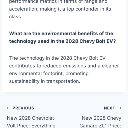
performance metrics in terms of range and
acceleration, making it a top contender in its
class.
What are the environmental benefits of the
technology used in the 2028 Chevy Bolt EV?
The technology in the 2028 Chevy Bolt EV
contributes to reduced emissions and a cleaner
environmental footprint, promoting
sustainability in transportation.
Post
PREVIOUS
NEXT
New 2028 Chevrolet
New 2028 Chevy
navigation
Volt Price: Everything
Camaro ZL1 Price: