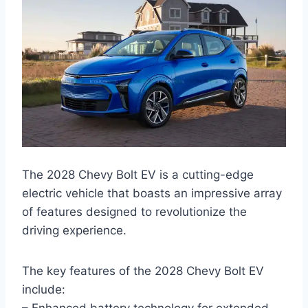
The 2028 Chevy Bolt EV is a cutting-edge
electric vehicle that boasts an impressive array
of features designed to revolutionize the
driving experience.
The key features of the 2028 Chevy Bolt EV
include: