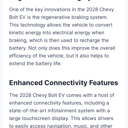
One of the key innovations in the 2028 Chevy
Bolt EV is the regenerative braking system.
This technology allows the vehicle to convert
kinetic energy into electrical energy when
braking, which is then used to recharge the
battery. Not only does this improve the overall
efficiency of the vehicle, but it also helps to
extend the battery life.
Enhanced Connectivity Features
The 2028 Chevy Bolt EV comes with a host of
enhanced connectivity features, including a
state-of-the-art infotainment system with a
large touchscreen display. This allows drivers
to easily access navigation, music, and other