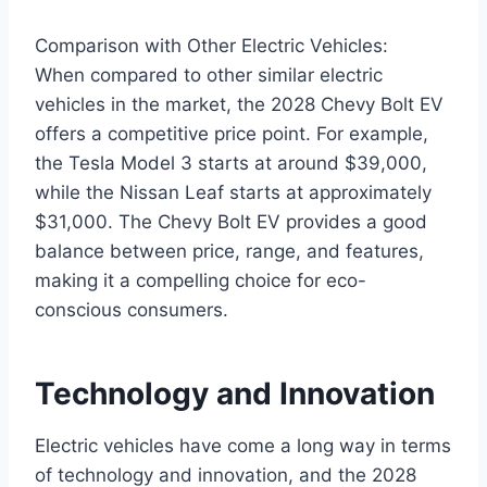
Comparison with Other Electric Vehicles:
When compared to other similar electric
vehicles in the market, the 2028 Chevy Bolt EV
offers a competitive price point. For example,
the Tesla Model 3 starts at around $39,000,
while the Nissan Leaf starts at approximately
$31,000. The Chevy Bolt EV provides a good
balance between price, range, and features,
making it a compelling choice for eco-
conscious consumers.
Technology and Innovation
Electric vehicles have come a long way in terms
of technology and innovation, and the 2028