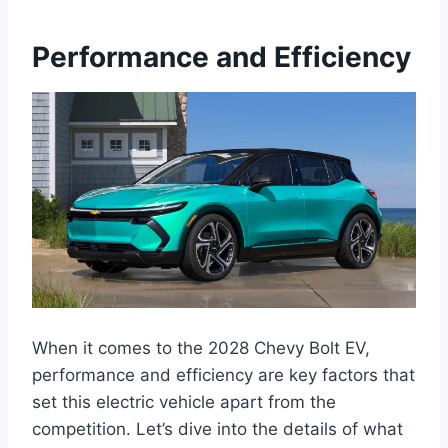
Performance and Efficiency
When it comes to the 2028 Chevy Bolt EV,
performance and efficiency are key factors that
set this electric vehicle apart from the
competition. Let’s dive into the details of what