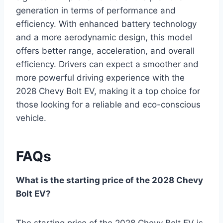
generation in terms of performance and
efficiency. With enhanced battery technology
and a more aerodynamic design, this model
offers better range, acceleration, and overall
efficiency. Drivers can expect a smoother and
more powerful driving experience with the
2028 Chevy Bolt EV, making it a top choice for
those looking for a reliable and eco-conscious
vehicle.
FAQs
What is the starting price of the 2028 Chevy
Bolt EV?
The starting price of the 2028 Chevy Bolt EV is