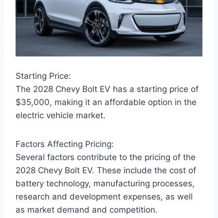
Starting Price:
The 2028 Chevy Bolt EV has a starting price of
$35,000, making it an affordable option in the
electric vehicle market.
Factors Affecting Pricing:
Several factors contribute to the pricing of the
2028 Chevy Bolt EV. These include the cost of
battery technology, manufacturing processes,
research and development expenses, as well
as market demand and competition.