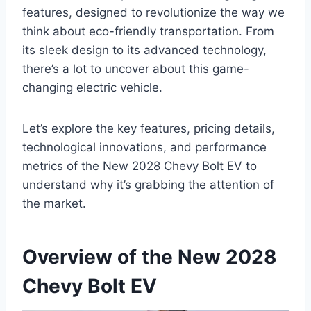
features, designed to revolutionize the way we
think about eco-friendly transportation. From
its sleek design to its advanced technology,
there’s a lot to uncover about this game-
changing electric vehicle.
Let’s explore the key features, pricing details,
technological innovations, and performance
metrics of the New 2028 Chevy Bolt EV to
understand why it’s grabbing the attention of
the market.
Overview of the New 2028
Chevy Bolt EV