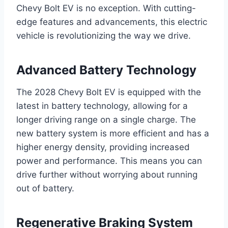
Chevy Bolt EV is no exception. With cutting-
edge features and advancements, this electric
vehicle is revolutionizing the way we drive.
Advanced Battery Technology
The 2028 Chevy Bolt EV is equipped with the
latest in battery technology, allowing for a
longer driving range on a single charge. The
new battery system is more efficient and has a
higher energy density, providing increased
power and performance. This means you can
drive further without worrying about running
out of battery.
Regenerative Braking System