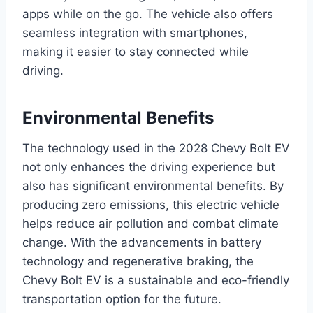
apps while on the go. The vehicle also offers
seamless integration with smartphones,
making it easier to stay connected while
driving.
Environmental Benefits
The technology used in the 2028 Chevy Bolt EV
not only enhances the driving experience but
also has significant environmental benefits. By
producing zero emissions, this electric vehicle
helps reduce air pollution and combat climate
change. With the advancements in battery
technology and regenerative braking, the
Chevy Bolt EV is a sustainable and eco-friendly
transportation option for the future.