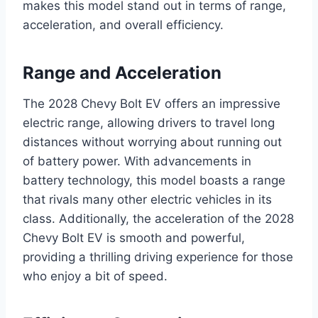
makes this model stand out in terms of range,
acceleration, and overall efficiency.
Range and Acceleration
The 2028 Chevy Bolt EV offers an impressive
electric range, allowing drivers to travel long
distances without worrying about running out
of battery power. With advancements in
battery technology, this model boasts a range
that rivals many other electric vehicles in its
class. Additionally, the acceleration of the 2028
Chevy Bolt EV is smooth and powerful,
providing a thrilling driving experience for those
who enjoy a bit of speed.