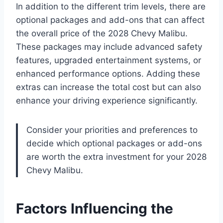
In addition to the different trim levels, there are
optional packages and add-ons that can affect
the overall price of the 2028 Chevy Malibu.
These packages may include advanced safety
features, upgraded entertainment systems, or
enhanced performance options. Adding these
extras can increase the total cost but can also
enhance your driving experience significantly.
Consider your priorities and preferences to
decide which optional packages or add-ons
are worth the extra investment for your 2028
Chevy Malibu.
Factors Influencing the