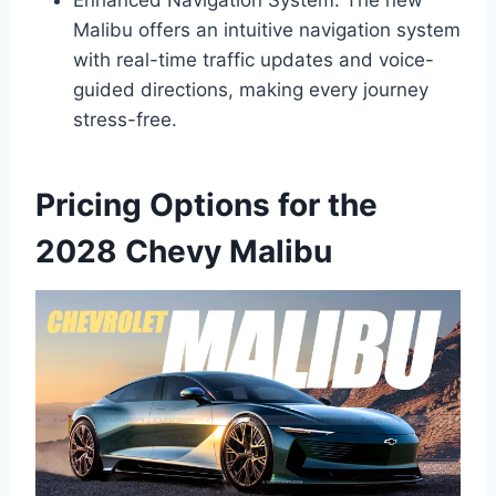
Malibu offers an intuitive navigation system
with real-time traffic updates and voice-
guided directions, making every journey
stress-free.
Pricing Options for the
2028 Chevy Malibu