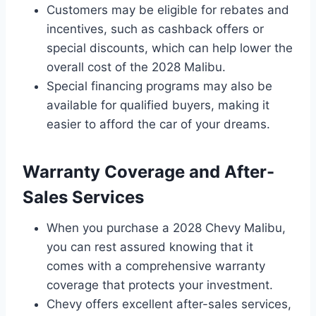
Customers may be eligible for rebates and
incentives, such as cashback offers or
special discounts, which can help lower the
overall cost of the 2028 Malibu.
Special financing programs may also be
available for qualified buyers, making it
easier to afford the car of your dreams.
Warranty Coverage and After-
Sales Services
When you purchase a 2028 Chevy Malibu,
you can rest assured knowing that it
comes with a comprehensive warranty
coverage that protects your investment.
Chevy offers excellent after-sales services,