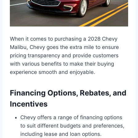
When it comes to purchasing a 2028 Chevy
Malibu, Chevy goes the extra mile to ensure
pricing transparency and provide customers
with various benefits to make their buying
experience smooth and enjoyable.
Financing Options, Rebates, and
Incentives
Chevy offers a range of financing options
to suit different budgets and preferences,
including lease and loan options.