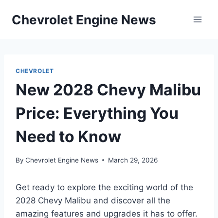
Skip
Chevrolet Engine News
to
content
CHEVROLET
New 2028 Chevy Malibu
Price: Everything You
Need to Know
By
Chevrolet Engine News
March 29, 2026
Get ready to explore the exciting world of the
2028 Chevy Malibu and discover all the
amazing features and upgrades it has to offer.