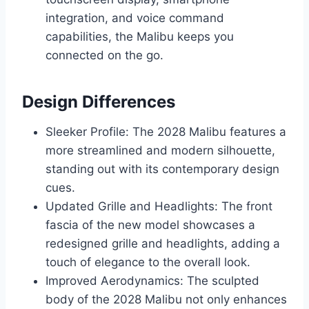
integration, and voice command
capabilities, the Malibu keeps you
connected on the go.
Design Differences
Sleeker Profile: The 2028 Malibu features a
more streamlined and modern silhouette,
standing out with its contemporary design
cues.
Updated Grille and Headlights: The front
fascia of the new model showcases a
redesigned grille and headlights, adding a
touch of elegance to the overall look.
Improved Aerodynamics: The sculpted
body of the 2028 Malibu not only enhances