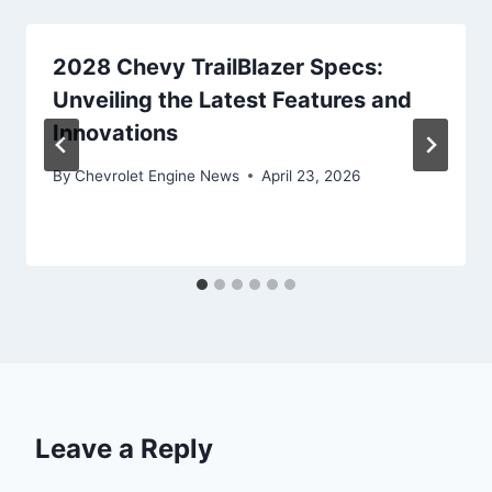
2028 Chevy TrailBlazer Specs:
Unveiling the Latest Features and
Innovations
By
Chevrolet Engine News
April 23, 2026
Leave a Reply