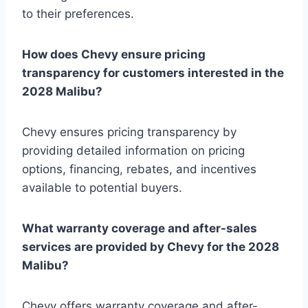
to their preferences.
How does Chevy ensure pricing
transparency for customers interested in the
2028 Malibu?
Chevy ensures pricing transparency by
providing detailed information on pricing
options, financing, rebates, and incentives
available to potential buyers.
What warranty coverage and after-sales
services are provided by Chevy for the 2028
Malibu?
Chevy offers warranty coverage and after-