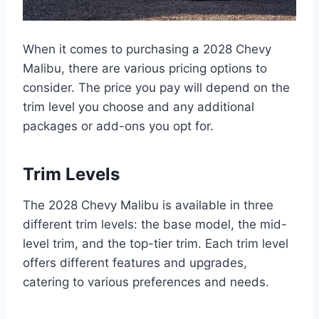
When it comes to purchasing a 2028 Chevy
Malibu, there are various pricing options to
consider. The price you pay will depend on the
trim level you choose and any additional
packages or add-ons you opt for.
Trim Levels
The 2028 Chevy Malibu is available in three
different trim levels: the base model, the mid-
level trim, and the top-tier trim. Each trim level
offers different features and upgrades,
catering to various preferences and needs.