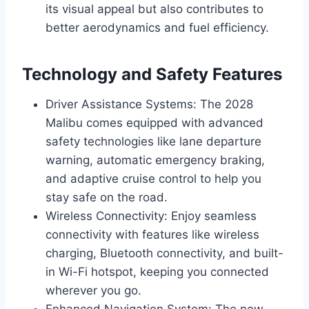
its visual appeal but also contributes to
better aerodynamics and fuel efficiency.
Technology and Safety Features
Driver Assistance Systems: The 2028
Malibu comes equipped with advanced
safety technologies like lane departure
warning, automatic emergency braking,
and adaptive cruise control to help you
stay safe on the road.
Wireless Connectivity: Enjoy seamless
connectivity with features like wireless
charging, Bluetooth connectivity, and built-
in Wi-Fi hotspot, keeping you connected
wherever you go.
Enhanced Navigation System: The new