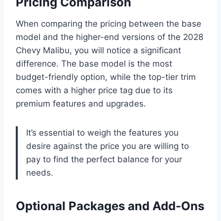
Pricing Comparison
When comparing the pricing between the base
model and the higher-end versions of the 2028
Chevy Malibu, you will notice a significant
difference. The base model is the most
budget-friendly option, while the top-tier trim
comes with a higher price tag due to its
premium features and upgrades.
It’s essential to weigh the features you
desire against the price you are willing to
pay to find the perfect balance for your
needs.
Optional Packages and Add-Ons