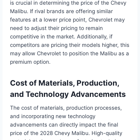
is crucial in determining the price of the Chevy
Malibu. If rival brands are offering similar
features at a lower price point, Chevrolet may
need to adjust their pricing to remain
competitive in the market. Additionally, if
competitors are pricing their models higher, this
may allow Chevrolet to position the Malibu as a
premium option.
Cost of Materials, Production,
and Technology Advancements
The cost of materials, production processes,
and incorporating new technology
advancements can directly impact the final
price of the 2028 Chevy Malibu. High-quality