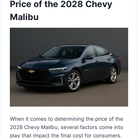
Price of the 2028 Chevy
Malibu
When it comes to determining the price of the
2028 Chevy Malibu, several factors come into
play that impact the final cost for consumers.