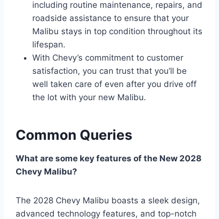
including routine maintenance, repairs, and
roadside assistance to ensure that your
Malibu stays in top condition throughout its
lifespan.
With Chevy’s commitment to customer
satisfaction, you can trust that you’ll be
well taken care of even after you drive off
the lot with your new Malibu.
Common Queries
What are some key features of the New 2028
Chevy Malibu?
The 2028 Chevy Malibu boasts a sleek design,
advanced technology features, and top-notch