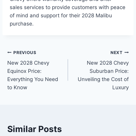
sales services to provide customers with peace
of mind and support for their 2028 Malibu
purchase.
Post
PREVIOUS
NEXT
New 2028 Chevy
New 2028 Chevy
navigation
Equinox Price:
Suburban Price:
Everything You Need
Unveiling the Cost of
to Know
Luxury
Similar Posts