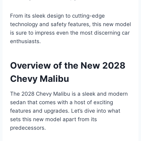
From its sleek design to cutting-edge
technology and safety features, this new model
is sure to impress even the most discerning car
enthusiasts.
Overview of the New 2028
Chevy Malibu
The 2028 Chevy Malibu is a sleek and modern
sedan that comes with a host of exciting
features and upgrades. Let’s dive into what
sets this new model apart from its
predecessors.