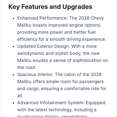
Key Features and Upgrades
Enhanced Performance: The 2028 Chevy
Malibu boasts improved engine options,
providing more power and better fuel
efficiency for a smooth driving experience.
Updated Exterior Design: With a more
aerodynamic and stylish body, the new
Malibu exudes a sense of sophistication on
the road.
Spacious Interior: The cabin of the 2028
Malibu offers ample room for passengers
and cargo, ensuring a comfortable ride for
all.
Advanced Infotainment System: Equipped
with the latest technology, including a
touchscreen display, smartphone