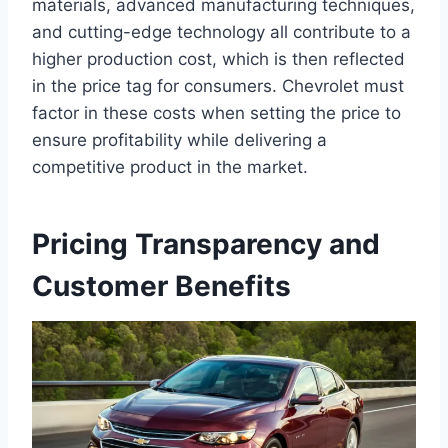
materials, advanced manufacturing techniques,
and cutting-edge technology all contribute to a
higher production cost, which is then reflected
in the price tag for consumers. Chevrolet must
factor in these costs when setting the price to
ensure profitability while delivering a
competitive product in the market.
Pricing Transparency and
Customer Benefits