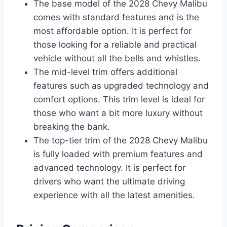
The base model of the 2028 Chevy Malibu
comes with standard features and is the
most affordable option. It is perfect for
those looking for a reliable and practical
vehicle without all the bells and whistles.
The mid-level trim offers additional
features such as upgraded technology and
comfort options. This trim level is ideal for
those who want a bit more luxury without
breaking the bank.
The top-tier trim of the 2028 Chevy Malibu
is fully loaded with premium features and
advanced technology. It is perfect for
drivers who want the ultimate driving
experience with all the latest amenities.