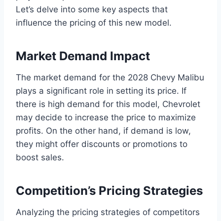
Let’s delve into some key aspects that
influence the pricing of this new model.
Market Demand Impact
The market demand for the 2028 Chevy Malibu
plays a significant role in setting its price. If
there is high demand for this model, Chevrolet
may decide to increase the price to maximize
profits. On the other hand, if demand is low,
they might offer discounts or promotions to
boost sales.
Competition’s Pricing Strategies
Analyzing the pricing strategies of competitors