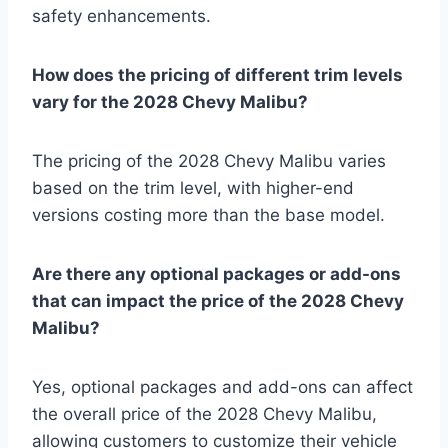
safety enhancements.
How does the pricing of different trim levels
vary for the 2028 Chevy Malibu?
The pricing of the 2028 Chevy Malibu varies
based on the trim level, with higher-end
versions costing more than the base model.
Are there any optional packages or add-ons
that can impact the price of the 2028 Chevy
Malibu?
Yes, optional packages and add-ons can affect
the overall price of the 2028 Chevy Malibu,
allowing customers to customize their vehicle