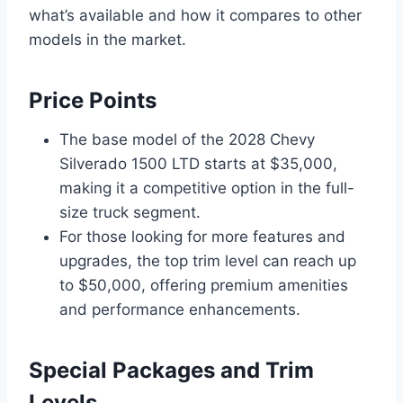
what’s available and how it compares to other
models in the market.
Price Points
The base model of the 2028 Chevy
Silverado 1500 LTD starts at $35,000,
making it a competitive option in the full-
size truck segment.
For those looking for more features and
upgrades, the top trim level can reach up
to $50,000, offering premium amenities
and performance enhancements.
Special Packages and Trim
Levels