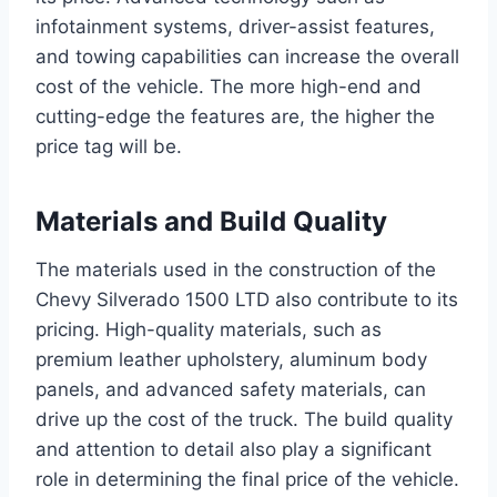
infotainment systems, driver-assist features,
and towing capabilities can increase the overall
cost of the vehicle. The more high-end and
cutting-edge the features are, the higher the
price tag will be.
Materials and Build Quality
The materials used in the construction of the
Chevy Silverado 1500 LTD also contribute to its
pricing. High-quality materials, such as
premium leather upholstery, aluminum body
panels, and advanced safety materials, can
drive up the cost of the truck. The build quality
and attention to detail also play a significant
role in determining the final price of the vehicle.