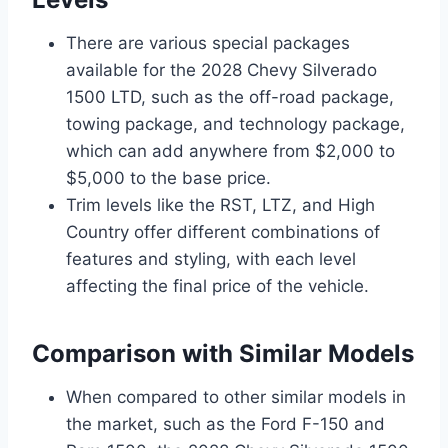
There are various special packages
available for the 2028 Chevy Silverado
1500 LTD, such as the off-road package,
towing package, and technology package,
which can add anywhere from $2,000 to
$5,000 to the base price.
Trim levels like the RST, LTZ, and High
Country offer different combinations of
features and styling, with each level
affecting the final price of the vehicle.
Comparison with Similar Models
When compared to other similar models in
the market, such as the Ford F-150 and