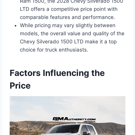
Ram 1500, the 2028 Chevy Silverado 1500
LTD offers a competitive price point with
comparable features and performance.
While pricing may vary slightly between
models, the overall value and quality of the
Chevy Silverado 1500 LTD make it a top
choice for truck enthusiasts.
Factors Influencing the
Price