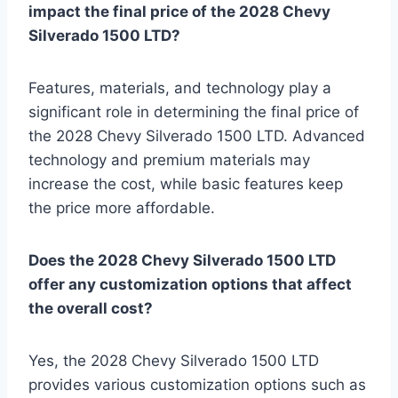
impact the final price of the 2028 Chevy
Silverado 1500 LTD?
Features, materials, and technology play a
significant role in determining the final price of
the 2028 Chevy Silverado 1500 LTD. Advanced
technology and premium materials may
increase the cost, while basic features keep
the price more affordable.
Does the 2028 Chevy Silverado 1500 LTD
offer any customization options that affect
the overall cost?
Yes, the 2028 Chevy Silverado 1500 LTD
provides various customization options such as