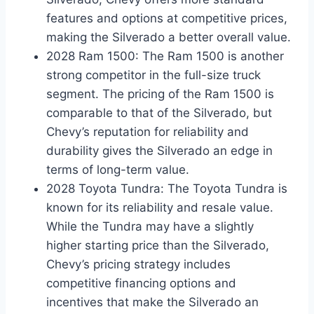
features and options at competitive prices,
making the Silverado a better overall value.
2028 Ram 1500: The Ram 1500 is another
strong competitor in the full-size truck
segment. The pricing of the Ram 1500 is
comparable to that of the Silverado, but
Chevy’s reputation for reliability and
durability gives the Silverado an edge in
terms of long-term value.
2028 Toyota Tundra: The Toyota Tundra is
known for its reliability and resale value.
While the Tundra may have a slightly
higher starting price than the Silverado,
Chevy’s pricing strategy includes
competitive financing options and
incentives that make the Silverado an