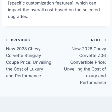
[specific customization features], which can
impact the overall cost based on the selected
upgrades.
Post
PREVIOUS
NEXT
New 2028 Chevy
New 2028 Chevy
navigation
Corvette Stingray
Corvette Z06
Coupe Price: Unveiling
Convertible Price:
the Cost of Luxury
Unveiling the Cost of
and Performance
Luxury and
Performance