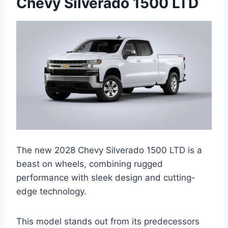
Chevy Silverado 1500 LTD
The new 2028 Chevy Silverado 1500 LTD is a
beast on wheels, combining rugged
performance with sleek design and cutting-
edge technology.
This model stands out from its predecessors