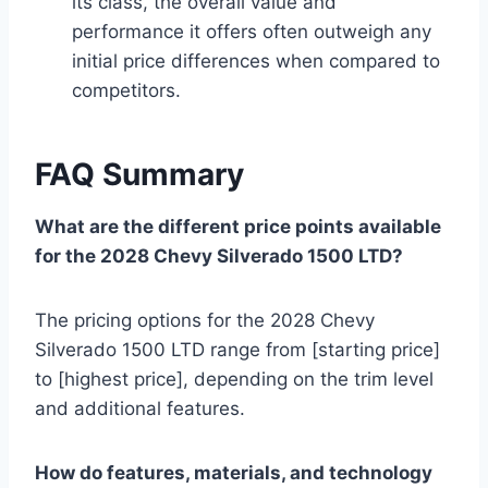
its class, the overall value and
performance it offers often outweigh any
initial price differences when compared to
competitors.
FAQ Summary
What are the different price points available
for the 2028 Chevy Silverado 1500 LTD?
The pricing options for the 2028 Chevy
Silverado 1500 LTD range from [starting price]
to [highest price], depending on the trim level
and additional features.
How do features, materials, and technology