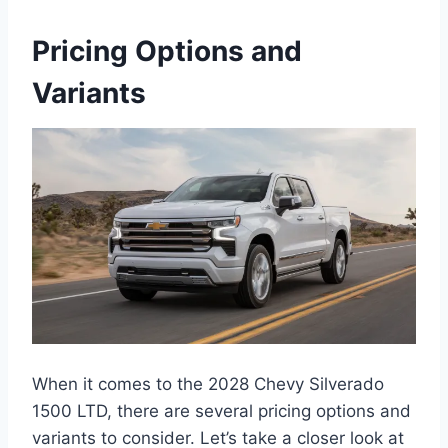
Pricing Options and
Variants
When it comes to the 2028 Chevy Silverado
1500 LTD, there are several pricing options and
variants to consider. Let’s take a closer look at