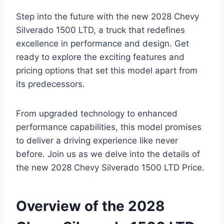
Step into the future with the new 2028 Chevy
Silverado 1500 LTD, a truck that redefines
excellence in performance and design. Get
ready to explore the exciting features and
pricing options that set this model apart from
its predecessors.
From upgraded technology to enhanced
performance capabilities, this model promises
to deliver a driving experience like never
before. Join us as we delve into the details of
the new 2028 Chevy Silverado 1500 LTD Price.
Overview of the 2028