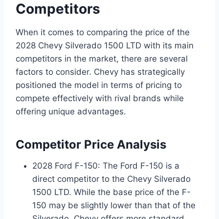
Competitors
When it comes to comparing the price of the
2028 Chevy Silverado 1500 LTD with its main
competitors in the market, there are several
factors to consider. Chevy has strategically
positioned the model in terms of pricing to
compete effectively with rival brands while
offering unique advantages.
Competitor Price Analysis
2028 Ford F-150: The Ford F-150 is a
direct competitor to the Chevy Silverado
1500 LTD. While the base price of the F-
150 may be slightly lower than that of the
Silverado, Chevy offers more standard