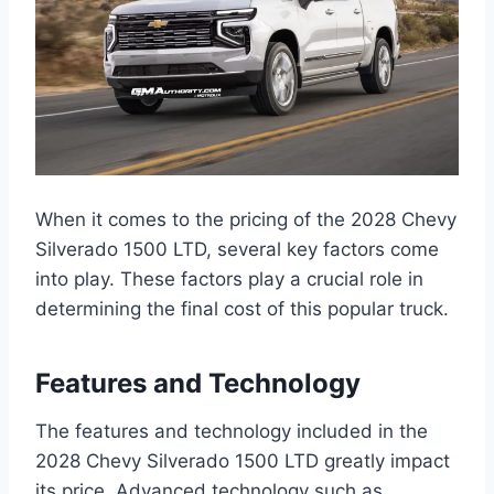
When it comes to the pricing of the 2028 Chevy
Silverado 1500 LTD, several key factors come
into play. These factors play a crucial role in
determining the final cost of this popular truck.
Features and Technology
The features and technology included in the
2028 Chevy Silverado 1500 LTD greatly impact
its price. Advanced technology such as