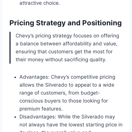
attractive choice.
Pricing Strategy and Positioning
Chevy’s pricing strategy focuses on offering
a balance between affordability and value,
ensuring that customers get the most for
their money without sacrificing quality.
Advantages: Chevy’s competitive pricing
allows the Silverado to appeal to a wide
range of customers, from budget-
conscious buyers to those looking for
premium features.
Disadvantages: While the Silverado may
not always have the lowest starting price in