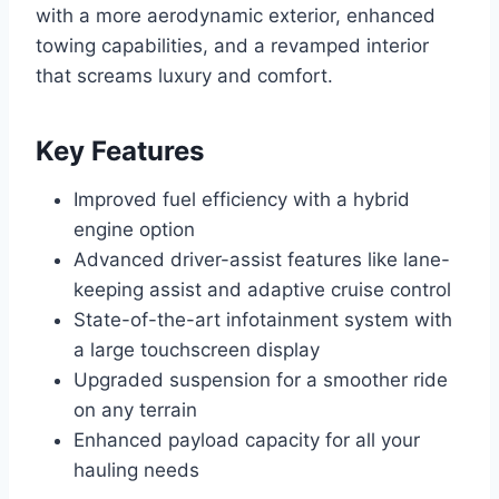
with a more aerodynamic exterior, enhanced
towing capabilities, and a revamped interior
that screams luxury and comfort.
Key Features
Improved fuel efficiency with a hybrid
engine option
Advanced driver-assist features like lane-
keeping assist and adaptive cruise control
State-of-the-art infotainment system with
a large touchscreen display
Upgraded suspension for a smoother ride
on any terrain
Enhanced payload capacity for all your
hauling needs