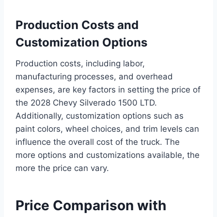
Production Costs and
Customization Options
Production costs, including labor,
manufacturing processes, and overhead
expenses, are key factors in setting the price of
the 2028 Chevy Silverado 1500 LTD.
Additionally, customization options such as
paint colors, wheel choices, and trim levels can
influence the overall cost of the truck. The
more options and customizations available, the
more the price can vary.
Price Comparison with