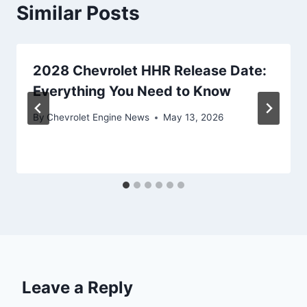
Similar Posts
2028 Chevrolet HHR Release Date:
Everything You Need to Know
By
Chevrolet Engine News
May 13, 2026
Leave a Reply