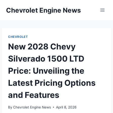
Skip
Chevrolet Engine News
to
content
CHEVROLET
New 2028 Chevy
Silverado 1500 LTD
Price: Unveiling the
Latest Pricing Options
and Features
By
Chevrolet Engine News
April 8, 2026