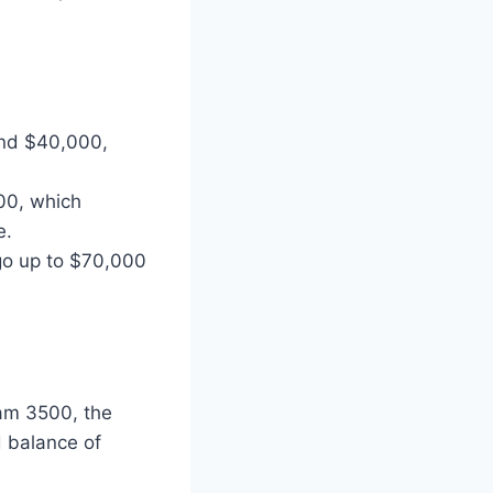
und $40,000,
00, which
e.
n go up to $70,000
Ram 3500, the
 balance of