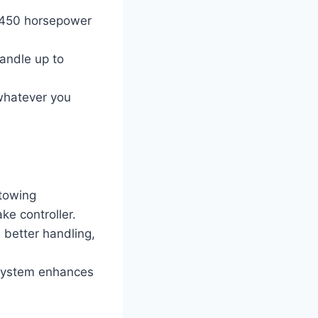
o 450 horsepower
andle up to
 whatever you
towing
ke controller.
better handling,
 system enhances