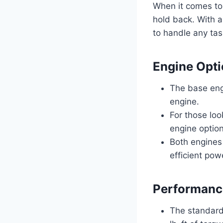
When it comes to
hold back. With a
to handle any tas
Engine Opt
The base eng
engine.
For those loo
engine option
Both engines
efficient pow
Performance
The standard