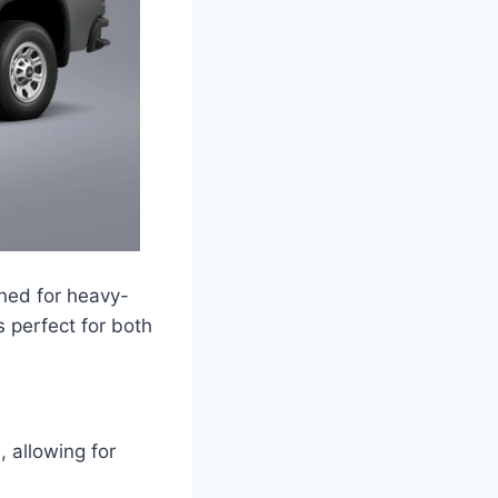
ned for heavy-
s perfect for both
 allowing for