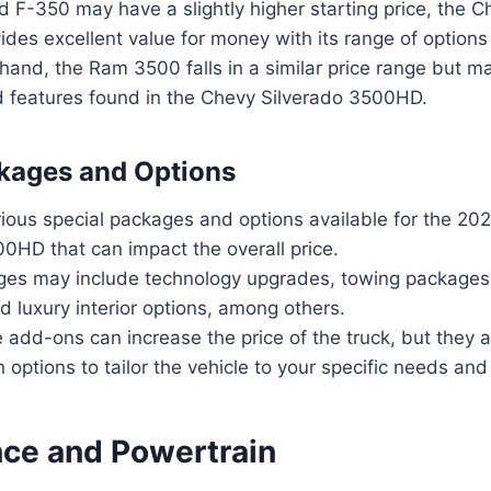
d F-350 may have a slightly higher starting price, the C
es excellent value for money with its range of options 
hand, the Ram 3500 falls in a similar price range but m
 features found in the Chevy Silverado 3500HD.
kages and Options
rious special packages and options available for the 20
0HD that can impact the overall price.
es may include technology upgrades, towing packages,
 luxury interior options, among others.
 add-ons can increase the price of the truck, but they a
 options to tailor the vehicle to your specific needs and
ce and Powertrain