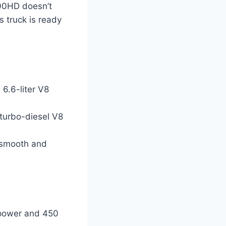
00HD doesn’t
s truck is ready
6.6-liter V8
 turbo-diesel V8
r smooth and
epower and 450