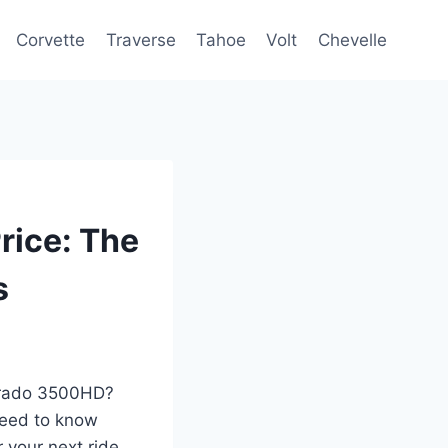
Corvette
Traverse
Tahoe
Volt
Chevelle
rice: The
s
verado 3500HD?
 need to know
 your next ride,