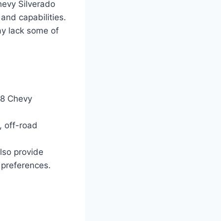
hevy Silverado
and capabilities.
ay lack some of
28 Chevy
 off-road
lso provide
 preferences.