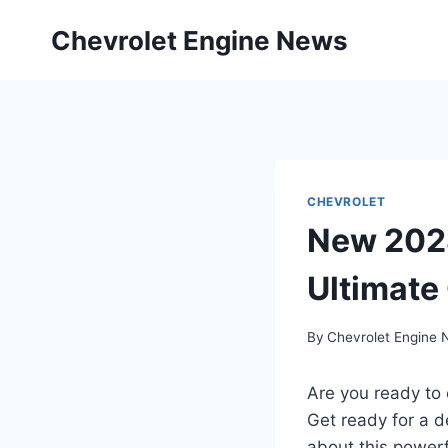
Skip
Chevrolet Engine News
to
content
CHEVROLET
New 2028
Ultimate
By
Chevrolet Engine
Are you ready to
Get ready for a d
about this powerf