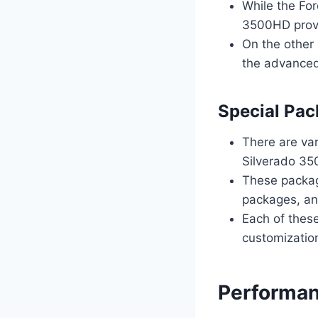
While the For
3500HD provid
On the other 
the advanced
Special Pac
There are va
Silverado 350
These packag
packages, and
Each of these
customization
Performan