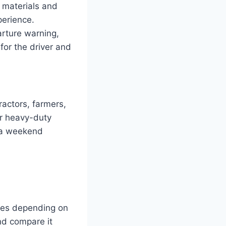
 materials and
perience.
arture warning,
 for the driver and
actors, farmers,
ir heavy-duty
r a weekend
ies depending on
and compare it