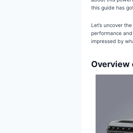
this guide has go
Let’s uncover th
performance and d
impressed by what
Overview 