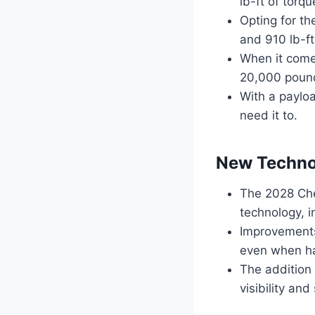
lb-ft of torqu
Opting for t
and 910 lb-ft
When it come
20,000 pound
With a payloa
need it to.
New Techno
The 2028 Ch
technology, i
Improvements
even when ha
The addition
visibility an