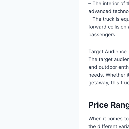
– The interior o
advanced technol
– The truck is eq
forward collision 
passengers.
Target Audience:
The target audie
and outdoor enthu
needs. Whether it
getaway, this truc
Price Ran
When it comes to
the different vari