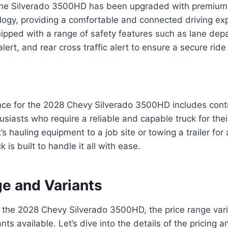
f the Silverado 3500HD has been upgraded with premium
ogy, providing a comfortable and connected driving ex
uipped with a range of safety features such as lane dep
alert, and rear cross traffic alert to ensure a secure ride
nce for the 2028 Chevy Silverado 3500HD includes contr
siasts who require a reliable and capable truck for the
’s hauling equipment to a job site or towing a trailer fo
k is built to handle it all with ease.
ge and Variants
 the 2028 Chevy Silverado 3500HD, the price range var
ants available. Let’s dive into the details of the pricing 