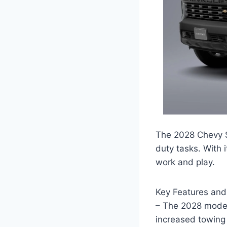
The 2028 Chevy S
duty tasks. With i
work and play.
Key Features an
– The 2028 model
increased towing