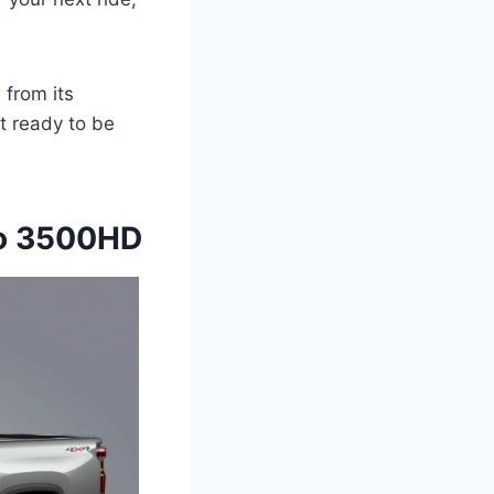
from its
t ready to be
do 3500HD