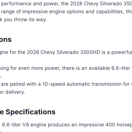
 performance and power, the 2028 Chevy Silverado 35
 range of impressive engine options and capabilities, thi
k you throw its way.
ions
ine for the 2028 Chevy Silverado 3500HD is a powerful 
king for even more power, there is an available 6.6-liter
.
 are paired with a 10-speed automatic transmission fo
er delivery.
 Specifications
 6.6-liter V8 engine produces an impressive 400 hors