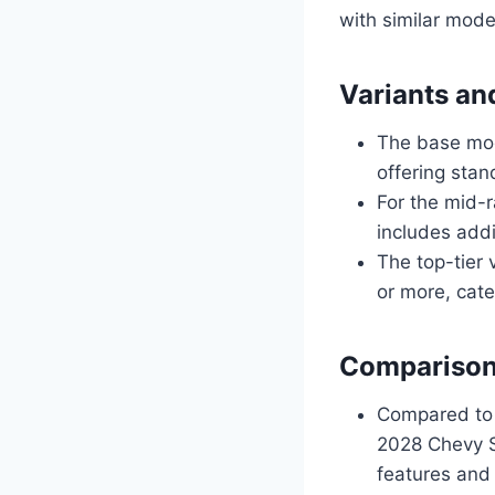
with similar mode
Variants an
The base mod
offering stan
For the mid-
includes add
The top-tier 
or more, cate
Comparison
Compared to 
2028 Chevy S
features and