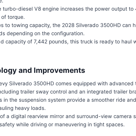
e.
he turbo-diesel V8 engine increases the power output t
 of torque.
s to towing capacity, the 2028 Silverado 3500HD can h
s depending on the configuration.
d capacity of 7,442 pounds, this truck is ready to haul
logy and Improvements
evy Silverado 3500HD comes equipped with advanced 
ncluding trailer sway control and an integrated trailer bra
 in the suspension system provide a smoother ride and 
uling heavy loads.
 of a digital rearview mirror and surround-view camera
d safety while driving or maneuvering in tight spaces.