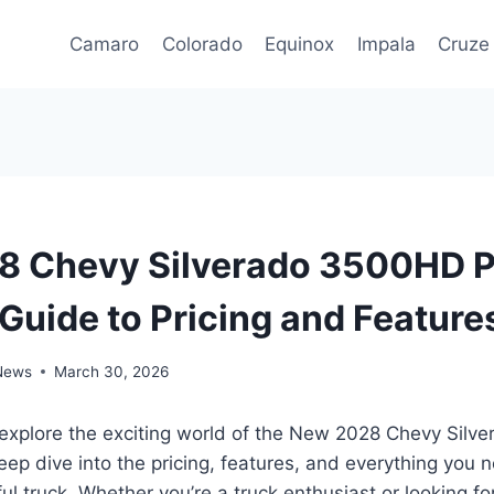
Camaro
Colorado
Equinox
Impala
Cruze
 Chevy Silverado 3500HD P
 Guide to Pricing and Feature
 News
March 30, 2026
 explore the exciting world of the New 2028 Chevy Sil
eep dive into the pricing, features, and everything you
ul truck. Whether you’re a truck enthusiast or looking for