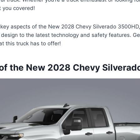
t you covered!
e key aspects of the New 2028 Chevy Silverado 3500HD, 
esign to the latest technology and safety features. Ge
 this truck has to offer!
of the New 2028 Chevy Silvera