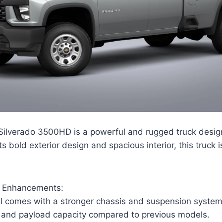
ilverado 3500HD is a powerful and rugged truck desig
ts bold exterior design and spacious interior, this truck i
d Enhancements:
 comes with a stronger chassis and suspension system,
 and payload capacity compared to previous models.