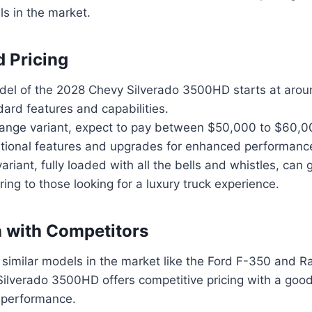
ls in the market.
d Pricing
el of the 2028 Chevy Silverado 3500HD starts at aro
dard features and capabilities.
range variant, expect to pay between $50,000 to $60,0
itional features and upgrades for enhanced performanc
variant, fully loaded with all the bells and whistles, ca
ring to those looking for a luxury truck experience.
 with Competitors
similar models in the market like the Ford F-350 and 
ilverado 3500HD offers competitive pricing with a good
 performance.