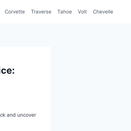
Corvette
Traverse
Tahoe
Volt
Chevelle
ce:
ack and uncover