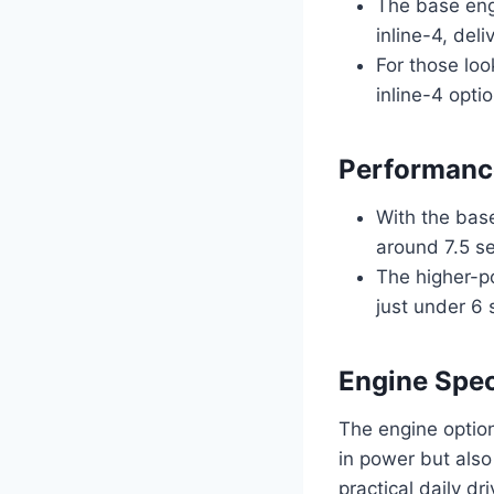
The base eng
inline-4, del
For those loo
inline-4 opti
Performance
With the bas
around 7.5 se
The higher-p
just under 6 
Engine Spec
The engine option
in power but also
practical daily dr