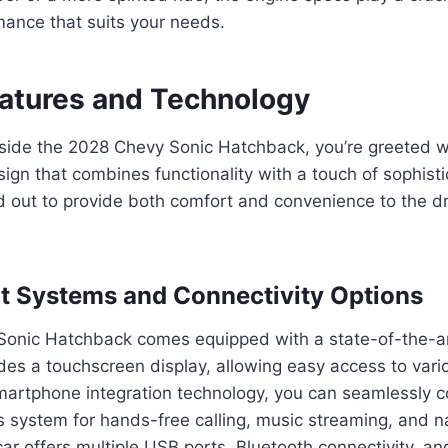
mance that suits your needs.
eatures and Technology
side the 2028 Chevy Sonic Hatchback, you’re greeted 
esign that combines functionality with a touch of sophist
aid out to provide both comfort and convenience to the d
t Systems and Connectivity Options
onic Hatchback comes equipped with a state-of-the-ar
des a touchscreen display, allowing easy access to vari
smartphone integration technology, you can seamlessly 
’s system for hands-free calling, music streaming, and n
 car offers multiple USB ports, Bluetooth connectivity, a