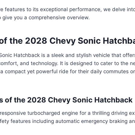
ve features to its exceptional performance, we delve into
o give you a comprehensive overview.
of the 2028 Chevy Sonic Hatchb
nic Hatchback is a sleek and stylish vehicle that offer
omfort, and technology. It is designed to cater to the 
 a compact yet powerful ride for their daily commutes 
s of the 2028 Chevy Sonic Hatchback
 responsive turbocharged engine for a thrilling driving e
ety features including automatic emergency braking a