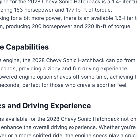
ine for the 2028 Chevy Sonic Hatchback is a 1.4-liter 
ivering 153 horsepower and 177 lb-ft of torque.
king for a bit more power, there is an available 1.6-lite
on, producing 200 horsepower and 220 lb-ft of torque.
 Capabilities
e engine, the 2028 Chevy Sonic Hatchback can go from 
conds, providing a zippy and fun driving experience.
owered engine option shaves off some time, achieving 
seconds, perfect for those who crave a sportier feel.
s and Driving Experience
s available for the 2028 Chevy Sonic Hatchback not only 
 enhance the overall driving experience. Whether you’re 
iver or a more spirited ride, the engine specs play a crucia