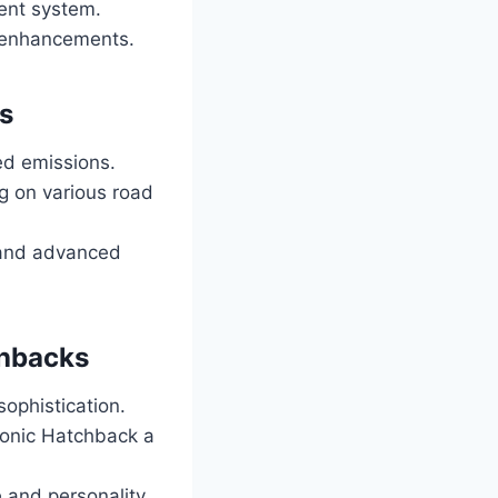
ent system.
c enhancements.
s
ed emissions.
g on various road
 and advanced
chbacks
ophistication.
 Sonic Hatchback a
e and personality.