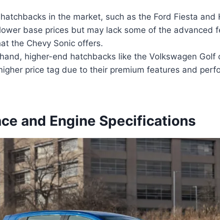
 hatchbacks in the market, such as the Ford Fiesta and
y lower base prices but may lack some of the advanced 
at the Chevy Sonic offers.
 hand, higher-end hatchbacks like the Volkswagen Golf
higher price tag due to their premium features and per
ce and Engine Specifications