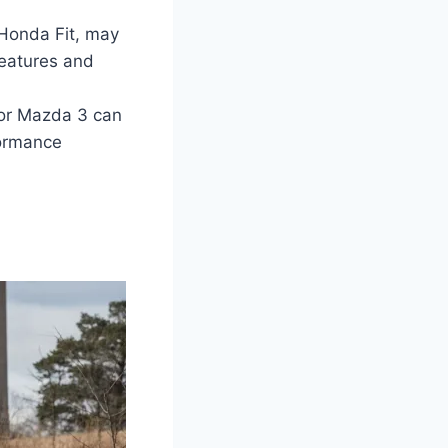
 Honda Fit, may
features and
 or Mazda 3 can
formance