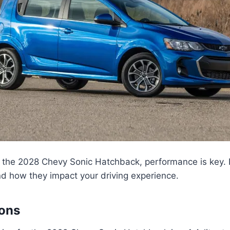
the 2028 Chevy Sonic Hatchback, performance is key. Le
d how they impact your driving experience.
ions