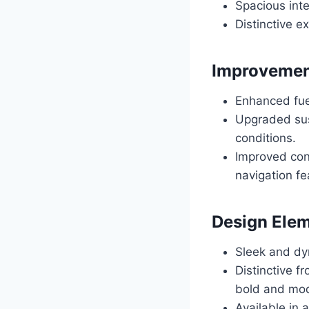
Spacious int
Distinctive 
Improvemen
Enhanced fuel
Upgraded sus
conditions.
Improved con
navigation fe
Design Elem
Sleek and dy
Distinctive f
bold and mod
Available in a