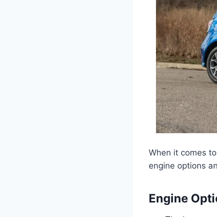
When it comes to 
engine options an
Engine Opt