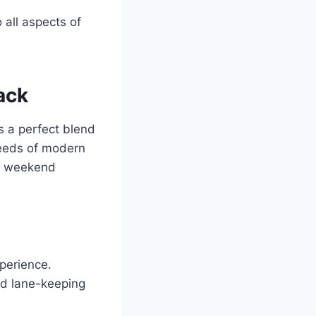
 all aspects of
ack
s a perfect blend
needs of modern
or weekend
xperience.
nd lane-keeping