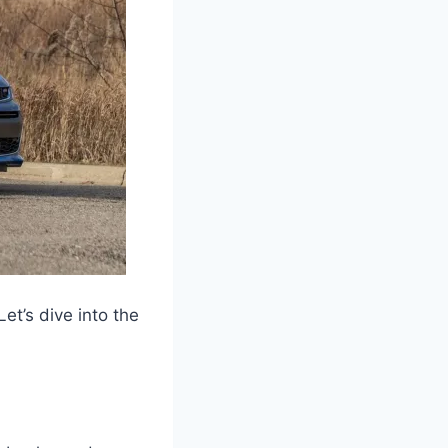
t’s dive into the