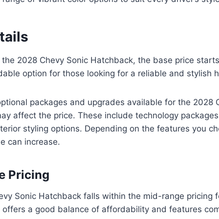
tails
 the 2028 Chevy Sonic Hatchback, the base price starts
dable option for those looking for a reliable and stylish
optional packages and upgrades available for the 2028 
ay affect the price. These include technology package
erior styling options. Depending on the features you c
le can increase.
 Pricing
vy Sonic Hatchback falls within the mid-range pricing f
t offers a good balance of affordability and features co