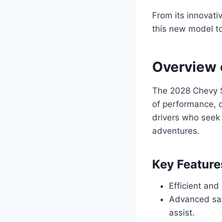
From its innovati
this new model t
Overview 
The 2028 Chevy So
of performance, c
drivers who seek
adventures.
Key Feature
Efficient and
Advanced saf
assist.