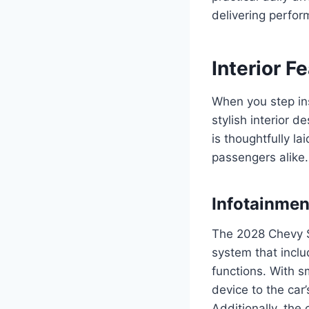
delivering perfor
Interior F
When you step in
stylish interior d
is thoughtfully l
passengers alike.
Infotainmen
The 2028 Chevy S
system that inclu
functions. With 
device to the car
Additionally, the