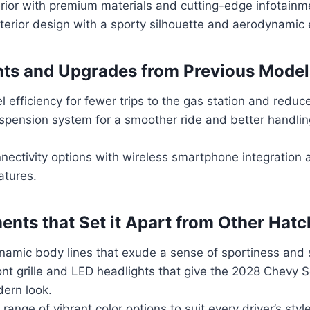
erior with premium materials and cutting-edge infotainm
exterior design with a sporty silhouette and aerodynami
ts and Upgrades from Previous Model
 efficiency for fewer trips to the gas station and reduc
pension system for a smoother ride and better handlin
nectivity options with wireless smartphone integration
atures.
ents that Set it Apart from Other Hat
namic body lines that exude a sense of sportiness and s
ront grille and LED headlights that give the 2028 Chevy
ern look.
 range of vibrant color options to suit every driver’s styl