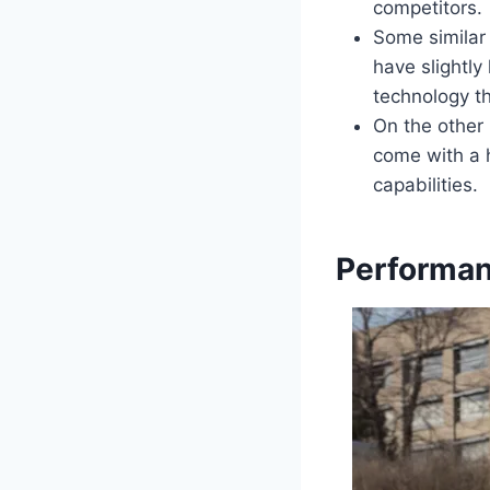
competitors.
Some similar
have slightl
technology th
On the other
come with a 
capabilities.
Performan