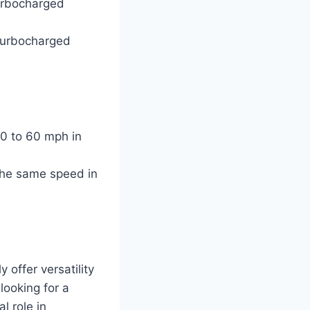
turbocharged
r turbocharged
0 to 60 mph in
the same speed in
offer versatility
looking for a
l role in