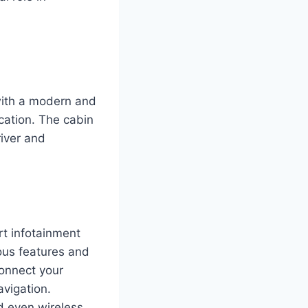
with a modern and
ication. The cabin
river and
t infotainment
ous features and
connect your
avigation.
nd even wireless