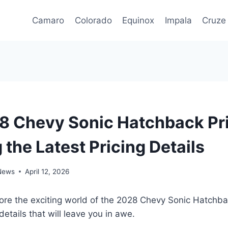
Camaro
Colorado
Equinox
Impala
Cruze
 Chevy Sonic Hatchback Pri
 the Latest Pricing Details
 News
April 12, 2026
lore the exciting world of the 2028 Chevy Sonic Hatchb
 details that will leave you in awe.