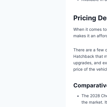
Pricing De
When it comes to
makes it an affor
There are a few 
Hatchback that m
upgrades, and ext
price of the vehic
Comparative
The 2028 Che
the market. I