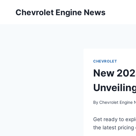
Skip
Chevrolet Engine News
to
content
CHEVROLET
New 2028
Unveiling
By
Chevrolet Engine
Get ready to exp
the latest pricing