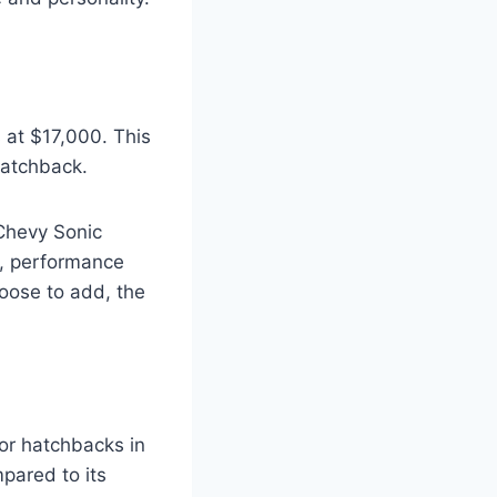
 at $17,000. This
 hatchback.
Chevy Sonic
s, performance
hoose to add, the
or hatchbacks in
mpared to its