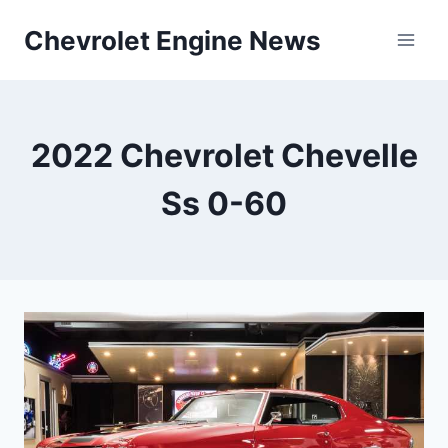
Skip
Chevrolet Engine News
to
content
2022 Chevrolet Chevelle
Ss 0-60