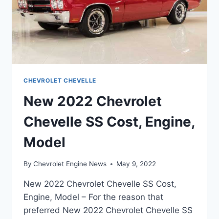
CHEVROLET CHEVELLE
New 2022 Chevrolet
Chevelle SS Cost, Engine,
Model
By
Chevrolet Engine News
May 9, 2022
New 2022 Chevrolet Chevelle SS Cost,
Engine, Model – For the reason that
preferred New 2022 Chevrolet Chevelle SS