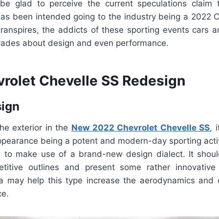
be glad to perceive the current speculations claim t
 has been intended going to the industry being a 2022 C
 transpires, the addicts of these sporting events cars 
grades about design and even performance.
rolet Chevelle SS Redesign
sign
he exterior in the
New 2022 Chevrolet Chevelle SS
, 
appearance being a potent and modern-day sporting activ
ed to make use of a brand-new design dialect. It shoul
itive outlines and present some rather innovative 
ia may help this type increase the aerodynamics and 
ce.