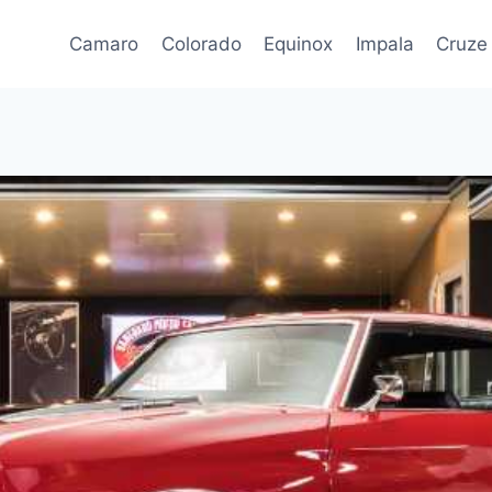
Camaro
Colorado
Equinox
Impala
Cruze