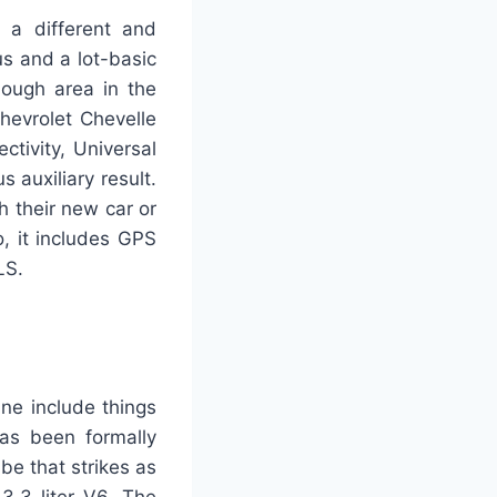
g a different and
us and a lot-basic
nough area in the
hevrolet Chevelle
tivity, Universal
 auxiliary result.
h their new car or
, it includes GPS
LS.
ne include things
has been formally
ube that strikes as