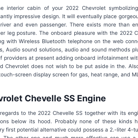
e interior cabin of your 2022 Chevrolet symbolizin
antly impressive design. It will eventually place gorgeo
driver and even passenger. There exists more than e
ower leg posture. The onboard pleasure with the 2022 C
ong with Wireless Bluetooth telephone on the web connec
ns, Audio sound solutions, audio and sound methods plus
f providers at present adding onboard infotainment wit
nd Chevrolet does not wish to be put aside in the. Also
touch-screen display screen for gas, heat range, and M
rolet Chevelle SS Engine
regards to the 2022 Chevelle SS together with its engi
ions below its hood. Probably none of these kinds 
y first potential alternative could possess a 2.-liter 4-t