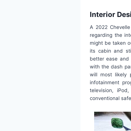
Interior Des
A 2022 Chevelle
regarding the inte
might be taken o
its cabin and st
better ease and 
with the dash pan
will most likely
infotainment pro
television, iPod
conventional safe