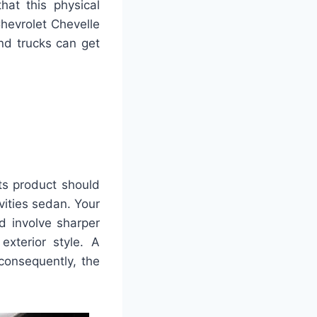
hat this physical
hevrolet Chevelle
and trucks can get
its product should
ities sedan. Your
d involve sharper
exterior style. A
consequently, the