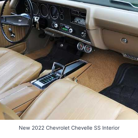
New 2022 Chevrolet Chevelle SS Interior