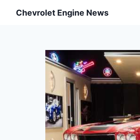
Skip
Chevrolet Engine News
to
content