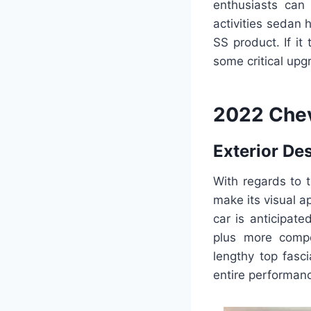
enthusiasts can 
activities sedan
SS product. If it
some critical up
2022 Chev
Exterior De
With regards to t
make its visual 
car is anticipat
plus more compet
lengthy top fasc
entire performan