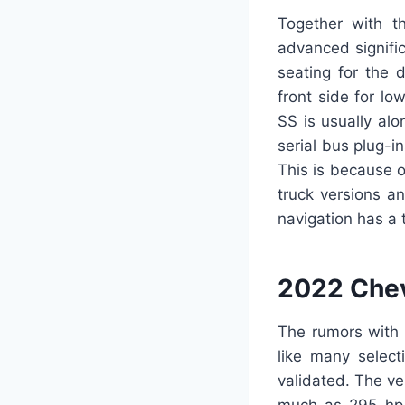
Together with th
advanced signific
seating for the 
front side for l
SS is usually al
serial bus plug-i
This is because o
truck versions a
navigation has a 
2022 Chev
The rumors with 
like many select
validated. The ver