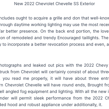
New 2022 Chevrolet Chevelle SS Exterior
ncludes ought to acquire a grille and don that well-kno
rough daytime working lighting may use the most rece
r better presence. On the back end portion, the lovers
tion of remodeled and trendy Encouraged taillights. Th
ely to incorporate a better revocation process and even, 
hotographs and leaked out pics with the 2022 Chevy
ruck from Chevrolet will certainly consist of about thr
 you read me properly, it will have about three ent
 Chevrolet Chevelle will have round ends, Brought fron
ll angled fog equipment and lighting. With all the new 
ender will permit sleek performance from the 2022 Che
ded hood and robust appliance under additionally, it.