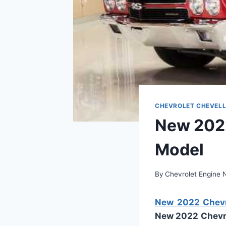
CHEVROLET CHEVELL
New 2022
Model
By
Chevrolet Engine
New 2022 Chevro
New 2022 Chevro