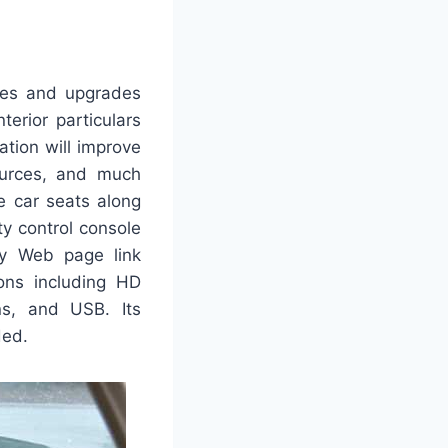
ges and upgrades
nterior particulars
tion will improve
sources, and much
e car seats along
ty control console
 My Web page link
ions including HD
ons, and USB. Its
ded.