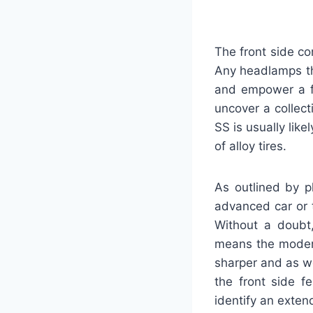
The front side co
Any headlamps th
and empower a fa
uncover a collec
SS is usually lik
of alloy tires.
As outlined by p
advanced car or t
Without a doubt,
means the modern
sharper and as we
the front side f
identify an exten