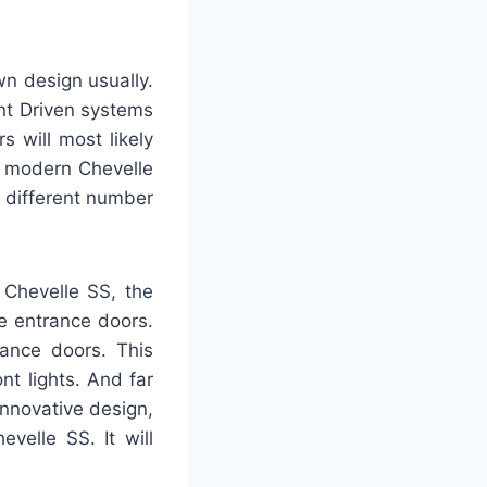
wn design usually.
nt Driven systems
 will most likely
e modern Chevelle
a different number
 Chevelle SS, the
ee entrance doors.
rance doors. This
t lights. And far
innovative design,
velle SS. It will