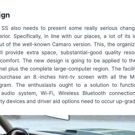
ign
 SS also needs to present some really serious chan
rior. Specifically, in line with our places, a lot of its i
ut of the well-known Camaro version. This, the organiza
ill provide extra space, substantial-good quality re
comfort. The new design is going to be applied to th
el plus the complete large-computer region. The facili
 purchase an 8.-inches hint-tv screen with all the
gram. The enthusiasts ought to a solution to funct
, audio system, Wi-Fi, Wireless Bluetooth connecti
ty devices and driver aid options need to occur up-gra