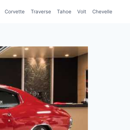
Corvette
Traverse
Tahoe
Volt
Chevelle