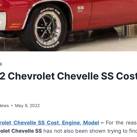
E
 Chevrolet Chevelle SS Cost
 News
May 9, 2022
let Chevelle SS Cost, Engine, Model
–
For the reas
let Chevelle SS
has not also been shown trying to fin