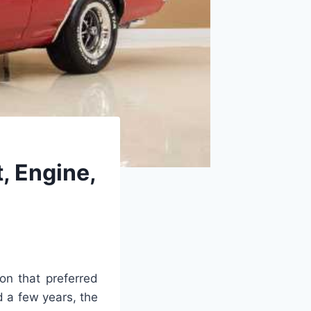
, Engine,
on that preferred
d a few years, the