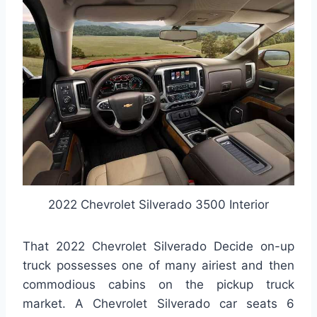
2022 Chevrolet Silverado 3500 Interior
That 2022 Chevrolet Silverado Decide on-up
truck possesses one of many airiest and then
commodious cabins on the pickup truck
market. A Chevrolet Silverado car seats 6