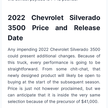
2022 Chevrolet Silverado
3500 Price and Release
Date
Any impending 2022 Chevrolet Silverado 3500
could present additional changes. Because of
this truck, every performance is going to be
straightforward. From some chit-chat, that
newly designed product will likely be open to
buying at the start of the subsequent season.
Price is just not however proclaimed, but we
can anticipate that it is inside the very same
selection because of the precursor of $41,000.