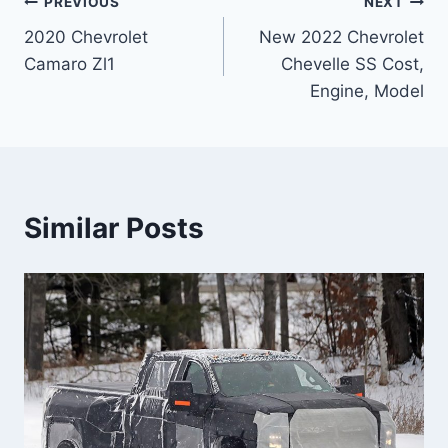
Post
PREVIOUS
NEXT
2020 Chevrolet
New 2022 Chevrolet
navigation
Camaro Zl1
Chevelle SS Cost,
Engine, Model
Similar Posts