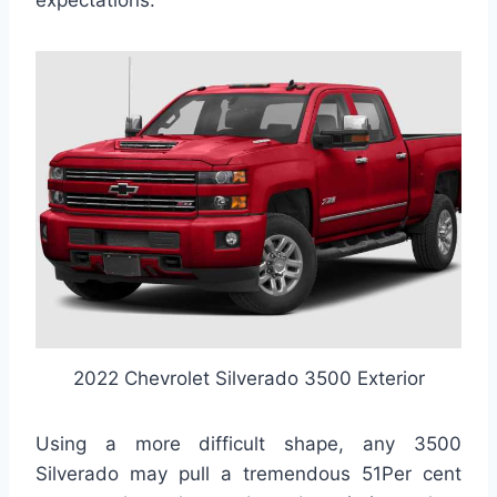
expectations.
2022 Chevrolet Silverado 3500 Exterior
Using a more difficult shape, any 3500
Silverado may pull a tremendous 51Per cent