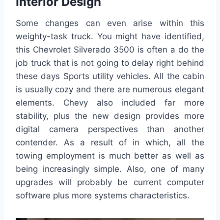
Interior Design
Some changes can even arise within this
weighty-task truck. You might have identified,
this Chevrolet Silverado 3500 is often a do the
job truck that is not going to delay right behind
these days Sports utility vehicles. All the cabin
is usually cozy and there are numerous elegant
elements. Chevy also included far more
stability, plus the new design provides more
digital camera perspectives than another
contender. As a result of in which, all the
towing employment is much better as well as
being increasingly simple. Also, one of many
upgrades will probably be current computer
software plus more systems characteristics.