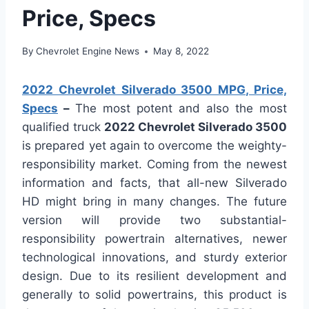
Price, Specs
By
Chevrolet Engine News
May 8, 2022
2022 Chevrolet Silverado 3500 MPG, Price,
Specs
–
The most potent and also the most
qualified truck
2022 Chevrolet Silverado 3500
is prepared yet again to overcome the weighty-
responsibility market. Coming from the newest
information and facts, that all-new Silverado
HD might bring in many changes. The future
version will provide two substantial-
responsibility powertrain alternatives, newer
technological innovations, and sturdy exterior
design. Due to its resilient development and
generally to solid powertrains, this product is