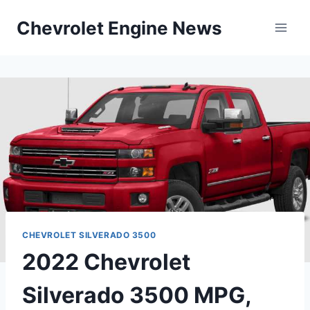
Skip
Chevrolet Engine News
to
content
CHEVROLET SILVERADO 3500
2022 Chevrolet
Silverado 3500 MPG,