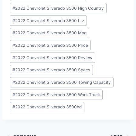
#
2022 Chevrolet Silverado 3500 High Country
#
2022 Chevrolet Silverado 3500 Ltz
#
2022 Chevrolet Silverado 3500 Mpg
#
2022 Chevrolet Silverado 3500 Price
#
2022 Chevrolet Silverado 3500 Review
#
2022 Chevrolet Silverado 3500 Specs
#
2022 Chevrolet Silverado 3500 Towing Capacity
#
2022 Chevrolet Silverado 3500 Work Truck
#
2022 Chevrolet Silverado 3500hd