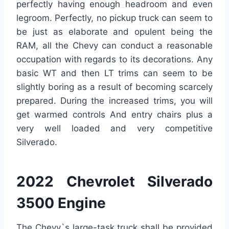
perfectly having enough headroom and even
legroom. Perfectly, no pickup truck can seem to
be just as elaborate and opulent being the
RAM, all the Chevy can conduct a reasonable
occupation with regards to its decorations. Any
basic WT and then LT trims can seem to be
slightly boring as a result of becoming scarcely
prepared. During the increased trims, you will
get warmed controls And entry chairs plus a
very well loaded and very competitive
Silverado.
2022 Chevrolet Silverado
3500 Engine
The Chevy`s large-task truck shall be provided