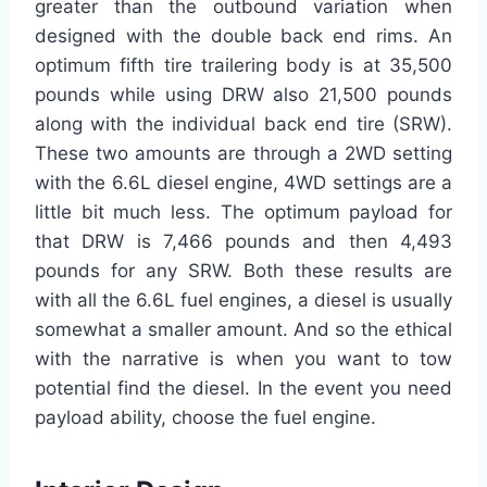
greater than the outbound variation when
designed with the double back end rims. An
optimum fifth tire trailering body is at 35,500
pounds while using DRW also 21,500 pounds
along with the individual back end tire (SRW).
These two amounts are through a 2WD setting
with the 6.6L diesel engine, 4WD settings are a
little bit much less. The optimum payload for
that DRW is 7,466 pounds and then 4,493
pounds for any SRW. Both these results are
with all the 6.6L fuel engines, a diesel is usually
somewhat a smaller amount. And so the ethical
with the narrative is when you want to tow
potential find the diesel. In the event you need
payload ability, choose the fuel engine.