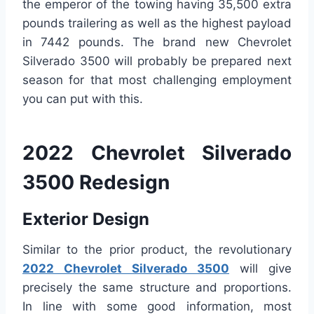
the emperor of the towing having 35,500 extra
pounds trailering as well as the highest payload
in 7442 pounds. The brand new Chevrolet
Silverado 3500 will probably be prepared next
season for that most challenging employment
you can put with this.
2022 Chevrolet Silverado
3500 Redesign
Exterior Design
Similar to the prior product, the revolutionary
2022 Chevrolet Silverado 3500
will give
precisely the same structure and proportions.
In line with some good information, most