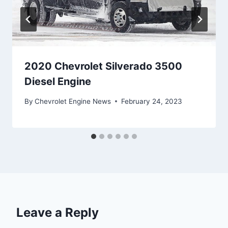
2020 Chevrolet Silverado 3500
Diesel Engine
By
Chevrolet Engine News
February 24, 2023
Leave a Reply