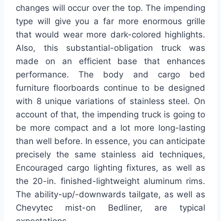
changes will occur over the top. The impending
type will give you a far more enormous grille
that would wear more dark-colored highlights.
Also, this substantial-obligation truck was
made on an efficient base that enhances
performance. The body and cargo bed
furniture floorboards continue to be designed
with 8 unique variations of stainless steel. On
account of that, the impending truck is going to
be more compact and a lot more long-lasting
than well before. In essence, you can anticipate
precisely the same stainless aid techniques,
Encouraged cargo lighting fixtures, as well as
the 20-in. finished-lightweight aluminum rims.
The ability-up/-downwards tailgate, as well as
Chevytec mist-on Bedliner, are typical