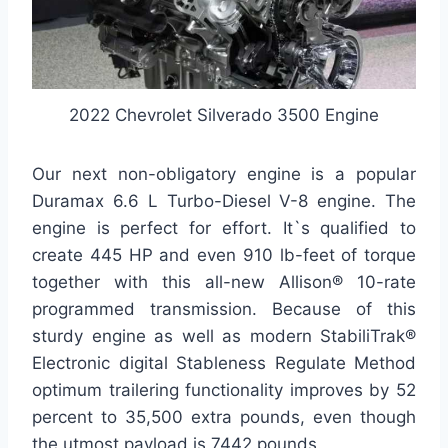
2022 Chevrolet Silverado 3500 Engine
Our next non-obligatory engine is a popular
Duramax 6.6 L Turbo-Diesel V-8 engine. The
engine is perfect for effort. It`s qualified to
create 445 HP and even 910 lb-feet of torque
together with this all-new Allison® 10-rate
programmed transmission. Because of this
sturdy engine as well as modern StabiliTrak®
Electronic digital Stableness Regulate Method
optimum trailering functionality improves by 52
percent to 35,500 extra pounds, even though
the utmost payload is 7442 pounds.