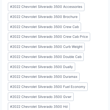
Post
#
2022 Chevrolet Silverado 3500 Accessories
Tags:
#
2022 Chevrolet Silverado 3500 Brochure
#
2022 Chevrolet Silverado 3500 Crew Cab
#
2022 Chevrolet Silverado 3500 Crew Cab Price
#
2022 Chevrolet Silverado 3500 Curb Weight
#
2022 Chevrolet Silverado 3500 Double Cab
#
2022 Chevrolet Silverado 3500 Dually
#
2022 Chevrolet Silverado 3500 Duramax
#
2022 Chevrolet Silverado 3500 Fuel Economy
#
2022 Chevrolet Silverado 3500 Gvwr
#
2022 Chevrolet Silverado 3500 Hd