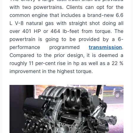
with two powertrains. Clients can opt for the
common engine that includes a brand-new 6.6
L V-8 natural gas with straight shot doing all
over 401 HP or 464 lb-feet from torque. The
powertrain is going to be provided by a 6-
performance programmed
transmission
.
Compared to the prior design, it is deemed a
roughly 11 per-cent rise in hp as well as a 22 %
improvement in the highest torque.