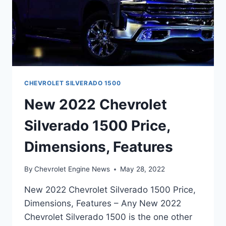
CHEVROLET SILVERADO 1500
New 2022 Chevrolet
Silverado 1500 Price,
Dimensions, Features
By
Chevrolet Engine News
May 28, 2022
New 2022 Chevrolet Silverado 1500 Price,
Dimensions, Features – Any New 2022
Chevrolet Silverado 1500 is the one other