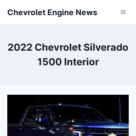
Skip
Chevrolet Engine News
to
content
2022 Chevrolet Silverado
1500 Interior