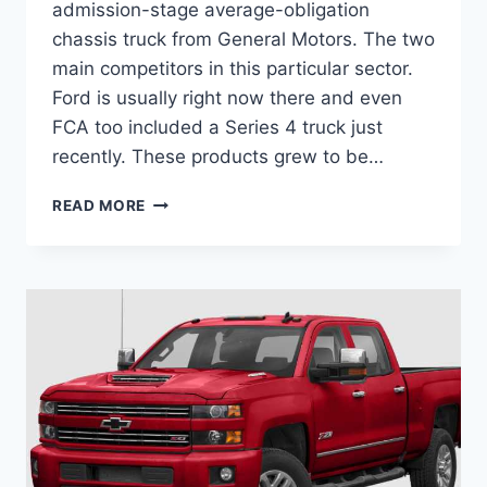
admission-stage average-obligation
chassis truck from General Motors. The two
main competitors in this particular sector.
Ford is usually right now there and even
FCA too included a Series 4 truck just
recently. These products grew to be…
NEW
READ MORE
2022
CHEVROLET
SILVERADO
MD
DIESEL,
DIMENSIONS,
INTERIOR