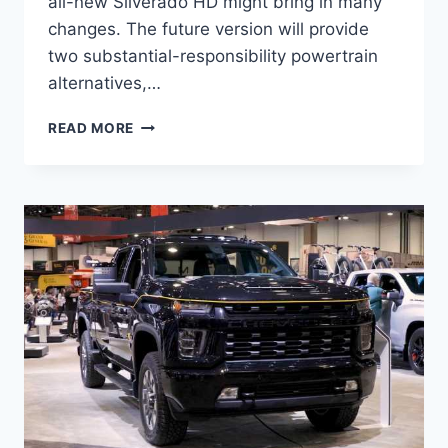
all-new Silverado HD might bring in many
changes. The future version will provide
two substantial-responsibility powertrain
alternatives,…
2022
READ MORE
CHEVROLET
SILVERADO
3500
MPG,
PRICE,
SPECS