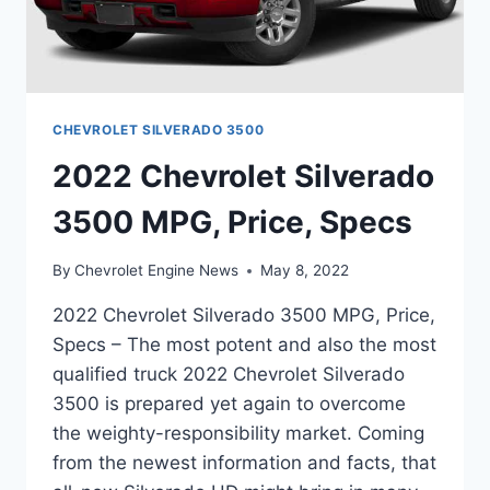
CHEVROLET SILVERADO 3500
2022 Chevrolet Silverado
3500 MPG, Price, Specs
By
Chevrolet Engine News
May 8, 2022
2022 Chevrolet Silverado 3500 MPG, Price,
Specs – The most potent and also the most
qualified truck 2022 Chevrolet Silverado
3500 is prepared yet again to overcome
the weighty-responsibility market. Coming
from the newest information and facts, that