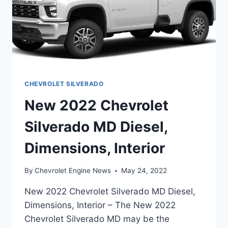
CHEVROLET SILVERADO
New 2022 Chevrolet
Silverado MD Diesel,
Dimensions, Interior
By
Chevrolet Engine News
May 24, 2022
New 2022 Chevrolet Silverado MD Diesel,
Dimensions, Interior – The New 2022
Chevrolet Silverado MD may be the