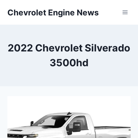
Skip
Chevrolet Engine News
to
content
2022 Chevrolet Silverado
3500hd