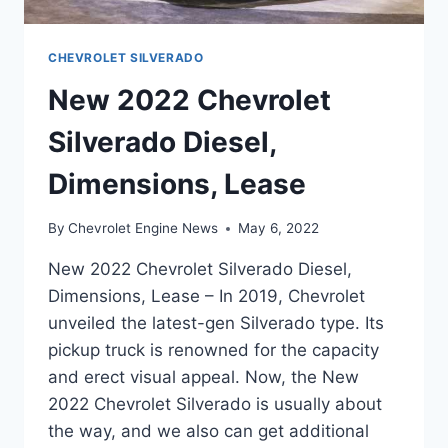
CHEVROLET SILVERADO
New 2022 Chevrolet
Silverado Diesel,
Dimensions, Lease
By
Chevrolet Engine News
May 6, 2022
New 2022 Chevrolet Silverado Diesel,
Dimensions, Lease – In 2019, Chevrolet
unveiled the latest-gen Silverado type. Its
pickup truck is renowned for the capacity
and erect visual appeal. Now, the New
2022 Chevrolet Silverado is usually about
the way, and we also can get additional