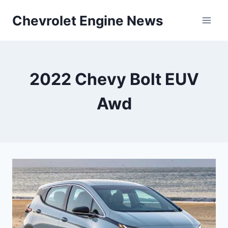
Skip
Chevrolet Engine News
to
content
2022 Chevy Bolt EUV
Awd