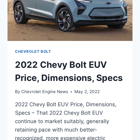
CHEVROLET BOLT
2022 Chevy Bolt EUV
Price, Dimensions, Specs
By
Chevrolet Engine News
May 2, 2022
2022 Chevy Bolt EUV Price, Dimensions,
Specs – That 2022 Chevy Bolt EUV
continue to market suitably, generally
retaining pace with much better-
recognized, more expensive electric