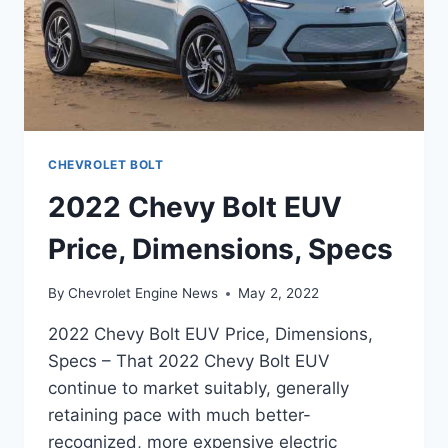
CHEVROLET BOLT
2022 Chevy Bolt EUV
Price, Dimensions, Specs
By
Chevrolet Engine News
May 2, 2022
2022 Chevy Bolt EUV Price, Dimensions,
Specs – That 2022 Chevy Bolt EUV
continue to market suitably, generally
retaining pace with much better-
recognized, more expensive electric