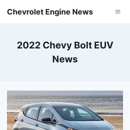
Skip
Chevrolet Engine News
to
content
2022 Chevy Bolt EUV
News