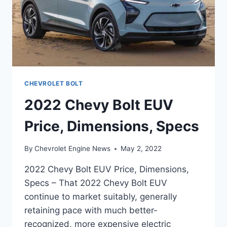
CHEVROLET BOLT
2022 Chevy Bolt EUV
Price, Dimensions, Specs
By
Chevrolet Engine News
May 2, 2022
2022 Chevy Bolt EUV Price, Dimensions,
Specs – That 2022 Chevy Bolt EUV
continue to market suitably, generally
retaining pace with much better-
recognized, more expensive electric