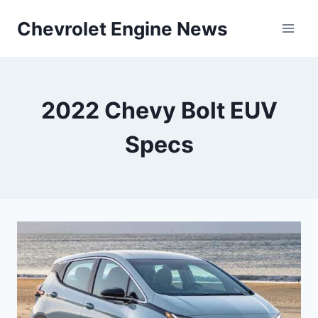
Skip
Chevrolet Engine News
to
content
2022 Chevy Bolt EUV
Specs