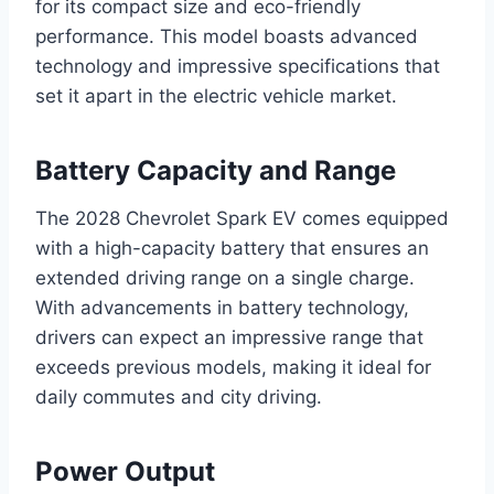
for its compact size and eco-friendly
performance. This model boasts advanced
technology and impressive specifications that
set it apart in the electric vehicle market.
Battery Capacity and Range
The 2028 Chevrolet Spark EV comes equipped
with a high-capacity battery that ensures an
extended driving range on a single charge.
With advancements in battery technology,
drivers can expect an impressive range that
exceeds previous models, making it ideal for
daily commutes and city driving.
Power Output