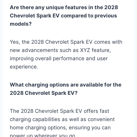
Are there any unique features in the 2028
Chevrolet Spark EV compared to previous
models?
Yes, the 2028 Chevrolet Spark EV comes with
new advancements such as XYZ feature,
improving overall performance and user
experience.
What charging options are available for the
2028 Chevrolet Spark EV?
The 2028 Chevrolet Spark EV offers fast
charging capabilities as well as convenient
home charging options, ensuring you can
power up wherever you go.