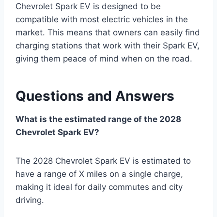
Chevrolet Spark EV is designed to be
compatible with most electric vehicles in the
market. This means that owners can easily find
charging stations that work with their Spark EV,
giving them peace of mind when on the road.
Questions and Answers
What is the estimated range of the 2028
Chevrolet Spark EV?
The 2028 Chevrolet Spark EV is estimated to
have a range of X miles on a single charge,
making it ideal for daily commutes and city
driving.