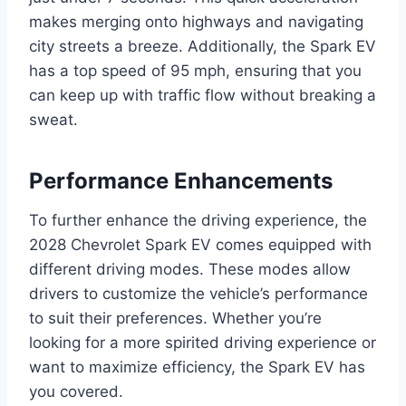
makes merging onto highways and navigating
city streets a breeze. Additionally, the Spark EV
has a top speed of 95 mph, ensuring that you
can keep up with traffic flow without breaking a
sweat.
Performance Enhancements
To further enhance the driving experience, the
2028 Chevrolet Spark EV comes equipped with
different driving modes. These modes allow
drivers to customize the vehicle’s performance
to suit their preferences. Whether you’re
looking for a more spirited driving experience or
want to maximize efficiency, the Spark EV has
you covered.