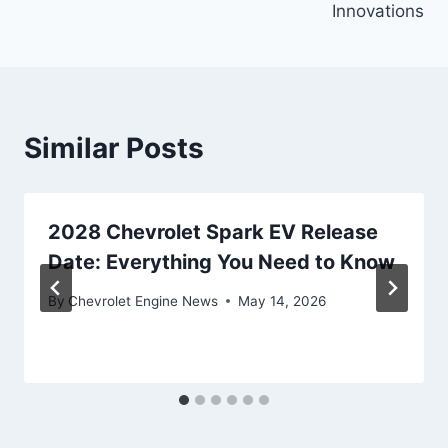
Innovations
Similar Posts
2028 Chevrolet Spark EV Release
Date: Everything You Need to Know
By
Chevrolet Engine News
May 14, 2026