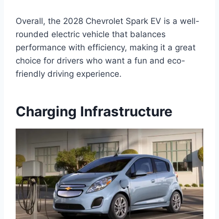
Overall, the 2028 Chevrolet Spark EV is a well-
rounded electric vehicle that balances
performance with efficiency, making it a great
choice for drivers who want a fun and eco-
friendly driving experience.
Charging Infrastructure