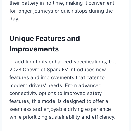
their battery in no time, making it convenient
for longer journeys or quick stops during the
day.
Unique Features and
Improvements
In addition to its enhanced specifications, the
2028 Chevrolet Spark EV introduces new
features and improvements that cater to
modern drivers’ needs. From advanced
connectivity options to improved safety
features, this model is designed to offer a
seamless and enjoyable driving experience
while prioritizing sustainability and efficiency.