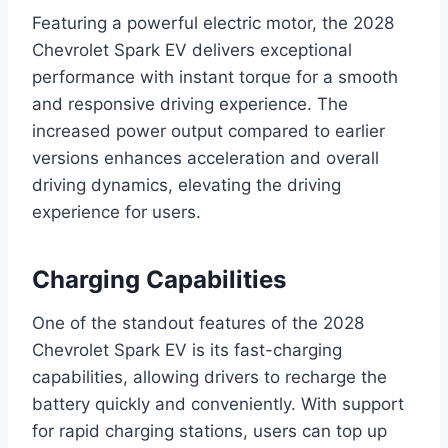
Featuring a powerful electric motor, the 2028
Chevrolet Spark EV delivers exceptional
performance with instant torque for a smooth
and responsive driving experience. The
increased power output compared to earlier
versions enhances acceleration and overall
driving dynamics, elevating the driving
experience for users.
Charging Capabilities
One of the standout features of the 2028
Chevrolet Spark EV is its fast-charging
capabilities, allowing drivers to recharge the
battery quickly and conveniently. With support
for rapid charging stations, users can top up