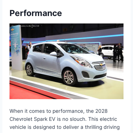
Performance
When it comes to performance, the 2028
Chevrolet Spark EV is no slouch. This electric
vehicle is designed to deliver a thrilling driving