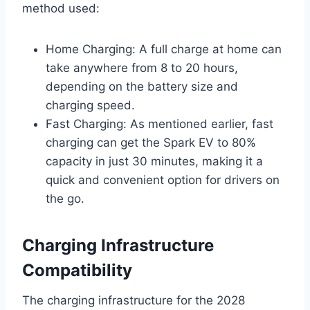
method used:
Home Charging: A full charge at home can
take anywhere from 8 to 20 hours,
depending on the battery size and
charging speed.
Fast Charging: As mentioned earlier, fast
charging can get the Spark EV to 80%
capacity in just 30 minutes, making it a
quick and convenient option for drivers on
the go.
Charging Infrastructure
Compatibility
The charging infrastructure for the 2028