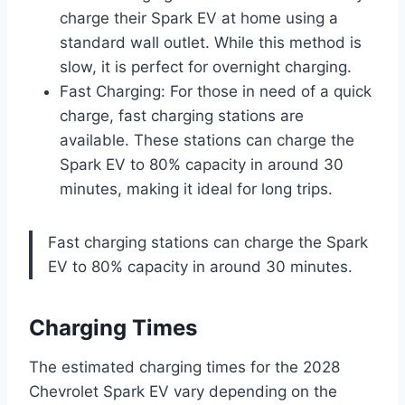
charge their Spark EV at home using a
standard wall outlet. While this method is
slow, it is perfect for overnight charging.
Fast Charging: For those in need of a quick
charge, fast charging stations are
available. These stations can charge the
Spark EV to 80% capacity in around 30
minutes, making it ideal for long trips.
Fast charging stations can charge the Spark
EV to 80% capacity in around 30 minutes.
Charging Times
The estimated charging times for the 2028
Chevrolet Spark EV vary depending on the