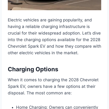
Electric vehicles are gaining popularity, and
having a reliable charging infrastructure is
crucial for their widespread adoption. Let’s dive
into the charging options available for the 2028
Chevrolet Spark EV and how they compare with
other electric vehicles in the market.
Charging Options
When it comes to charging the 2028 Chevrolet
Spark EV, owners have a few options at their
disposal. The most common are:
Home Charging: Owners can conveniently