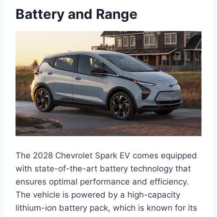
Battery and Range
The 2028 Chevrolet Spark EV comes equipped
with state-of-the-art battery technology that
ensures optimal performance and efficiency.
The vehicle is powered by a high-capacity
lithium-ion battery pack, which is known for its