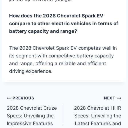
How does the 2028 Chevrolet Spark EV
compare to other electric vehicles in terms of
battery capacity and range?
The 2028 Chevrolet Spark EV competes well in
its segment with competitive battery capacity
and range, offering a reliable and efficient
driving experience.
Post
PREVIOUS
NEXT
2028 Chevrolet Cruze
2028 Chevrolet HHR
navigation
Specs: Unveiling the
Specs: Unveiling the
Impressive Features
Latest Features and