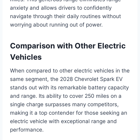
anxiety and allows drivers to confidently
navigate through their daily routines without
worrying about running out of power.
Comparison with Other Electric
Vehicles
When compared to other electric vehicles in the
same segment, the 2028 Chevrolet Spark EV
stands out with its remarkable battery capacity
and range. Its ability to cover 250 miles on a
single charge surpasses many competitors,
making it a top contender for those seeking an
electric vehicle with exceptional range and
performance.