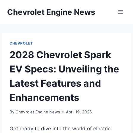
Skip
Chevrolet Engine News
to
content
CHEVROLET
2028 Chevrolet Spark
EV Specs: Unveiling the
Latest Features and
Enhancements
By
Chevrolet Engine News
April 19, 2026
Get ready to dive into the world of electric