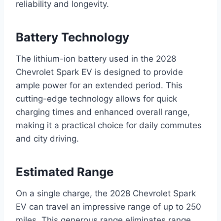
reliability and longevity.
Battery Technology
The lithium-ion battery used in the 2028
Chevrolet Spark EV is designed to provide
ample power for an extended period. This
cutting-edge technology allows for quick
charging times and enhanced overall range,
making it a practical choice for daily commutes
and city driving.
Estimated Range
On a single charge, the 2028 Chevrolet Spark
EV can travel an impressive range of up to 250
miles. This generous range eliminates range