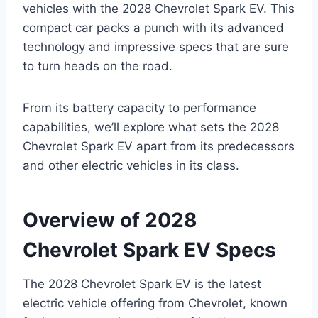
vehicles with the 2028 Chevrolet Spark EV. This
compact car packs a punch with its advanced
technology and impressive specs that are sure
to turn heads on the road.
From its battery capacity to performance
capabilities, we’ll explore what sets the 2028
Chevrolet Spark EV apart from its predecessors
and other electric vehicles in its class.
Overview of 2028
Chevrolet Spark EV Specs
The 2028 Chevrolet Spark EV is the latest
electric vehicle offering from Chevrolet, known