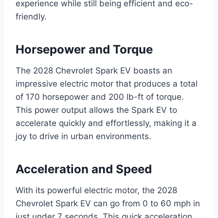
experience while still being efficient and eco-
friendly.
Horsepower and Torque
The 2028 Chevrolet Spark EV boasts an
impressive electric motor that produces a total
of 170 horsepower and 200 lb-ft of torque.
This power output allows the Spark EV to
accelerate quickly and effortlessly, making it a
joy to drive in urban environments.
Acceleration and Speed
With its powerful electric motor, the 2028
Chevrolet Spark EV can go from 0 to 60 mph in
just under 7 seconds. This quick acceleration