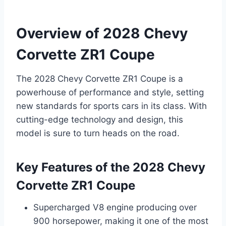
Overview of 2028 Chevy
Corvette ZR1 Coupe
The 2028 Chevy Corvette ZR1 Coupe is a
powerhouse of performance and style, setting
new standards for sports cars in its class. With
cutting-edge technology and design, this
model is sure to turn heads on the road.
Key Features of the 2028 Chevy
Corvette ZR1 Coupe
Supercharged V8 engine producing over
900 horsepower, making it one of the most