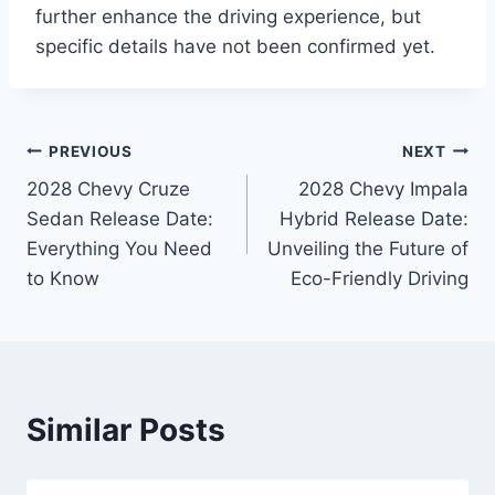
further enhance the driving experience, but
specific details have not been confirmed yet.
Post
PREVIOUS
NEXT
2028 Chevy Cruze
2028 Chevy Impala
navigation
Sedan Release Date:
Hybrid Release Date:
Everything You Need
Unveiling the Future of
to Know
Eco-Friendly Driving
Similar Posts