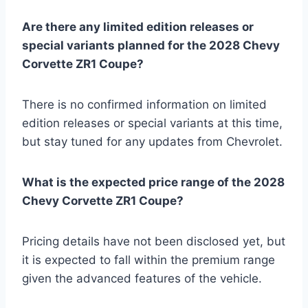
Are there any limited edition releases or
special variants planned for the 2028 Chevy
Corvette ZR1 Coupe?
There is no confirmed information on limited
edition releases or special variants at this time,
but stay tuned for any updates from Chevrolet.
What is the expected price range of the 2028
Chevy Corvette ZR1 Coupe?
Pricing details have not been disclosed yet, but
it is expected to fall within the premium range
given the advanced features of the vehicle.