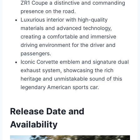
ZR1 Coupe a distinctive and commanding
presence on the road.
Luxurious interior with high-quality
materials and advanced technology,
creating a comfortable and immersive
driving environment for the driver and
passengers.
Iconic Corvette emblem and signature dual
exhaust system, showcasing the rich
heritage and unmistakable sound of this
legendary American sports car.
Release Date and
Availability