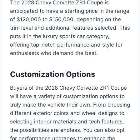
The 2028 Chevy Corvette ZR1 Coupe is
anticipated to have a starting price in the range
of $120,000 to $150,000, depending on the
trim level and additional features selected. This
puts it in the luxury sports car category,
offering top-notch performance and style for
enthusiasts who demand the best.
Customization Options
Buyers of the 2028 Chevy Corvette ZR1 Coupe
will have a variety of customization options to
truly make the vehicle their own. From choosing
different exterior colors and wheel designs to
selecting interior materials and tech features,
the possibilities are endless. You can also opt
for performance upgrades to enhance the