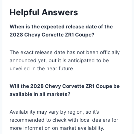
Helpful Answers
When is the expected release date of the
2028 Chevy Corvette ZR1 Coupe?
The exact release date has not been officially
announced yet, but it is anticipated to be
unveiled in the near future.
Will the 2028 Chevy Corvette ZR1 Coupe be
available in all markets?
Availability may vary by region, so it’s
recommended to check with local dealers for
more information on market availability.