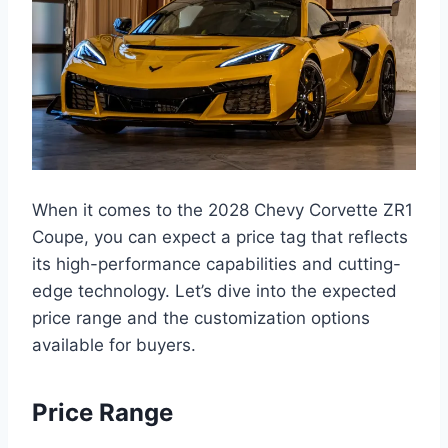
When it comes to the 2028 Chevy Corvette ZR1
Coupe, you can expect a price tag that reflects
its high-performance capabilities and cutting-
edge technology. Let’s dive into the expected
price range and the customization options
available for buyers.
Price Range