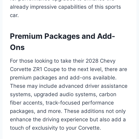
already impressive capabilities of this sports
car.
Premium Packages and Add-
Ons
For those looking to take their 2028 Chevy
Corvette ZR1 Coupe to the next level, there are
premium packages and add-ons available.
These may include advanced driver assistance
systems, upgraded audio systems, carbon
fiber accents, track-focused performance
packages, and more. These additions not only
enhance the driving experience but also add a
touch of exclusivity to your Corvette.