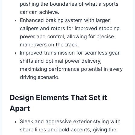
pushing the boundaries of what a sports
car can achieve.
Enhanced braking system with larger
calipers and rotors for improved stopping
power and control, allowing for precise
maneuvers on the track.
Improved transmission for seamless gear
shifts and optimal power delivery,
maximizing performance potential in every
driving scenario.
Design Elements That Set it
Apart
Sleek and aggressive exterior styling with
sharp lines and bold accents, giving the