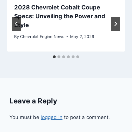
2028 Chevrolet Cobalt Coupe
Specs: Unveiling the Power and
Style
By
Chevrolet Engine News
May 2, 2026
Leave a Reply
You must be
logged in
to post a comment.