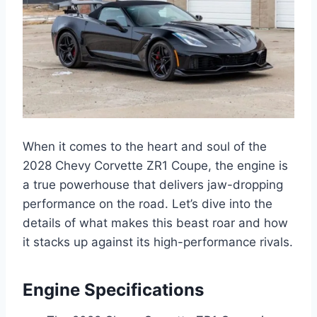
When it comes to the heart and soul of the
2028 Chevy Corvette ZR1 Coupe, the engine is
a true powerhouse that delivers jaw-dropping
performance on the road. Let’s dive into the
details of what makes this beast roar and how
it stacks up against its high-performance rivals.
Engine Specifications