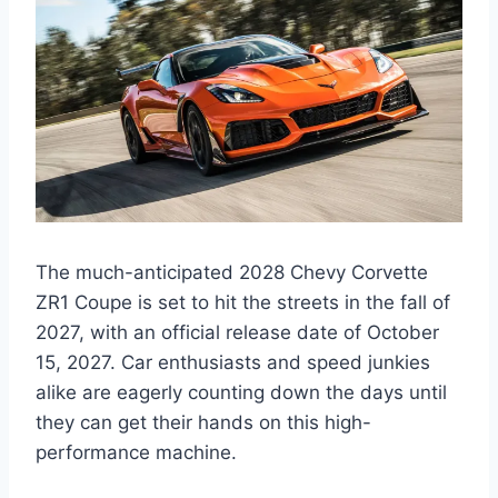
The much-anticipated 2028 Chevy Corvette
ZR1 Coupe is set to hit the streets in the fall of
2027, with an official release date of October
15, 2027. Car enthusiasts and speed junkies
alike are eagerly counting down the days until
they can get their hands on this high-
performance machine.