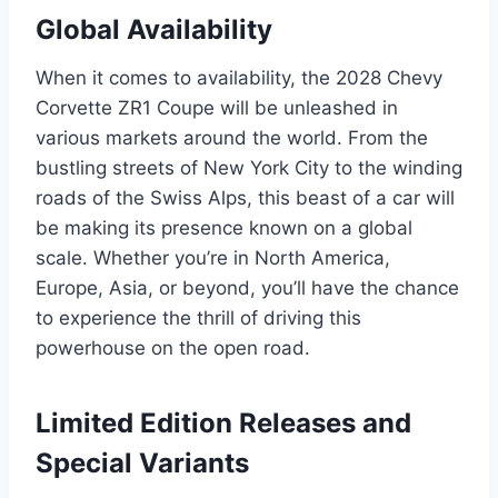
Global Availability
When it comes to availability, the 2028 Chevy
Corvette ZR1 Coupe will be unleashed in
various markets around the world. From the
bustling streets of New York City to the winding
roads of the Swiss Alps, this beast of a car will
be making its presence known on a global
scale. Whether you’re in North America,
Europe, Asia, or beyond, you’ll have the chance
to experience the thrill of driving this
powerhouse on the open road.
Limited Edition Releases and
Special Variants