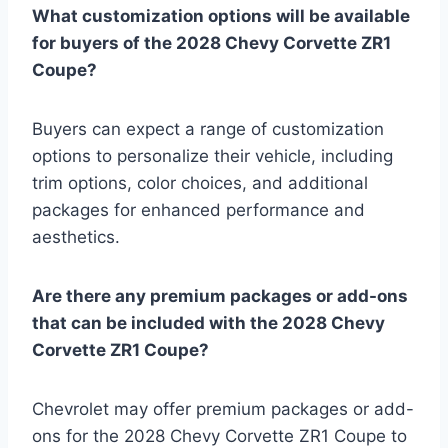
What customization options will be available
for buyers of the 2028 Chevy Corvette ZR1
Coupe?
Buyers can expect a range of customization
options to personalize their vehicle, including
trim options, color choices, and additional
packages for enhanced performance and
aesthetics.
Are there any premium packages or add-ons
that can be included with the 2028 Chevy
Corvette ZR1 Coupe?
Chevrolet may offer premium packages or add-
ons for the 2028 Chevy Corvette ZR1 Coupe to