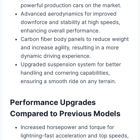
powerful production cars on the market.
Advanced aerodynamics for improved
downforce and stability at high speeds,
enhancing overall performance.
Carbon fiber body panels to reduce weight
and increase agility, resulting in a more
dynamic driving experience.
Upgraded suspension system for better
handling and cornering capabilities,
ensuring a smooth ride on any terrain.
Performance Upgrades
Compared to Previous Models
Increased horsepower and torque for
lightning-fast acceleration and top speeds,