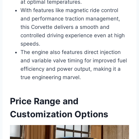
at optimal temperatures.
With features like magnetic ride control
and performance traction management,
this Corvette delivers a smooth and
controlled driving experience even at high
speeds.
The engine also features direct injection
and variable valve timing for improved fuel
efficiency and power output, making it a
true engineering marvel.
Price Range and
Customization Options