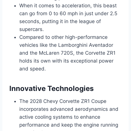
When it comes to acceleration, this beast
can go from 0 to 60 mph in just under 2.5
seconds, putting it in the league of
supercars.
Compared to other high-performance
vehicles like the Lamborghini Aventador
and the McLaren 720S, the Corvette ZR1
holds its own with its exceptional power
and speed.
Innovative Technologies
The 2028 Chevy Corvette ZR1 Coupe
incorporates advanced aerodynamics and
active cooling systems to enhance
performance and keep the engine running