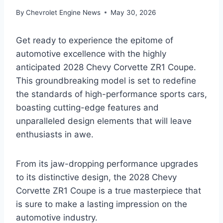
By
Chevrolet Engine News
May 30, 2026
Get ready to experience the epitome of
automotive excellence with the highly
anticipated 2028 Chevy Corvette ZR1 Coupe.
This groundbreaking model is set to redefine
the standards of high-performance sports cars,
boasting cutting-edge features and
unparalleled design elements that will leave
enthusiasts in awe.
From its jaw-dropping performance upgrades
to its distinctive design, the 2028 Chevy
Corvette ZR1 Coupe is a true masterpiece that
is sure to make a lasting impression on the
automotive industry.