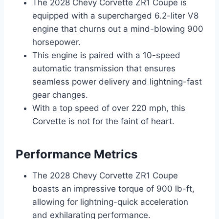
The 2028 Chevy Corvette ZR1 Coupe is
equipped with a supercharged 6.2-liter V8
engine that churns out a mind-blowing 900
horsepower.
This engine is paired with a 10-speed
automatic transmission that ensures
seamless power delivery and lightning-fast
gear changes.
With a top speed of over 220 mph, this
Corvette is not for the faint of heart.
Performance Metrics
The 2028 Chevy Corvette ZR1 Coupe
boasts an impressive torque of 900 lb-ft,
allowing for lightning-quick acceleration
and exhilarating performance.