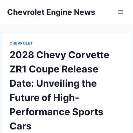
Skip
Chevrolet Engine News
to
content
CHEVROLET
2028 Chevy Corvette
ZR1 Coupe Release
Date: Unveiling the
Future of High-
Performance Sports
Cars