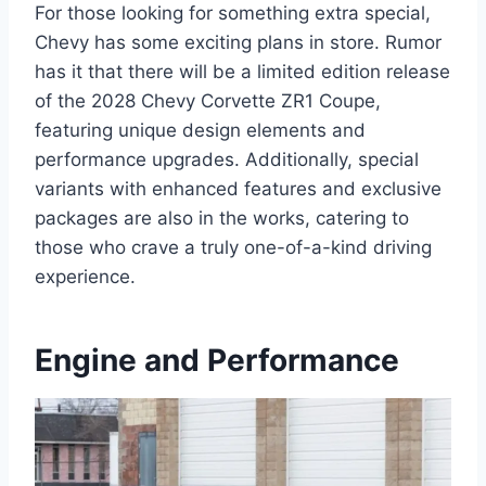
For those looking for something extra special,
Chevy has some exciting plans in store. Rumor
has it that there will be a limited edition release
of the 2028 Chevy Corvette ZR1 Coupe,
featuring unique design elements and
performance upgrades. Additionally, special
variants with enhanced features and exclusive
packages are also in the works, catering to
those who crave a truly one-of-a-kind driving
experience.
Engine and Performance