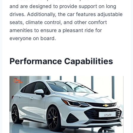
and are designed to provide support on long
drives. Additionally, the car features adjustable
seats, climate control, and other comfort
amenities to ensure a pleasant ride for
everyone on board.
Performance Capabilities