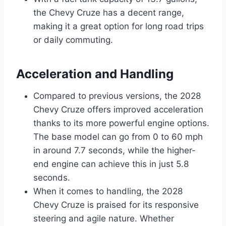
the Chevy Cruze has a decent range,
making it a great option for long road trips
or daily commuting.
Acceleration and Handling
Compared to previous versions, the 2028
Chevy Cruze offers improved acceleration
thanks to its more powerful engine options.
The base model can go from 0 to 60 mph
in around 7.7 seconds, while the higher-
end engine can achieve this in just 5.8
seconds.
When it comes to handling, the 2028
Chevy Cruze is praised for its responsive
steering and agile nature. Whether