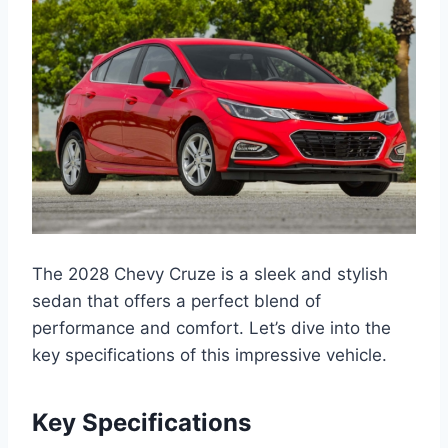
The 2028 Chevy Cruze is a sleek and stylish
sedan that offers a perfect blend of
performance and comfort. Let’s dive into the
key specifications of this impressive vehicle.
Key Specifications