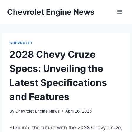
Skip
Chevrolet Engine News
to
content
CHEVROLET
2028 Chevy Cruze
Specs: Unveiling the
Latest Specifications
and Features
By
Chevrolet Engine News
April 26, 2026
Step into the future with the 2028 Chevy Cruze,