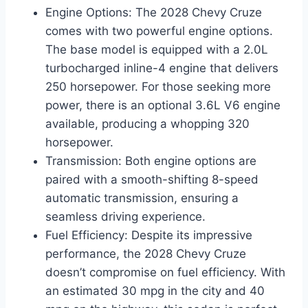
Engine Options: The 2028 Chevy Cruze
comes with two powerful engine options.
The base model is equipped with a 2.0L
turbocharged inline-4 engine that delivers
250 horsepower. For those seeking more
power, there is an optional 3.6L V6 engine
available, producing a whopping 320
horsepower.
Transmission: Both engine options are
paired with a smooth-shifting 8-speed
automatic transmission, ensuring a
seamless driving experience.
Fuel Efficiency: Despite its impressive
performance, the 2028 Chevy Cruze
doesn’t compromise on fuel efficiency. With
an estimated 30 mpg in the city and 40