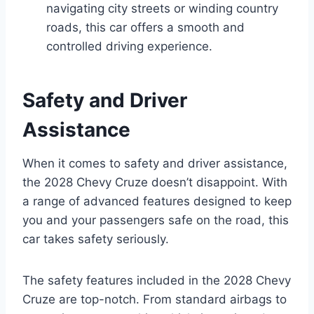
navigating city streets or winding country
roads, this car offers a smooth and
controlled driving experience.
Safety and Driver
Assistance
When it comes to safety and driver assistance,
the 2028 Chevy Cruze doesn’t disappoint. With
a range of advanced features designed to keep
you and your passengers safe on the road, this
car takes safety seriously.
The safety features included in the 2028 Chevy
Cruze are top-notch. From standard airbags to