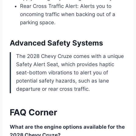
Rear Cross Traffic Alert: Alerts you to
oncoming traffic when backing out of a
parking space.
Advanced Safety Systems
The 2028 Chevy Cruze comes with a unique
Safety Alert Seat, which provides haptic
seat-bottom vibrations to alert you of
potential safety hazards, such as lane
departure or rear cross traffic.
FAQ Corner
What are the engine options available for the
2028 Chevy Cruze?