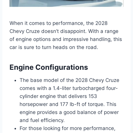
When it comes to performance, the 2028
Chevy Cruze doesn’t disappoint. With a range
of engine options and impressive handling, this
car is sure to turn heads on the road.
Engine Configurations
The base model of the 2028 Chevy Cruze
comes with a 1.4-liter turbocharged four-
cylinder engine that delivers 153
horsepower and 177 lb-ft of torque. This
engine provides a good balance of power
and fuel efficiency.
For those looking for more performance,