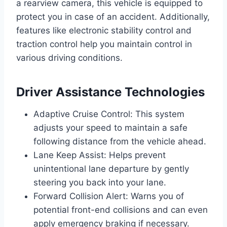
a rearview camera, this vehicle is equipped to
protect you in case of an accident. Additionally,
features like electronic stability control and
traction control help you maintain control in
various driving conditions.
Driver Assistance Technologies
Adaptive Cruise Control: This system
adjusts your speed to maintain a safe
following distance from the vehicle ahead.
Lane Keep Assist: Helps prevent
unintentional lane departure by gently
steering you back into your lane.
Forward Collision Alert: Warns you of
potential front-end collisions and can even
apply emergency braking if necessary.