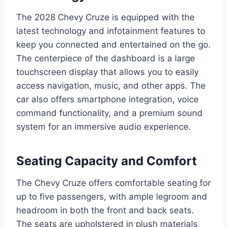
The 2028 Chevy Cruze is equipped with the
latest technology and infotainment features to
keep you connected and entertained on the go.
The centerpiece of the dashboard is a large
touchscreen display that allows you to easily
access navigation, music, and other apps. The
car also offers smartphone integration, voice
command functionality, and a premium sound
system for an immersive audio experience.
Seating Capacity and Comfort
The Chevy Cruze offers comfortable seating for
up to five passengers, with ample legroom and
headroom in both the front and back seats.
The seats are upholstered in plush materials