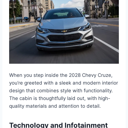
When you step inside the 2028 Chevy Cruze,
you’re greeted with a sleek and modern interior
design that combines style with functionality.
The cabin is thoughtfully laid out, with high-
quality materials and attention to detail.
Technology and Infotainment