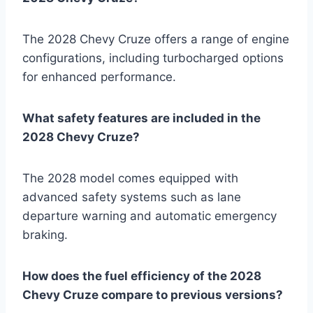
The 2028 Chevy Cruze offers a range of engine
configurations, including turbocharged options
for enhanced performance.
What safety features are included in the
2028 Chevy Cruze?
The 2028 model comes equipped with
advanced safety systems such as lane
departure warning and automatic emergency
braking.
How does the fuel efficiency of the 2028
Chevy Cruze compare to previous versions?