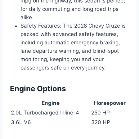
mpg on the highway, this sedan is perfect
for daily commuting and long road trips
alike.
Safety Features: The 2028 Chevy Cruze is
packed with advanced safety features,
including automatic emergency braking,
lane departure warning, and blind-spot
monitoring, keeping you and your
passengers safe on every journey.
Engine Options
Engine
Horsepower
2.0L Turbocharged Inline-4
250 HP
3.6L V6
320 HP