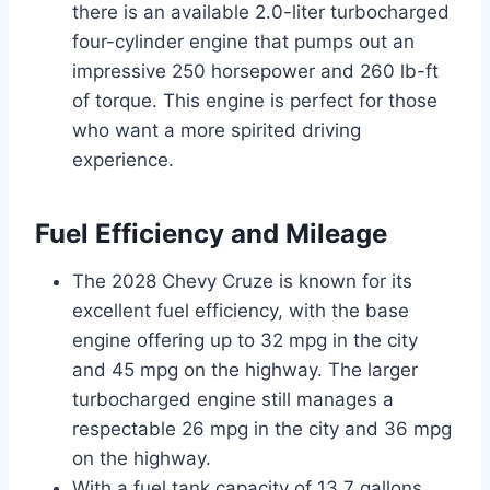
there is an available 2.0-liter turbocharged
four-cylinder engine that pumps out an
impressive 250 horsepower and 260 lb-ft
of torque. This engine is perfect for those
who want a more spirited driving
experience.
Fuel Efficiency and Mileage
The 2028 Chevy Cruze is known for its
excellent fuel efficiency, with the base
engine offering up to 32 mpg in the city
and 45 mpg on the highway. The larger
turbocharged engine still manages a
respectable 26 mpg in the city and 36 mpg
on the highway.
With a fuel tank capacity of 13.7 gallons,