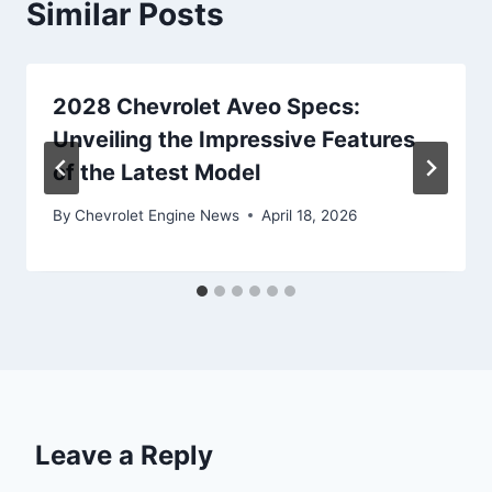
Similar Posts
2028 Chevrolet Aveo Specs:
Unveiling the Impressive Features
of the Latest Model
By
Chevrolet Engine News
April 18, 2026
Leave a Reply