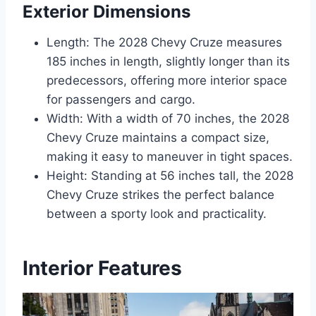
Exterior Dimensions
Length: The 2028 Chevy Cruze measures
185 inches in length, slightly longer than its
predecessors, offering more interior space
for passengers and cargo.
Width: With a width of 70 inches, the 2028
Chevy Cruze maintains a compact size,
making it easy to maneuver in tight spaces.
Height: Standing at 56 inches tall, the 2028
Chevy Cruze strikes the perfect balance
between a sporty look and practicality.
Interior Features