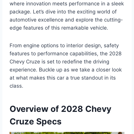
where innovation meets performance in a sleek
package. Let’s dive into the exciting world of
automotive excellence and explore the cutting-
edge features of this remarkable vehicle.
From engine options to interior design, safety
features to performance capabilities, the 2028
Chevy Cruze is set to redefine the driving
experience. Buckle up as we take a closer look
at what makes this car a true standout in its
class.
Overview of 2028 Chevy
Cruze Specs