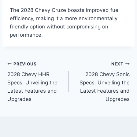
The 2028 Chevy Cruze boasts improved fuel
efficiency, making it a more environmentally
friendly option without compromising on
performance.
Post
PREVIOUS
NEXT
2028 Chevy HHR
2028 Chevy Sonic
navigation
Specs: Unveiling the
Specs: Unveiling the
Latest Features and
Latest Features and
Upgrades
Upgrades