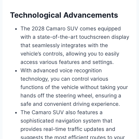
Technological Advancements
The 2028 Camaro SUV comes equipped
with a state-of-the-art touchscreen display
that seamlessly integrates with the
vehicle’s controls, allowing you to easily
access various features and settings.
With advanced voice recognition
technology, you can control various
functions of the vehicle without taking your
hands off the steering wheel, ensuring a
safe and convenient driving experience.
The Camaro SUV also features a
sophisticated navigation system that
provides real-time traffic updates and
suggests the most efficient routes to your