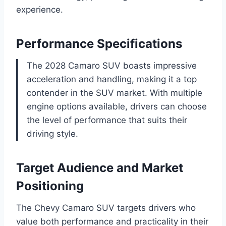
experience.
Performance Specifications
The 2028 Camaro SUV boasts impressive
acceleration and handling, making it a top
contender in the SUV market. With multiple
engine options available, drivers can choose
the level of performance that suits their
driving style.
Target Audience and Market
Positioning
The Chevy Camaro SUV targets drivers who
value both performance and practicality in their