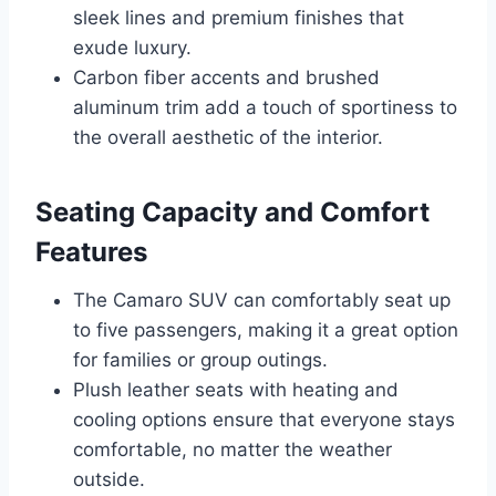
sleek lines and premium finishes that
exude luxury.
Carbon fiber accents and brushed
aluminum trim add a touch of sportiness to
the overall aesthetic of the interior.
Seating Capacity and Comfort
Features
The Camaro SUV can comfortably seat up
to five passengers, making it a great option
for families or group outings.
Plush leather seats with heating and
cooling options ensure that everyone stays
comfortable, no matter the weather
outside.