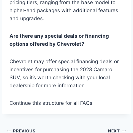
pricing tiers, ranging from the base model to
higher-end packages with additional features
and upgrades.
Are there any special deals or financing
options offered by Chevrolet?
Chevrolet may offer special financing deals or
incentives for purchasing the 2028 Camaro
SUV, so it’s worth checking with your local
dealership for more information.
Continue this structure for all FAQs
Post
PREVIOUS
NEXT