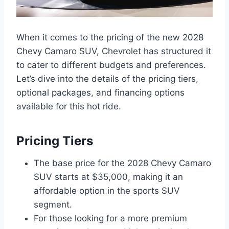
When it comes to the pricing of the new 2028
Chevy Camaro SUV, Chevrolet has structured it
to cater to different budgets and preferences.
Let’s dive into the details of the pricing tiers,
optional packages, and financing options
available for this hot ride.
Pricing Tiers
The base price for the 2028 Chevy Camaro
SUV starts at $35,000, making it an
affordable option in the sports SUV
segment.
For those looking for a more premium