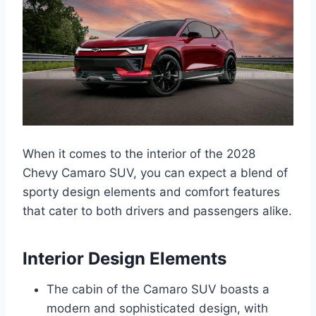
When it comes to the interior of the 2028
Chevy Camaro SUV, you can expect a blend of
sporty design elements and comfort features
that cater to both drivers and passengers alike.
Interior Design Elements
The cabin of the Camaro SUV boasts a
modern and sophisticated design, with