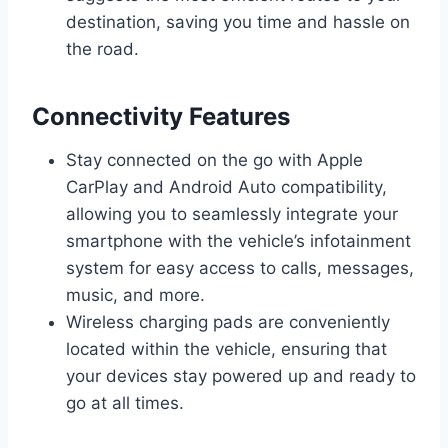
destination, saving you time and hassle on
the road.
Connectivity Features
Stay connected on the go with Apple
CarPlay and Android Auto compatibility,
allowing you to seamlessly integrate your
smartphone with the vehicle’s infotainment
system for easy access to calls, messages,
music, and more.
Wireless charging pads are conveniently
located within the vehicle, ensuring that
your devices stay powered up and ready to
go at all times.