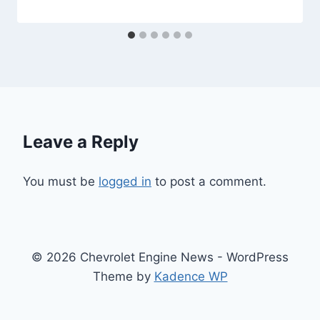
Leave a Reply
You must be
logged in
to post a comment.
© 2026 Chevrolet Engine News - WordPress
Theme by
Kadence WP