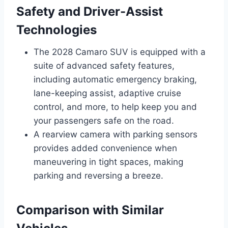
Safety and Driver-Assist
Technologies
The 2028 Camaro SUV is equipped with a
suite of advanced safety features,
including automatic emergency braking,
lane-keeping assist, adaptive cruise
control, and more, to help keep you and
your passengers safe on the road.
A rearview camera with parking sensors
provides added convenience when
maneuvering in tight spaces, making
parking and reversing a breeze.
Comparison with Similar