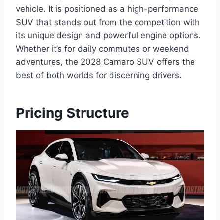
vehicle. It is positioned as a high-performance
SUV that stands out from the competition with
its unique design and powerful engine options.
Whether it’s for daily commutes or weekend
adventures, the 2028 Camaro SUV offers the
best of both worlds for discerning drivers.
Pricing Structure