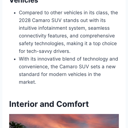
Vehicles
Compared to other vehicles in its class, the
2028 Camaro SUV stands out with its
intuitive infotainment system, seamless
connectivity features, and comprehensive
safety technologies, making it a top choice
for tech-savvy drivers.
With its innovative blend of technology and
convenience, the Camaro SUV sets a new
standard for modern vehicles in the
market.
Interior and Comfort