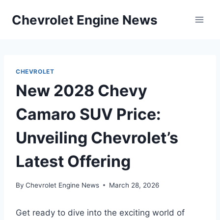
Skip
Chevrolet Engine News
to
content
CHEVROLET
New 2028 Chevy
Camaro SUV Price:
Unveiling Chevrolet’s
Latest Offering
By
Chevrolet Engine News
March 28, 2026
Get ready to dive into the exciting world of