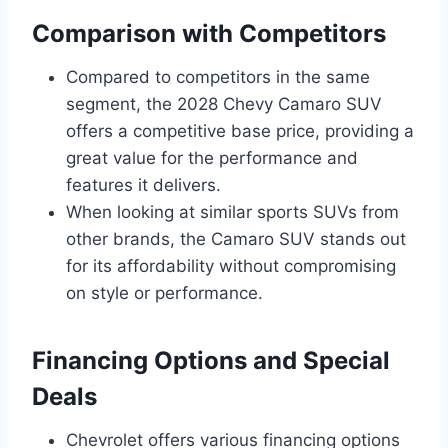
Comparison with Competitors
Compared to competitors in the same
segment, the 2028 Chevy Camaro SUV
offers a competitive base price, providing a
great value for the performance and
features it delivers.
When looking at similar sports SUVs from
other brands, the Camaro SUV stands out
for its affordability without compromising
on style or performance.
Financing Options and Special
Deals
Chevrolet offers various financing options