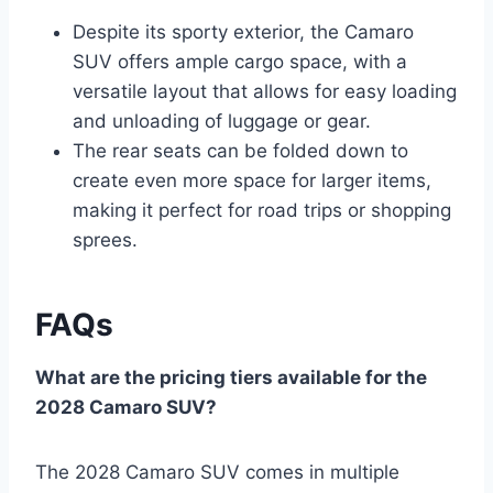
Despite its sporty exterior, the Camaro
SUV offers ample cargo space, with a
versatile layout that allows for easy loading
and unloading of luggage or gear.
The rear seats can be folded down to
create even more space for larger items,
making it perfect for road trips or shopping
sprees.
FAQs
What are the pricing tiers available for the
2028 Camaro SUV?
The 2028 Camaro SUV comes in multiple