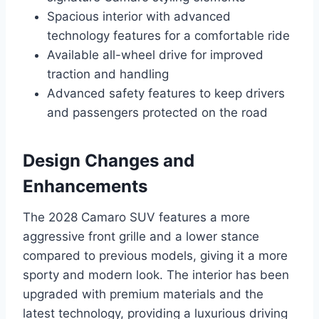
Spacious interior with advanced
technology features for a comfortable ride
Available all-wheel drive for improved
traction and handling
Advanced safety features to keep drivers
and passengers protected on the road
Design Changes and
Enhancements
The 2028 Camaro SUV features a more
aggressive front grille and a lower stance
compared to previous models, giving it a more
sporty and modern look. The interior has been
upgraded with premium materials and the
latest technology, providing a luxurious driving