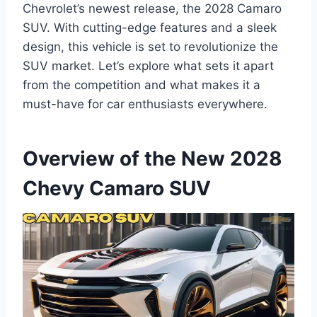
Chevrolet’s newest release, the 2028 Camaro
SUV. With cutting-edge features and a sleek
design, this vehicle is set to revolutionize the
SUV market. Let’s explore what sets it apart
from the competition and what makes it a
must-have for car enthusiasts everywhere.
Overview of the New 2028
Chevy Camaro SUV