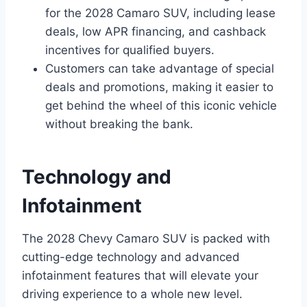
for the 2028 Camaro SUV, including lease
deals, low APR financing, and cashback
incentives for qualified buyers.
Customers can take advantage of special
deals and promotions, making it easier to
get behind the wheel of this iconic vehicle
without breaking the bank.
Technology and
Infotainment
The 2028 Chevy Camaro SUV is packed with
cutting-edge technology and advanced
infotainment features that will elevate your
driving experience to a whole new level.