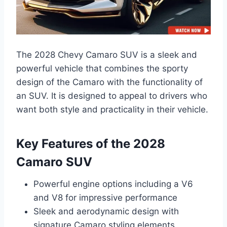
The 2028 Chevy Camaro SUV is a sleek and
powerful vehicle that combines the sporty
design of the Camaro with the functionality of
an SUV. It is designed to appeal to drivers who
want both style and practicality in their vehicle.
Key Features of the 2028
Camaro SUV
Powerful engine options including a V6
and V8 for impressive performance
Sleek and aerodynamic design with
signature Camaro styling elements