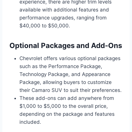
experience, there are higher trim levels
available with additional features and
performance upgrades, ranging from
$40,000 to $50,000.
Optional Packages and Add-Ons
Chevrolet offers various optional packages
such as the Performance Package,
Technology Package, and Appearance
Package, allowing buyers to customize
their Camaro SUV to suit their preferences.
These add-ons can add anywhere from
$1,000 to $5,000 to the overall price,
depending on the package and features
included.