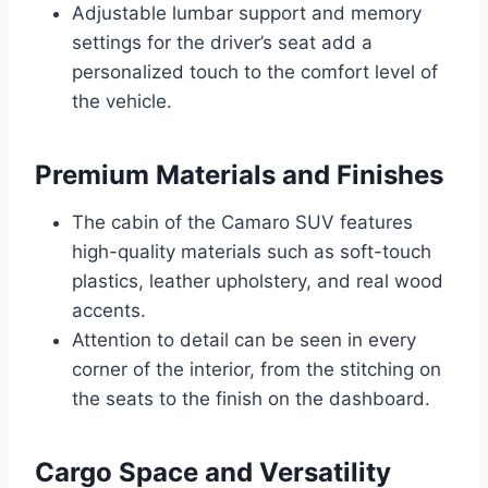
Adjustable lumbar support and memory
settings for the driver’s seat add a
personalized touch to the comfort level of
the vehicle.
Premium Materials and Finishes
The cabin of the Camaro SUV features
high-quality materials such as soft-touch
plastics, leather upholstery, and real wood
accents.
Attention to detail can be seen in every
corner of the interior, from the stitching on
the seats to the finish on the dashboard.
Cargo Space and Versatility