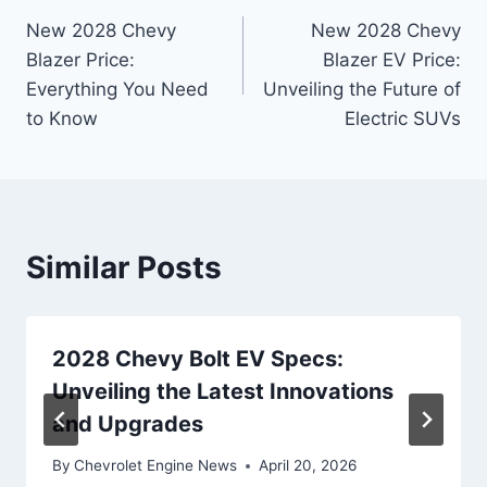
New 2028 Chevy
New 2028 Chevy
navigation
Blazer Price:
Blazer EV Price:
Everything You Need
Unveiling the Future of
to Know
Electric SUVs
Similar Posts
2028 Chevy Bolt EV Specs:
Unveiling the Latest Innovations
and Upgrades
By
Chevrolet Engine News
April 20, 2026