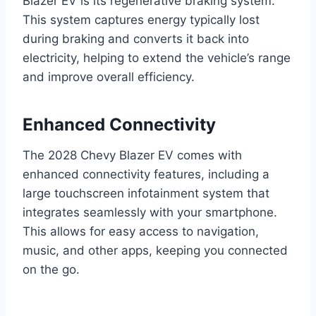
Blazer EV is its regenerative braking system.
This system captures energy typically lost
during braking and converts it back into
electricity, helping to extend the vehicle’s range
and improve overall efficiency.
Enhanced Connectivity
The 2028 Chevy Blazer EV comes with
enhanced connectivity features, including a
large touchscreen infotainment system that
integrates seamlessly with your smartphone.
This allows for easy access to navigation,
music, and other apps, keeping you connected
on the go.