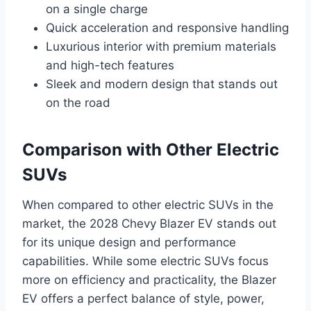
on a single charge
Quick acceleration and responsive handling
Luxurious interior with premium materials
and high-tech features
Sleek and modern design that stands out
on the road
Comparison with Other Electric
SUVs
When compared to other electric SUVs in the
market, the 2028 Chevy Blazer EV stands out
for its unique design and performance
capabilities. While some electric SUVs focus
more on efficiency and practicality, the Blazer
EV offers a perfect balance of style, power,