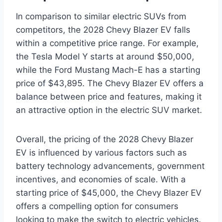
In comparison to similar electric SUVs from
competitors, the 2028 Chevy Blazer EV falls
within a competitive price range. For example,
the Tesla Model Y starts at around $50,000,
while the Ford Mustang Mach-E has a starting
price of $43,895. The Chevy Blazer EV offers a
balance between price and features, making it
an attractive option in the electric SUV market.
Overall, the pricing of the 2028 Chevy Blazer
EV is influenced by various factors such as
battery technology advancements, government
incentives, and economies of scale. With a
starting price of $45,000, the Chevy Blazer EV
offers a compelling option for consumers
looking to make the switch to electric vehicles.