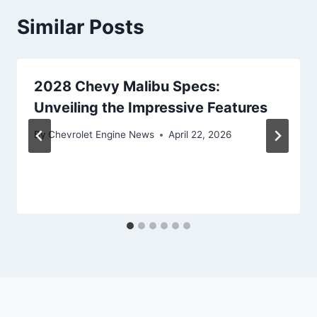
Similar Posts
2028 Chevy Malibu Specs:
Unveiling the Impressive Features
By
Chevrolet Engine News
April 22, 2026