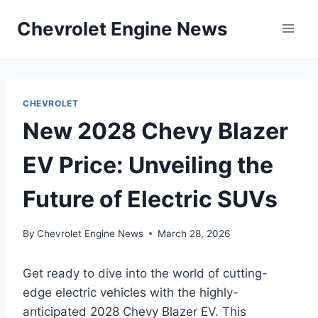
Skip
Chevrolet Engine News
to
content
CHEVROLET
New 2028 Chevy Blazer
EV Price: Unveiling the
Future of Electric SUVs
By
Chevrolet Engine News
March 28, 2026
Get ready to dive into the world of cutting-
edge electric vehicles with the highly-
anticipated 2028 Chevy Blazer EV. This