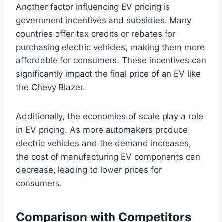
Another factor influencing EV pricing is
government incentives and subsidies. Many
countries offer tax credits or rebates for
purchasing electric vehicles, making them more
affordable for consumers. These incentives can
significantly impact the final price of an EV like
the Chevy Blazer.
Additionally, the economies of scale play a role
in EV pricing. As more automakers produce
electric vehicles and the demand increases,
the cost of manufacturing EV components can
decrease, leading to lower prices for
consumers.
Comparison with Competitors