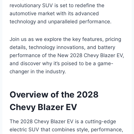
revolutionary SUV is set to redefine the
automotive market with its advanced
technology and unparalleled performance.
Join us as we explore the key features, pricing
details, technology innovations, and battery
performance of the New 2028 Chevy Blazer EV,
and discover why it’s poised to be a game-
changer in the industry.
Overview of the 2028
Chevy Blazer EV
The 2028 Chevy Blazer EV is a cutting-edge
electric SUV that combines style, performance,