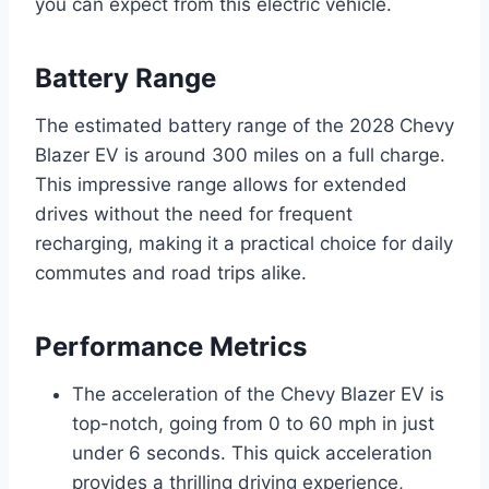
you can expect from this electric vehicle.
Battery Range
The estimated battery range of the 2028 Chevy
Blazer EV is around 300 miles on a full charge.
This impressive range allows for extended
drives without the need for frequent
recharging, making it a practical choice for daily
commutes and road trips alike.
Performance Metrics
The acceleration of the Chevy Blazer EV is
top-notch, going from 0 to 60 mph in just
under 6 seconds. This quick acceleration
provides a thrilling driving experience,