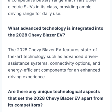
electric SUVs in its class, providing ample
driving range for daily use.
What advanced technology is integrated into
the 2028 Chevy Blazer EV?
The 2028 Chevy Blazer EV features state-of-
the-art technology such as advanced driver-
assistance systems, connectivity options, and
energy-efficient components for an enhanced
driving experience.
Are there any unique technological aspects
that set the 2028 Chevy Blazer EV apart from
its competitors?