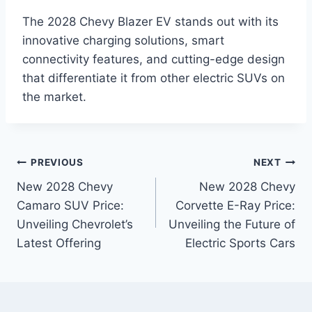
The 2028 Chevy Blazer EV stands out with its
innovative charging solutions, smart
connectivity features, and cutting-edge design
that differentiate it from other electric SUVs on
the market.
Post
PREVIOUS
NEXT
New 2028 Chevy
New 2028 Chevy
navigation
Camaro SUV Price:
Corvette E-Ray Price:
Unveiling Chevrolet’s
Unveiling the Future of
Latest Offering
Electric Sports Cars