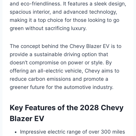
and eco-friendliness. It features a sleek design,
spacious interior, and advanced technology,
making it a top choice for those looking to go
green without sacrificing luxury.
The concept behind the Chevy Blazer EV is to
provide a sustainable driving option that
doesn’t compromise on power or style. By
offering an all-electric vehicle, Chevy aims to
reduce carbon emissions and promote a
greener future for the automotive industry.
Key Features of the 2028 Chevy
Blazer EV
Impressive electric range of over 300 miles