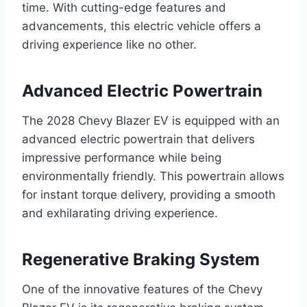
time. With cutting-edge features and
advancements, this electric vehicle offers a
driving experience like no other.
Advanced Electric Powertrain
The 2028 Chevy Blazer EV is equipped with an
advanced electric powertrain that delivers
impressive performance while being
environmentally friendly. This powertrain allows
for instant torque delivery, providing a smooth
and exhilarating driving experience.
Regenerative Braking System
One of the innovative features of the Chevy