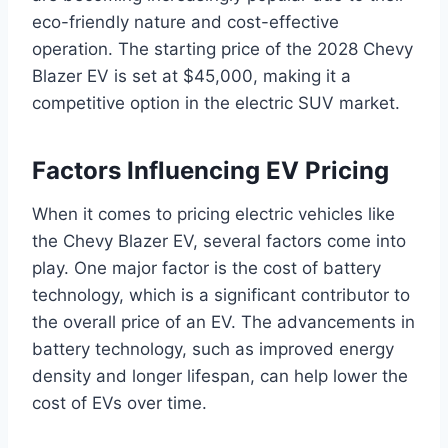
eco-friendly nature and cost-effective
operation. The starting price of the 2028 Chevy
Blazer EV is set at $45,000, making it a
competitive option in the electric SUV market.
Factors Influencing EV Pricing
When it comes to pricing electric vehicles like
the Chevy Blazer EV, several factors come into
play. One major factor is the cost of battery
technology, which is a significant contributor to
the overall price of an EV. The advancements in
battery technology, such as improved energy
density and longer lifespan, can help lower the
cost of EVs over time.