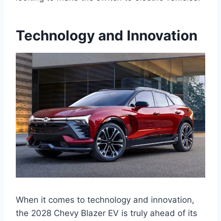
Technology and Innovation
When it comes to technology and innovation,
the 2028 Chevy Blazer EV is truly ahead of its