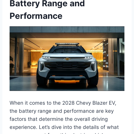
Battery Range and
Performance
When it comes to the 2028 Chevy Blazer EV,
the battery range and performance are key
factors that determine the overall driving
experience. Let’s dive into the details of what