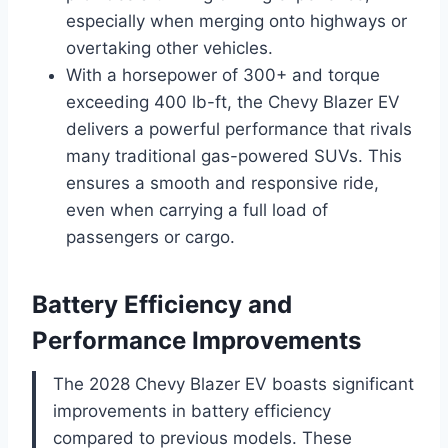
especially when merging onto highways or
overtaking other vehicles.
With a horsepower of 300+ and torque
exceeding 400 lb-ft, the Chevy Blazer EV
delivers a powerful performance that rivals
many traditional gas-powered SUVs. This
ensures a smooth and responsive ride,
even when carrying a full load of
passengers or cargo.
Battery Efficiency and
Performance Improvements
The 2028 Chevy Blazer EV boasts significant
improvements in battery efficiency
compared to previous models. These