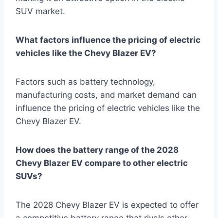
SUV market.
What factors influence the pricing of electric
vehicles like the Chevy Blazer EV?
Factors such as battery technology,
manufacturing costs, and market demand can
influence the pricing of electric vehicles like the
Chevy Blazer EV.
How does the battery range of the 2028
Chevy Blazer EV compare to other electric
SUVs?
The 2028 Chevy Blazer EV is expected to offer
a competitive battery range that rivals other