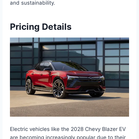
and sustainability.
Pricing Details
Electric vehicles like the 2028 Chevy Blazer EV
are becoming increasingly popular due to their