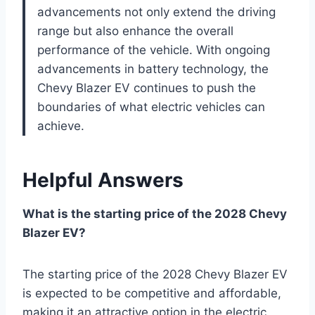
advancements not only extend the driving
range but also enhance the overall
performance of the vehicle. With ongoing
advancements in battery technology, the
Chevy Blazer EV continues to push the
boundaries of what electric vehicles can
achieve.
Helpful Answers
What is the starting price of the 2028 Chevy
Blazer EV?
The starting price of the 2028 Chevy Blazer EV
is expected to be competitive and affordable,
making it an attractive option in the electric