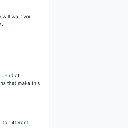
 will walk you
s.
 blend of
ons that make this
to different