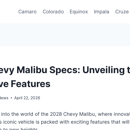
Camaro
Colorado
Equinox
Impala
Cruze
vy Malibu Specs: Unveiling 
ve Features
 News
April 22, 2026
 into the world of the 2028 Chevy Malibu, where innova
 iconic vehicle is packed with exciting features that will
e to new heights.