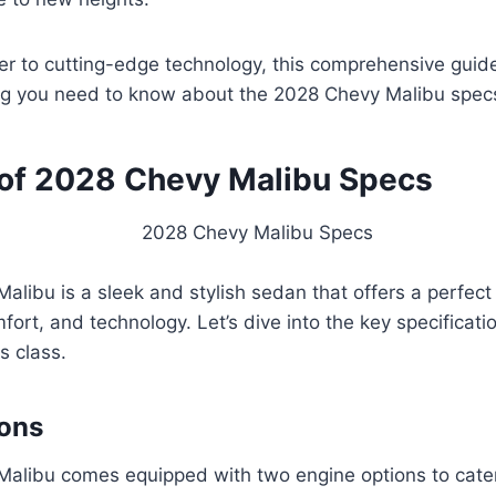
r to cutting-edge technology, this comprehensive guide
ng you need to know about the 2028 Chevy Malibu spec
of 2028 Chevy Malibu Specs
libu is a sleek and stylish sedan that offers a perfect
ort, and technology. Let’s dive into the key specificati
ts class.
ions
alibu comes equipped with two engine options to cater 