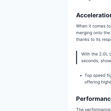
Acceleratio
When it comes to
merging onto the 
thanks to its res
With the 2.0L 
seconds, showc
Top speed fi
offering high
Performance
The performance f