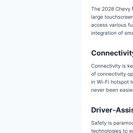
The 2028 Chevy M
large touchscreen
access various fu
integration of sm
Connectivit
Connectivity is k
of connectivity o
in Wi-Fi hotspot 
never been easier
Driver-Assi
Safety is paramo
technologies to e