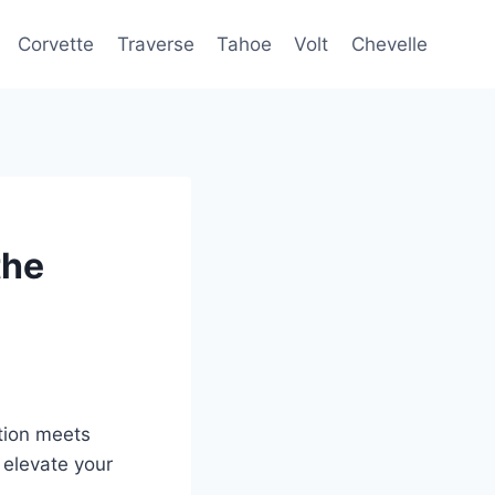
Corvette
Traverse
Tahoe
Volt
Chevelle
the
tion meets
 elevate your