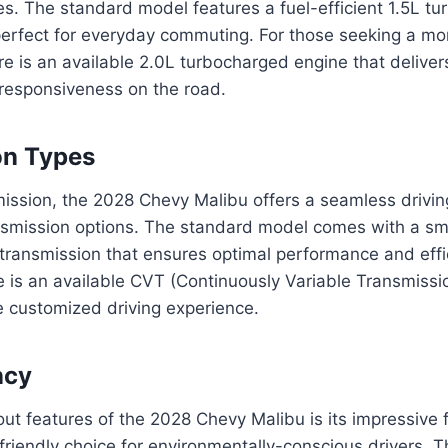
es. The standard model features a fuel-efficient 1.5L t
perfect for everyday commuting. For those seeking a mo
e is an available 2.0L turbocharged engine that delivers
 responsiveness on the road.
on Types
mission, the 2028 Chevy Malibu offers a seamless drivin
nsmission options. The standard model comes with a sm
transmission that ensures optimal performance and effi
re is an available CVT (Continuously Variable Transmissio
e customized driving experience.
ncy
ut features of the 2028 Chevy Malibu is its impressive fu
friendly choice for environmentally-conscious drivers. T