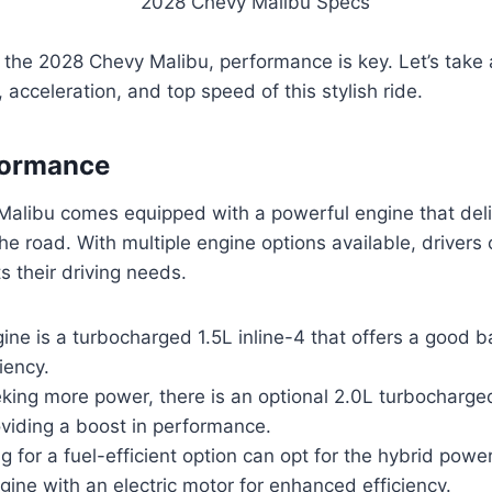
the 2028 Chevy Malibu, performance is key. Let’s take a
 acceleration, and top speed of this stylish ride.
formance
alibu comes equipped with a powerful engine that deli
e road. With multiple engine options available, drivers
s their driving needs.
ne is a turbocharged 1.5L inline-4 that offers a good 
iency.
king more power, there is an optional 2.0L turbocharge
oviding a boost in performance.
ng for a fuel-efficient option can opt for the hybrid powe
gine with an electric motor for enhanced efficiency.