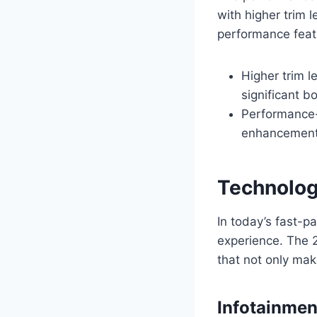
with higher trim 
performance feat
Higher trim 
significant 
Performance-
enhancements
Technolog
In today’s fast-p
experience. The 
that not only mak
Infotainme