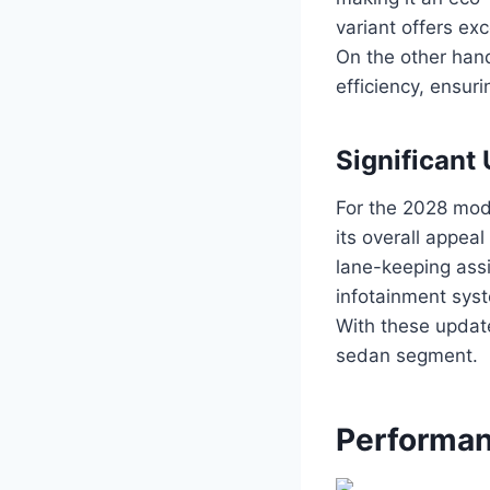
variant offers ex
On the other han
efficiency, ensur
Significant
For the 2028 mod
its overall appea
lane-keeping ass
infotainment syst
With these updat
sedan segment.
Performan