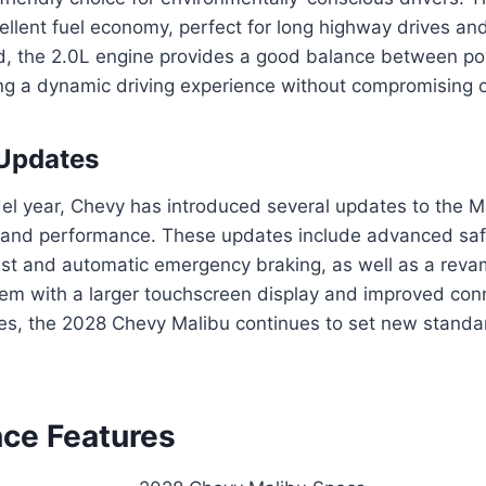
cellent fuel economy, perfect for long highway drives a
d, the 2.0L engine provides a good balance between p
ing a dynamic driving experience without compromising o
 Updates
el year, Chevy has introduced several updates to the M
l and performance. These updates include advanced safe
ist and automatic emergency braking, as well as a rev
em with a larger touchscreen display and improved conn
es, the 2028 Chevy Malibu continues to set new standar
ce Features