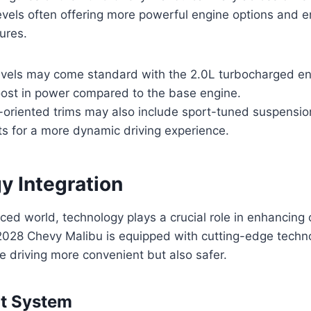
levels often offering more powerful engine options and
ures.
levels may come standard with the 2.0L turbocharged en
boost in power compared to the base engine.
oriented trims may also include sport-tuned suspensio
 for a more dynamic driving experience.
y Integration
aced world, technology plays a crucial role in enhancing 
2028 Chevy Malibu is equipped with cutting-edge techn
e driving more convenient but also safer.
nt System