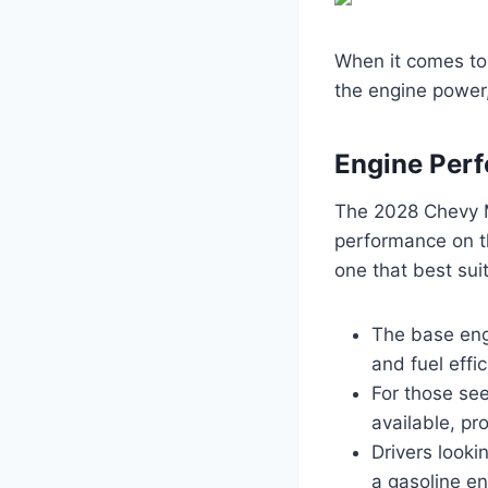
When it comes to 
the engine power,
Engine Per
The 2028 Chevy M
performance on th
one that best suit
The base engi
and fuel effic
For those see
available, pr
Drivers looki
a gasoline en