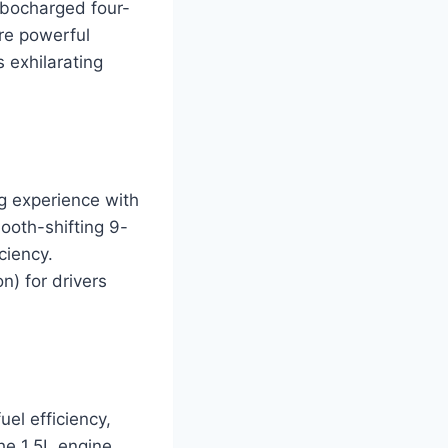
urbocharged four-
re powerful
 exhilarating
g experience with
ooth-shifting 9-
ciency.
n) for drivers
el efficiency,
he 1.5L engine