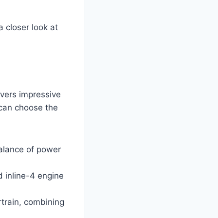
 closer look at
vers impressive
 can choose the
balance of power
d inline-4 engine
rtrain, combining