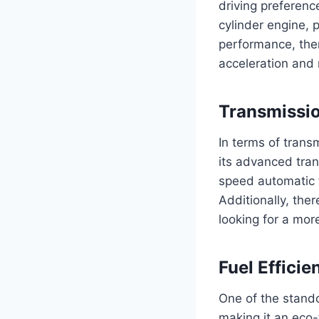
driving preferenc
cylinder engine, 
performance, ther
acceleration and
Transmissi
In terms of trans
its advanced tra
speed automatic 
Additionally, the
looking for a mor
Fuel Efficie
One of the stando
making it an eco-