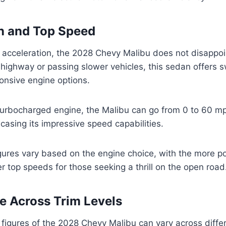
n and Top Speed
 acceleration, the 2028 Chevy Malibu does not disappo
highway or passing slower vehicles, this sedan offers sw
ponsive engine options.
turbocharged engine, the Malibu can go from 0 to 60 mp
asing its impressive speed capabilities.
gures vary based on the engine choice, with the more p
er top speeds for those seeking a thrill on the open road
 Across Trim Levels
igures of the 2028 Chevy Malibu can vary across differe