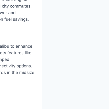
nd city commutes.
ower and
n fuel savings.
alibu to enhance
ty features like
amped
ectivity options.
ds in the midsize