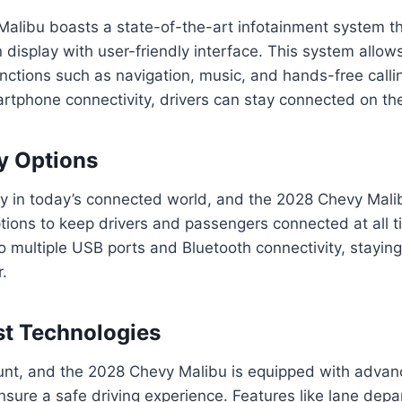
alibu boasts a state-of-the-art infotainment system th
 display with user-friendly interface. This system allows
nctions such as navigation, music, and hands-free call
artphone connectivity, drivers can stay connected on th
y Options
ey in today’s connected world, and the 2028 Chevy Mali
ptions to keep drivers and passengers connected at all t
to multiple USB ports and Bluetooth connectivity, stayi
.
st Technologies
unt, and the 2028 Chevy Malibu is equipped with advanc
nsure a safe driving experience. Features like lane depa