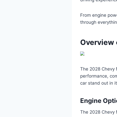
From engine powe
through everythi
Overview 
The 2028 Chevy Ma
performance, comf
car stand out in i
Engine Opt
The 2028 Chevy M