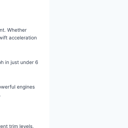
int. Whether
ift acceleration
h in just under 6
owerful engines
.
nt trim levels,