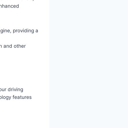
 enhanced
gine, providing a
n and other
our driving
ology features