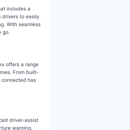
at includes a
 drivers to easily
ing. With seamless
e go.
bu offers a range
imes. From built-
ng connected has
ed driver-assist
rture warning,