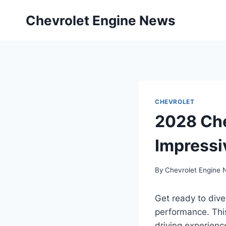
Skip
Chevrolet Engine News
to
content
CHEVROLET
2028 Che
Impressi
By
Chevrolet Engine
Get ready to dive
performance. This
driving experienc