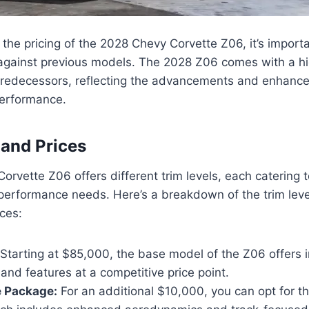
the pricing of the 2028 Chevy Corvette Z06, it’s import
 against previous models. The 2028 Z06 comes with a hi
predecessors, reflecting the advancements and enhanc
erformance.
 and Prices
rvette Z06 offers different trim levels, each catering t
performance needs. Here’s a breakdown of the trim leve
ces:
Starting at $85,000, the base model of the Z06 offers 
nd features at a competitive price point.
 Package:
For an additional $10,000, you can opt for 