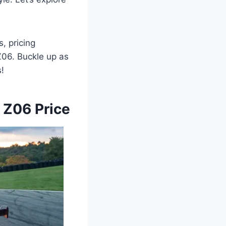
, pricing
Z06. Buckle up as
s!
 Z06 Price