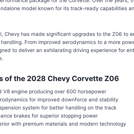
performance package for the Corvette. Over the years, 
andalone model known for its track-ready capabilities a
l, Chevy has made significant upgrades to the Z06 to e
handling. From improved aerodynamics to a more power
ned to deliver an exhilarating driving experience for en
e.
s of the 2028 Chevy Corvette Z06
 V8 engine producing over 600 horsepower
odynamics for improved downforce and stability
pension system for better handling on the track
ance brakes for superior stopping power
terior with premium materials and modern technology