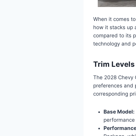
When it comes to 
how it stacks up
compared to its 
technology and p
Trim Levels
The 2028 Chevy Co
preferences and 
corresponding pri
Base Model:
performance a
Performance