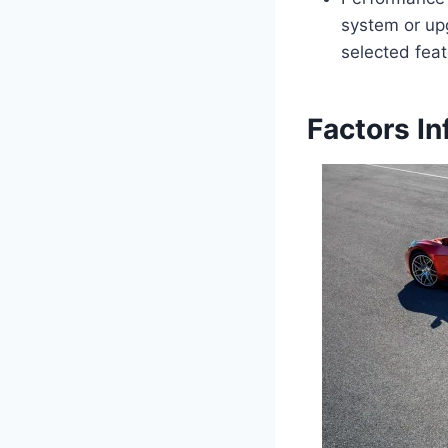
system or up
selected feat
Factors In