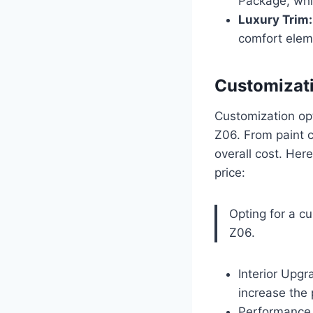
Package, whi
Luxury Trim:
comfort eleme
Customizati
Customization opt
Z06. From paint c
overall cost. Her
price:
Opting for a c
Z06.
Interior Upgr
increase the
Performance 