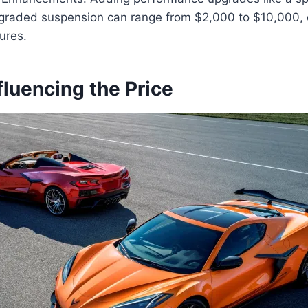
graded suspension can range from $2,000 to $10,000,
ures.
fluencing the Price