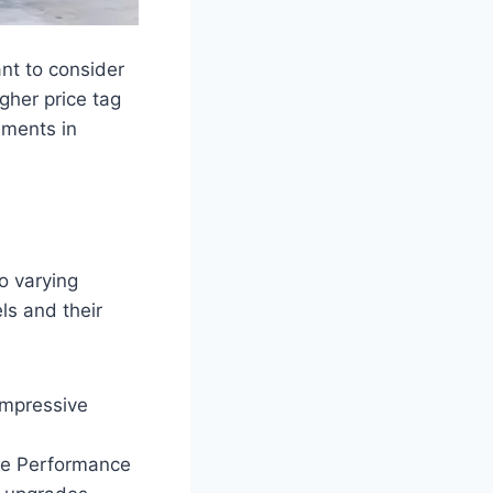
ant to consider
gher price tag
ements in
o varying
ls and their
impressive
the Performance