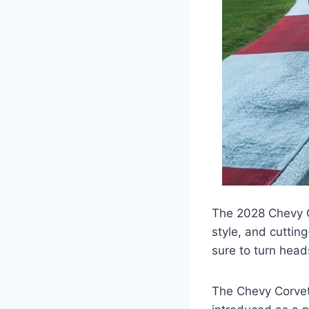
The 2028 Chevy C
style, and cuttin
sure to turn head
The Chevy Corvett