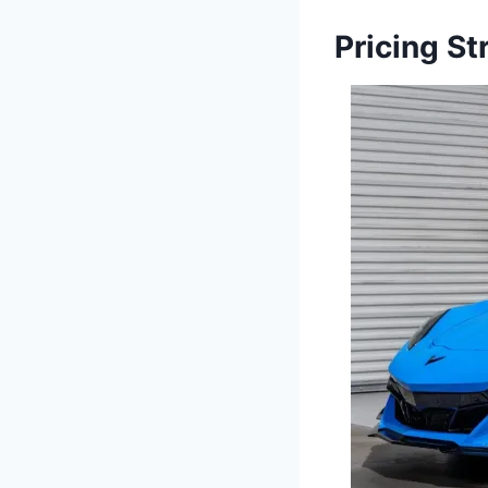
Pricing S