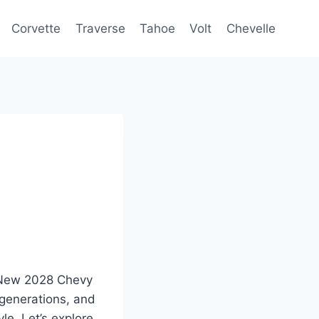
Corvette
Traverse
Tahoe
Volt
Chevelle
e New 2028 Chevy
 generations, and
le. Let’s explore