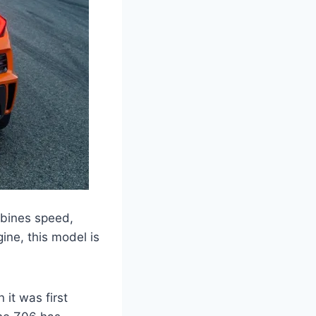
mbines speed,
ine, this model is
it was first