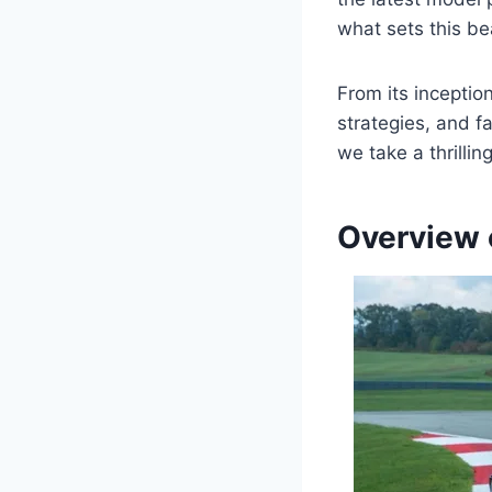
what sets this be
From its inceptio
strategies, and f
we take a thrilli
Overview 