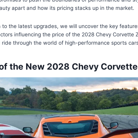
auty apart and how its pricing stacks up in the market.
n to the latest upgrades, we will uncover the key features
actors influencing the price of the 2028 Chevy Corvette 
ng ride through the world of high-performance sports car
of the New 2028 Chevy Corvette