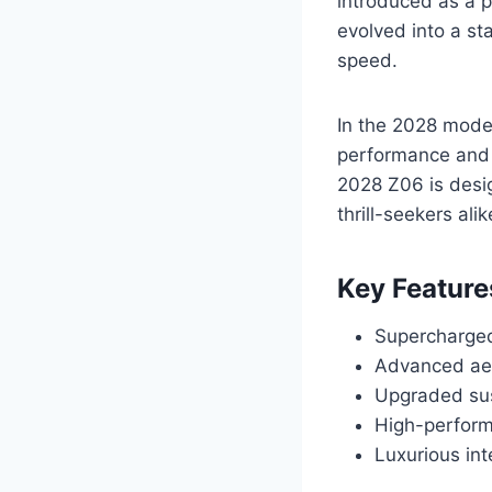
introduced as a 
evolved into a st
speed.
In the 2028 mode
performance and 
2028 Z06 is desig
thrill-seekers alik
Key Feature
Supercharged
Advanced aer
Upgraded sus
High-perform
Luxurious in