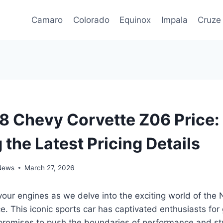
Camaro
Colorado
Equinox
Impala
Cruze
 Chevy Corvette Z06 Price:
 the Latest Pricing Details
 News
March 27, 2026
your engines as we delve into the exciting world of th
e. This iconic sports car has captivated enthusiasts for
promises to push the boundaries of performance and sty