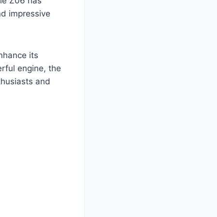
the Z06 has
nd impressive
nhance its
ful engine, the
thusiasts and