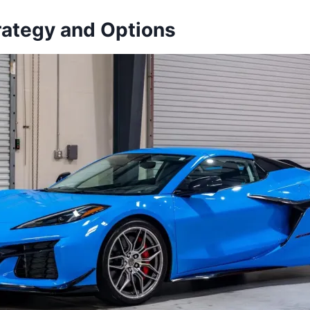
trategy and Options