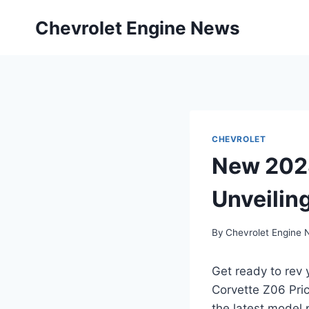
Skip
Chevrolet Engine News
to
content
CHEVROLET
New 2028
Unveiling
By
Chevrolet Engine
Get ready to rev 
Corvette Z06 Pric
the latest model 