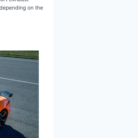
 depending on the