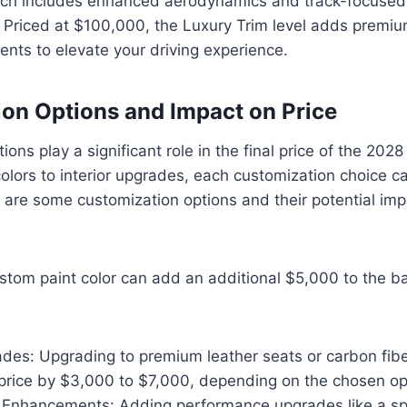
ch includes enhanced aerodynamics and track-focused
Priced at $100,000, the Luxury Trim level adds premiu
nts to elevate your driving experience.
on Options and Impact on Price
ions play a significant role in the final price of the 202
olors to interior upgrades, each customization choice c
e are some customization options and their potential impa
ustom paint color can add an additional $5,000 to the ba
ades: Upgrading to premium leather seats or carbon fib
 price by $3,000 to $7,000, depending on the chosen op
Enhancements: Adding performance upgrades like a sp