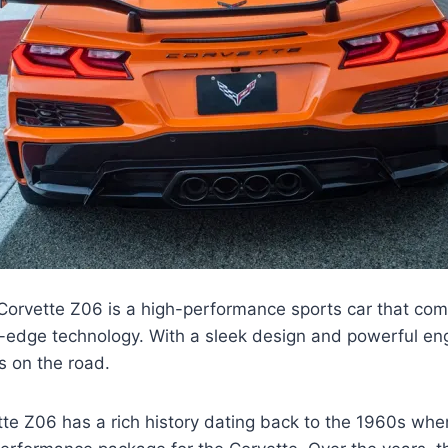
orvette Z06 is a high-performance sports car that co
g-edge technology. With a sleek design and powerful eng
s on the road.
e Z06 has a rich history dating back to the 1960s when 