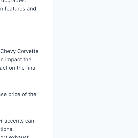
 upgrades.
m features and
8 Chevy Corvette
an impact the
ct on the final
se price of the
er accents can
tions.
ort exhaust