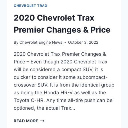
CHEVROLET TRAX
2020 Chevrolet Trax
Premier Changes & Price
By
Chevrolet Engine News
October 3, 2022
2020 Chevrolet Trax Premier Changes &
Price – Even though 2020 Chevrolet Trax
will be considered a compact SUV, it is
quicker to consider it some subcompact-
crossover SUV. It is from the identical group
as being the Honda HR-V as well as the
Toyota C-HR. Any time all-tire push can be
optioned, the actual Trax…
2020
READ MORE
CHEVROLET