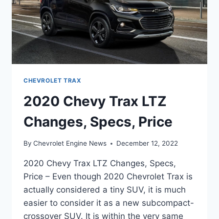
CHEVROLET TRAX
2020 Chevy Trax LTZ
Changes, Specs, Price
By
Chevrolet Engine News
December 12, 2022
2020 Chevy Trax LTZ Changes, Specs,
Price – Even though 2020 Chevrolet Trax is
actually considered a tiny SUV, it is much
easier to consider it as a new subcompact-
crossover SUV. It is within the very same