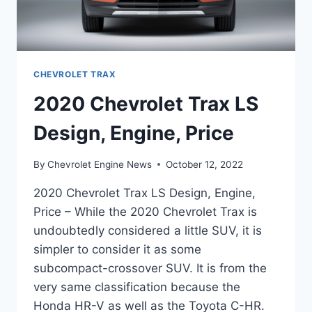
CHEVROLET TRAX
2020 Chevrolet Trax LS
Design, Engine, Price
By
Chevrolet Engine News
October 12, 2022
2020 Chevrolet Trax LS Design, Engine,
Price – While the 2020 Chevrolet Trax is
undoubtedly considered a little SUV, it is
simpler to consider it as some
subcompact-crossover SUV. It is from the
very same classification because the
Honda HR-V as well as the Toyota C-HR.