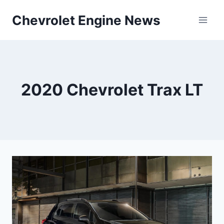
Skip
Chevrolet Engine News
to
content
2020 Chevrolet Trax LT