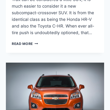
much easier to consider it a new
subcompact-crossover SUV. It is from the
identical class as being the Honda HR-V
and also the Toyota C-HR. When ever all-
tire push is undoubtedly optioned, that…
2020
READ MORE
CHEVROLET
TRAX
LT
SPECS,
PRICE,
RELEASE