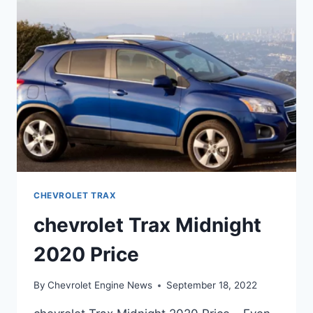
RELEASE
DATE
CHEVROLET TRAX
chevrolet Trax Midnight
2020 Price
By
Chevrolet Engine News
September 18, 2022