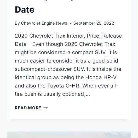
Date
By
Chevrolet Engine News
September 29, 2022
2020 Chevrolet Trax Interior, Price, Release
Date – Even though 2020 Chevrolet Trax
might be considered a compact SUV, it is
much easier to consider it as a good solid
subcompact-crossover SUV. It is inside the
identical group as being the Honda HR-V
and also the Toyota C-HR. When ever all-
tire push is usually optioned,…
2020
READ MORE
CHEVROLET
TRAX
INTERIOR,
PRICE,