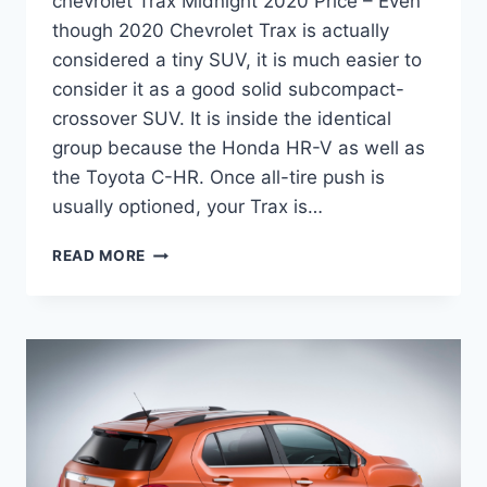
chevrolet Trax Midnight 2020 Price – Even
though 2020 Chevrolet Trax is actually
considered a tiny SUV, it is much easier to
consider it as a good solid subcompact-
crossover SUV. It is inside the identical
group because the Honda HR-V as well as
the Toyota C-HR. Once all-tire push is
usually optioned, your Trax is…
CHEVROLET
READ MORE
TRAX
MIDNIGHT
2020
PRICE