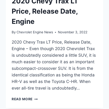
2020 Chevy Trax LT
Price, Release Date,
Engine
By
Chevrolet Engine News
November 3, 2022
2020 Chevy Trax LT Price, Release Date,
Engine – Even though 2020 Chevrolet Trax
is undoubtedly considered a little SUV, it is
much easier to consider it as an important
subcompact-crossover SUV. It is from the
identical classification as being the Honda
HR-V as well as the Toyota C-HR. When
ever all-tire travel is undoubtedly…
2020
READ MORE
CHEVY
TRAX