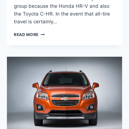
group because the Honda HR-V and also
the Toyota C-HR. In the event that all-tire
travel is certainly…
2020
READ MORE
CHEVY
TRAX
LTZ
CHANGES,
SPECS,
PRICE