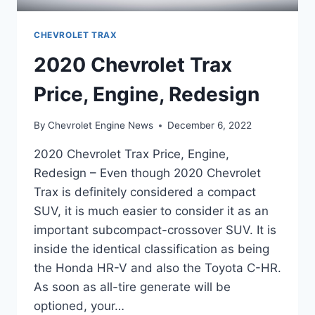
CHEVROLET TRAX
2020 Chevrolet Trax
Price, Engine, Redesign
By
Chevrolet Engine News
December 6, 2022
2020 Chevrolet Trax Price, Engine,
Redesign – Even though 2020 Chevrolet
Trax is definitely considered a compact
SUV, it is much easier to consider it as an
important subcompact-crossover SUV. It is
inside the identical classification as being
the Honda HR-V and also the Toyota C-HR.
As soon as all-tire generate will be
optioned, your…