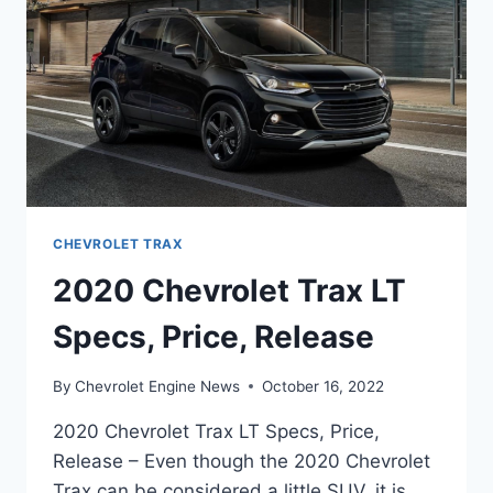
CHEVROLET TRAX
2020 Chevrolet Trax LT
Specs, Price, Release
By
Chevrolet Engine News
October 16, 2022
2020 Chevrolet Trax LT Specs, Price,
Release – Even though the 2020 Chevrolet
Trax can be considered a little SUV, it is