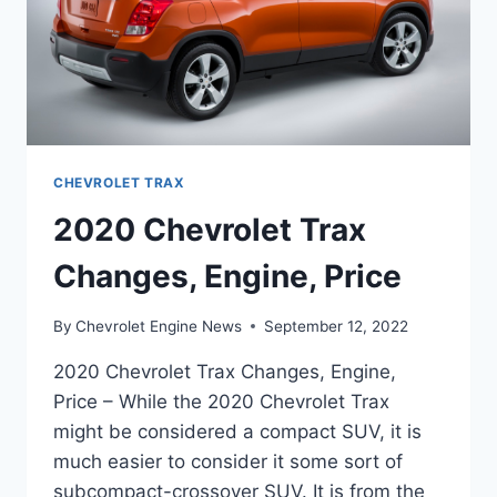
CHEVROLET TRAX
2020 Chevrolet Trax
Changes, Engine, Price
By
Chevrolet Engine News
September 12, 2022
2020 Chevrolet Trax Changes, Engine,
Price – While the 2020 Chevrolet Trax
might be considered a compact SUV, it is
much easier to consider it some sort of
subcompact-crossover SUV. It is from the