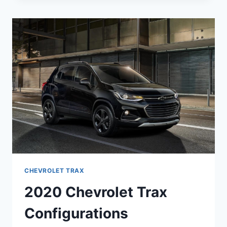
LT
PRICE,
RELEASE
DATE,
ENGINE
CHEVROLET TRAX
2020 Chevrolet Trax
Configurations