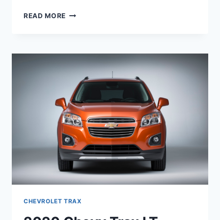
2020
READ MORE
CHEVROLET
TRAX
PRICE,
ENGINE,
REDESIGN
CHEVROLET TRAX