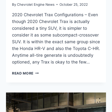
By
Chevrolet Engine News
October 25, 2022
2020 Chevrolet Trax Configurations – Even
though 2020 Chevrolet Trax is actually
considered a tiny SUV, it is simpler to
consider it as some subcompact-crossover
SUV. It is within the exact same group since
the Honda HR-V and also the Toyota C-HR.
Anytime all-tire generate is undoubtedly
optioned, any Trax is okay to the few…
2020
READ MORE
CHEVROLET
TRAX
CONFIGURATIONS