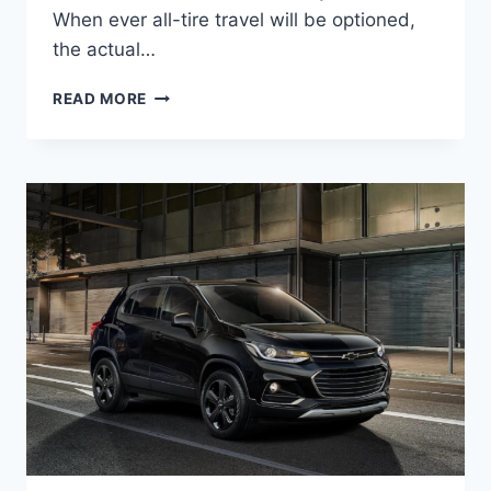
When ever all-tire travel will be optioned,
the actual…
2020
READ MORE
CHEVROLET
TRAX
LS
DESIGN,
ENGINE,
PRICE