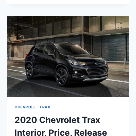
TRAX
PREMIER
CHANGES
&
PRICE
CHEVROLET TRAX
2020 Chevrolet Trax
Interior, Price, Release